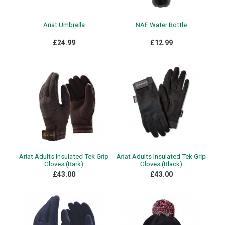
Ariat Umbrella
NAF Water Bottle
£24.99
£12.99
Ariat Adults Insulated Tek Grip
Ariat Adults Insulated Tek Grip
Gloves (Bark)
Gloves (Black)
£43.00
£43.00