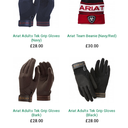
Ariat Adults Tek Grip Gloves
Ariat Team Beanie (Navy/Red)
(Navy)
£28.00
£30.00
Ariat Adults Tek Grip Gloves
Ariat Adults Tek Grip Gloves
(Bark)
(Black)
£28.00
£28.00