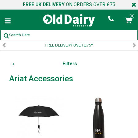
FREE UK DELIVERY
ON ORDERS OVER £75
0
FREE DELIVERY OVER £75*
Filters
Ariat Accessories