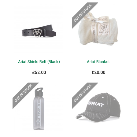
Ariat Shield Belt (Black)
Ariat Blanket
£52.00
£20.00