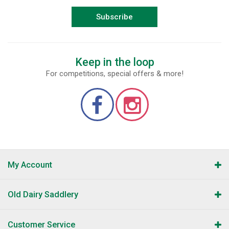
Subscribe
Keep in the loop
For competitions, special offers & more!
My Account
Old Dairy Saddlery
Customer Service