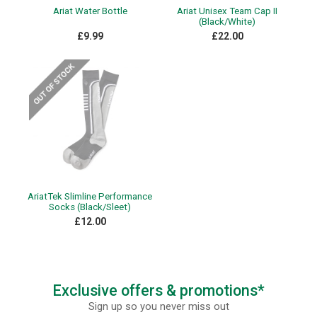
Ariat Water Bottle
Ariat Unisex Team Cap II
(Black/White)
£9.99
£22.00
AriatTek Slimline Performance
Socks (Black/Sleet)
£12.00
Exclusive offers & promotions*
Sign up so you never miss out