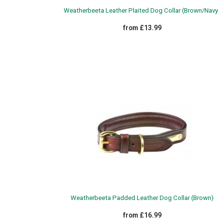
Weatherbeeta Leather Plaited Dog Collar (Brown/Navy
from £13.99
Weatherbeeta Padded Leather Dog Collar (Brown)
from £16.99