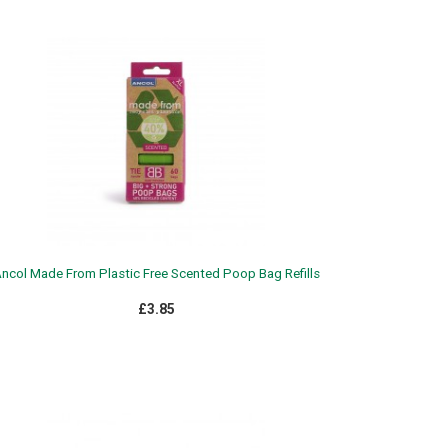
ncol Made From Plastic Free Scented Poop Bag Refills
£3.85