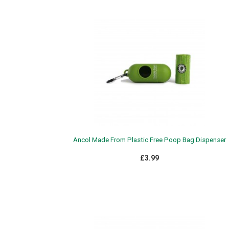
Ancol Made From Plastic Free Poop Bag Dispenser
£3.99