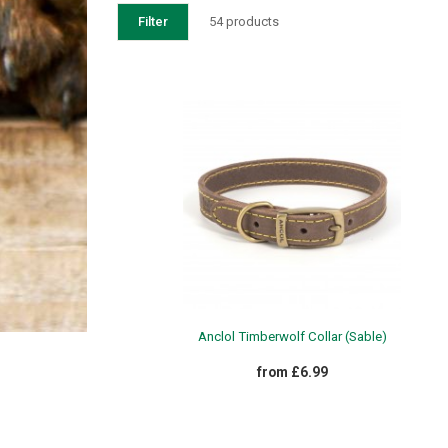
Filter
54 products
WEATHERBEETA OCT 24 CLEARANCE
£13.99 - £18.99
Anclol Timberwolf Collar (Sable)
from £6.99