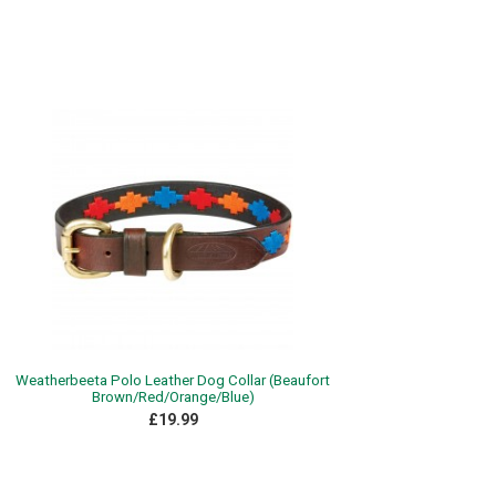
Weatherbeeta Polo Leather Dog Collar (Beaufort
Brown/Red/Orange/Blue)
£19.99