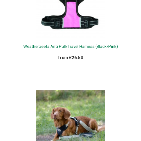
Weatherbeeta Anti Pull/Travel Harness (Black/Pink)
from £26.50