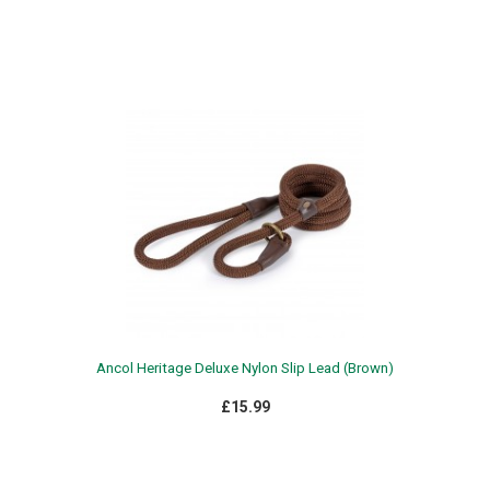
WEATHERBEETA CLEARANCE
WE
£13.99 - £18.99
Ancol Heritage Deluxe Nylon Slip Lead (Brown)
£15.99