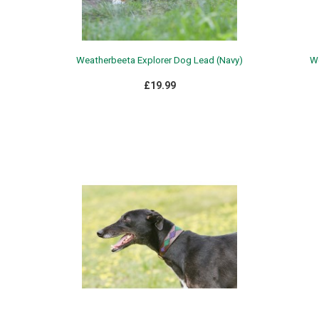
Weatherbeeta Explorer Dog Lead (Navy)
We
£19.99