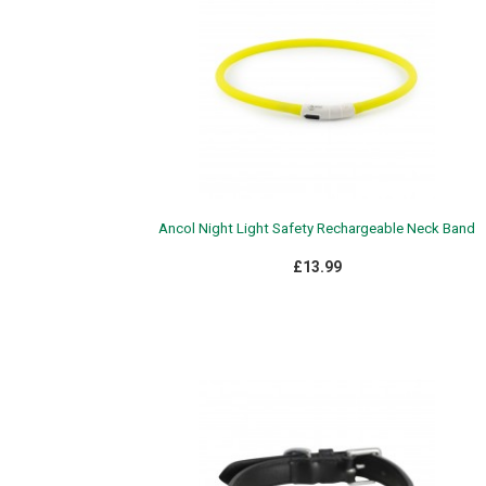
Ancol Night Light Safety Rechargeable Neck Band
£13.99