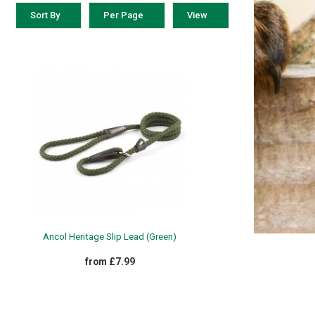
Sort By
Per Page
View
ATHERBEETA SS23
£15.99 - £19.99
Ancol Heritage Slip Lead (Green)
from £7.99