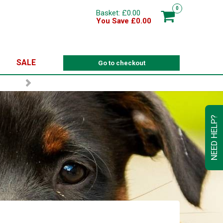
0
Basket: £0.00
You Save £0.00
SALE
Go to checkout
NEED HELP?