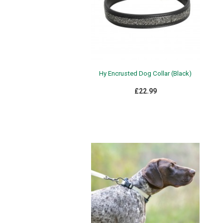
Hy Encrusted Dog Collar (Black)
£22.99