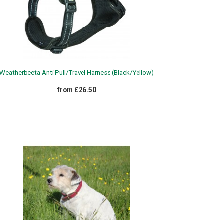
Weatherbeeta Anti Pull/Travel Harness (Black/Yellow)
from £26.50