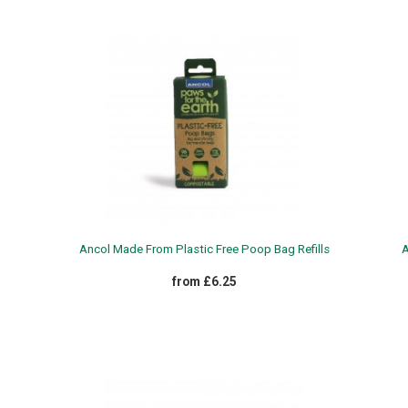
Ancol Made From Plastic Free Poop Bag Refills
A
from £6.25