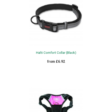
Halti Comfort Collar (Black)
from £6.92