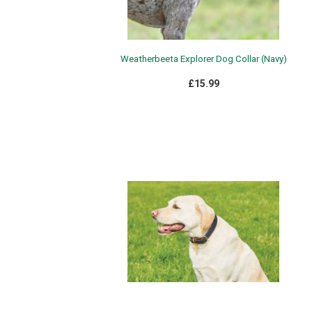
Weatherbeeta Explorer Dog Collar (Navy)
£15.99