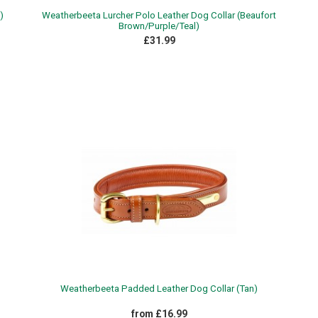
)
Weatherbeeta Lurcher Polo Leather Dog Collar (Beaufort
Brown/Purple/Teal)
£31.99
Weatherbeeta Padded Leather Dog Collar (Tan)
from £16.99