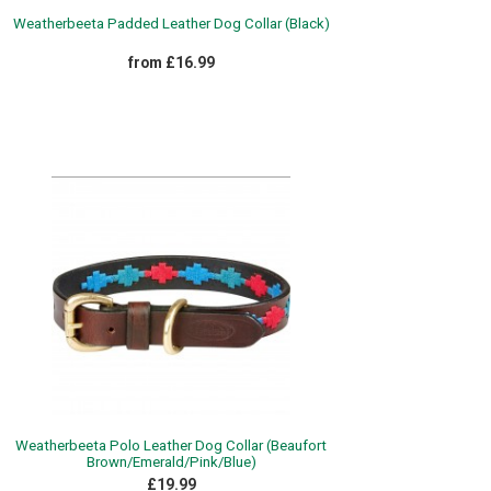
Weatherbeeta Padded Leather Dog Collar (Black)
from £16.99
Weatherbeeta Polo Leather Dog Collar (Beaufort
Brown/Emerald/Pink/Blue)
£19.99