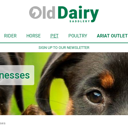
RIDER
HORSE
PET
POULTRY
ARIAT OUTLET
SIGN UP TO OUR NEWSLETTER
rnesses
sses