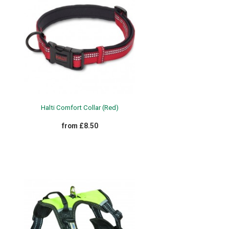
Halti Comfort Collar (Red)
from £8.50