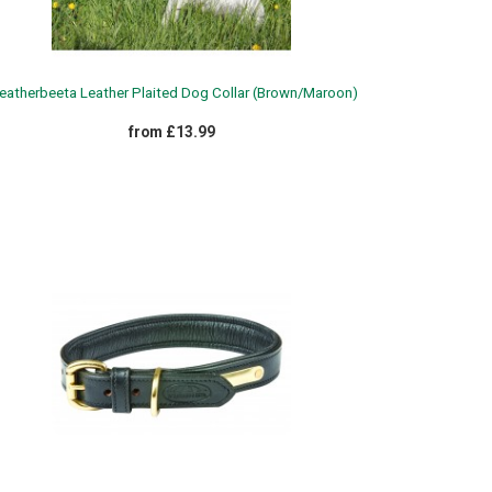
atherbeeta Leather Plaited Dog Collar (Brown/Maroon)
from £13.99