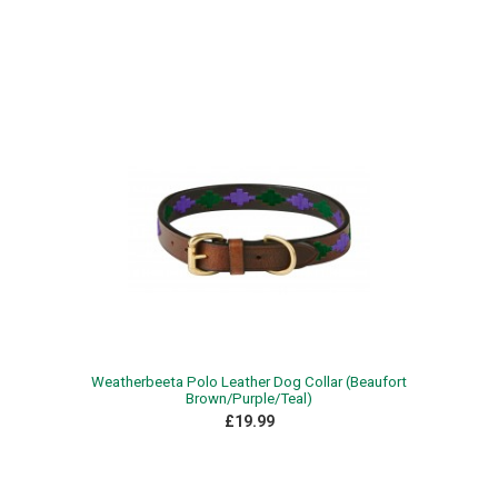
Weatherbeeta Polo Leather Dog Collar (Beaufort
Brown/Purple/Teal)
£19.99