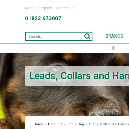
Login
Register
Contact Us
01823 673007
BRANDS
Leads, Collars and Ha
Home
»
Products
»
Pet
»
Dog
»
Leads, Collars and Harne