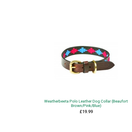
Weatherbeeta Polo Leather Dog Collar (Beaufort
Brown/Pink/Blue)
£19.99