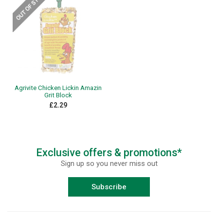
Agrivite Chicken Lickin Amazin
Grit Block
£2.29
Exclusive offers & promotions*
Sign up so you never miss out
Subscribe