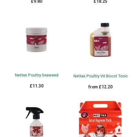
£9.80
£18.25
Nettex Poultry Seaweed
Nettex Poultry Vit Boost Tonic
£11.30
from £12.20