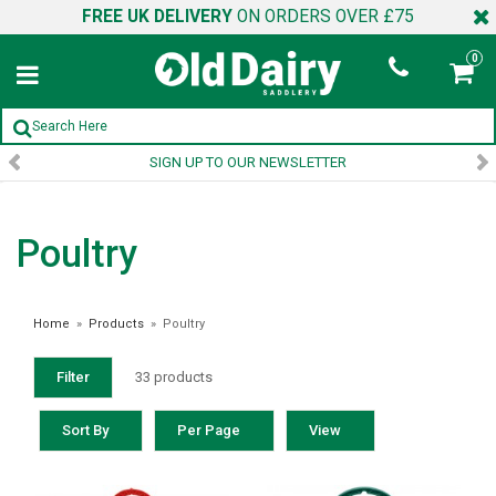
FREE UK DELIVERY
ON ORDERS OVER £75
0
SIGN UP TO OUR NEWSLETTER
Poultry
Home
»
Products
»
Poultry
Filter
33 products
Sort By
Per Page
View