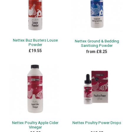
Nettex Buz Busters Louse
Nettex Ground & Bedding
Powder
Sanitising Powder
£19.55
from £8.25
Nettex Poultry Apple Cider
Nettex Poultry Power Drops
Vinegar