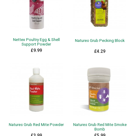
Nettex Poultry Egg & Shell
Natures Grub Pecking Block
Support Powder
£9.99
£4.29
Natures Grub Red Mite Powder
Natures Grub Red Mite Smoke
Bomb
£3.99
£5.99