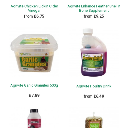
Agrivite Chicken Lickin Cider
Agrivite Enhance Feather Shell n
Vinegar
Bone Supplement
from £6.75
from £9.25
Agrivite Garlic Granules 500g
Agrivite Poultry Drink
£7.89
from £6.49