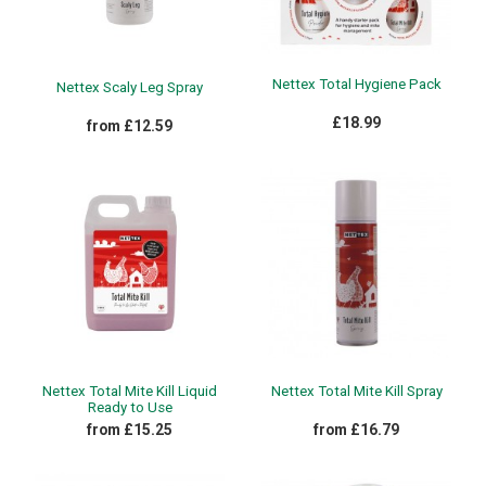
Nettex Total Hygiene Pack
Nettex Scaly Leg Spray
£18.99
from £12.59
Nettex Total Mite Kill Liquid
Nettex Total Mite Kill Spray
Ready to Use
from £15.25
from £16.79