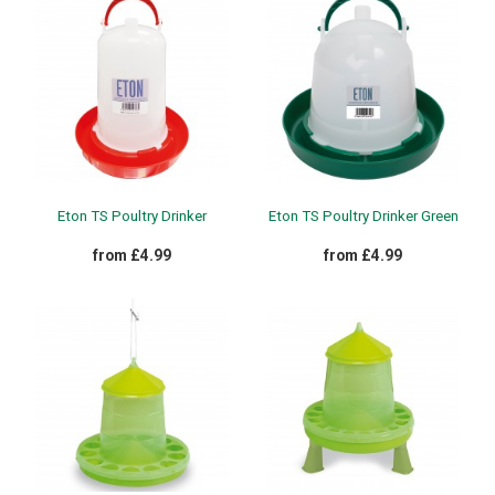
Eton TS Poultry Drinker
Eton TS Poultry Drinker Green
from £4.99
from £4.99