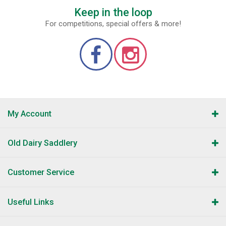
Keep in the loop
For competitions, special offers & more!
My Account
Old Dairy Saddlery
Customer Service
Useful Links