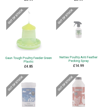
Nettex Poultry Anti Feather
Gaun Tough Poultry Feeder Green
Pecking Spray
Plastic
£14.99
£4.85