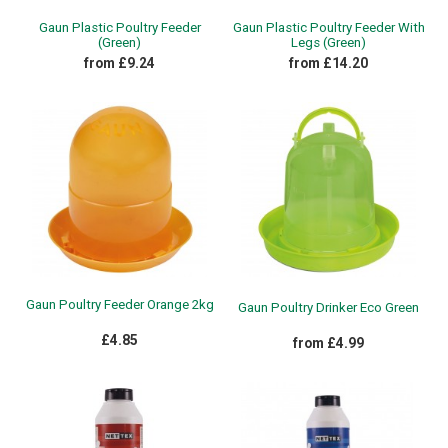
Gaun Plastic Poultry Feeder
Gaun Plastic Poultry Feeder With
(Green)
Legs (Green)
from £9.24
from £14.20
Gaun Poultry Feeder Orange 2kg
Gaun Poultry Drinker Eco Green
£4.85
from £4.99