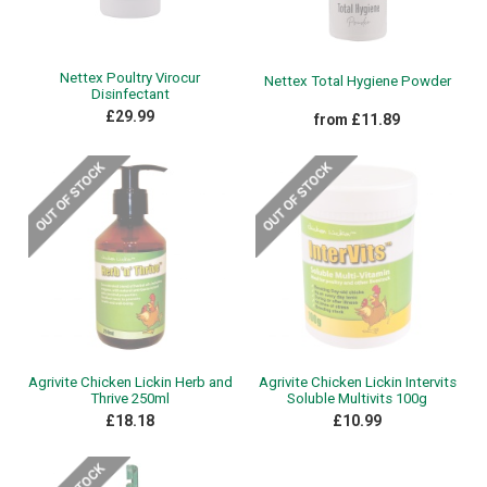
Nettex Poultry Virocur
Nettex Total Hygiene Powder
Disinfectant
£29.99
from £11.89
Agrivite Chicken Lickin Herb and
Agrivite Chicken Lickin Intervits
Thrive 250ml
Soluble Multivits 100g
£18.18
£10.99