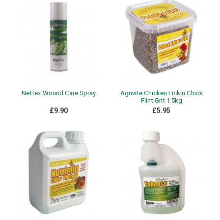
Nettex Wound Care Spray
Agrivite Chicken Lickin Chick
Flint Grit 1.5kg
£9.90
£5.95