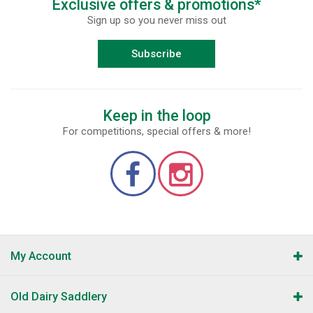
Exclusive offers & promotions*
Sign up so you never miss out
Subscribe
Keep in the loop
For competitions, special offers & more!
My Account
Old Dairy Saddlery