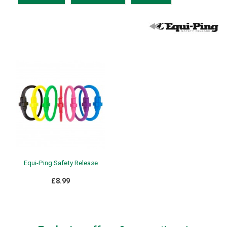
Equi-Ping Safety Release
£8.99