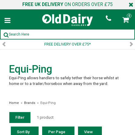
FREE UK DELIVERY
ON ORDERS OVER £75
0
FREE DELIVERY OVER £75*
Equi-Ping
Equi-Ping allows handlers to safely tether their horse whilst at
home or to a trailer/horsebox when away from the yard.
Home
»
Brands
»
Equi-Ping
Filter
1 product
Sort By
Per Page
View