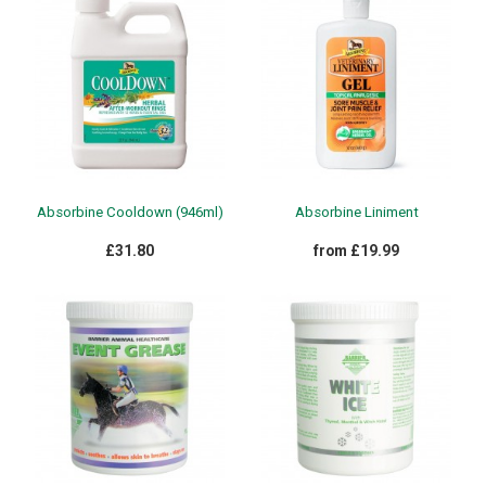
Absorbine Cooldown (946ml)
Absorbine Liniment
£31.80
from £19.99