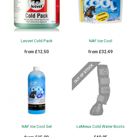
Leovet Cold Pack
NAF Ice Cool
from £12.50
from £32.49
NAF Ice Cool Gel
LeMieux Cold Water Boots