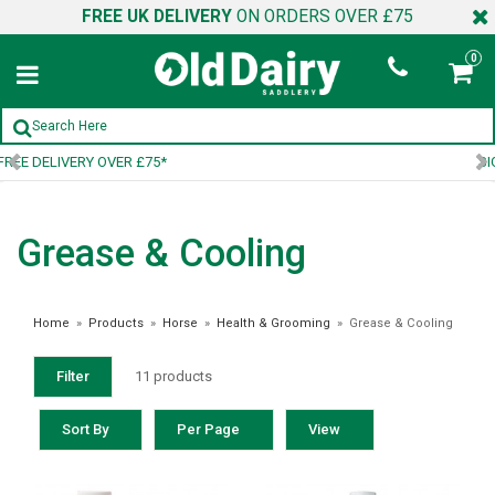
FREE UK DELIVERY
ON ORDERS OVER £75
0
SIGN UP TO OUR NEWSLETTER
Grease & Cooling
Home
»
Products
»
Horse
»
Health & Grooming
»
Grease & Cooling
Filter
11 products
Sort By
Per Page
View