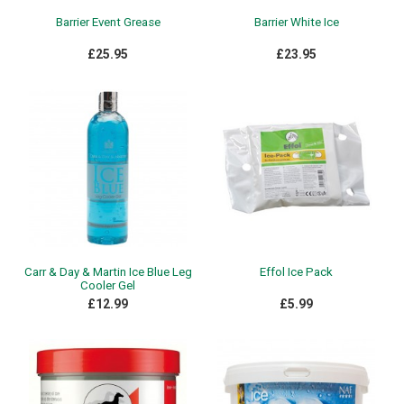
Barrier Event Grease
Barrier White Ice
£25.95
£23.95
Carr & Day & Martin Ice Blue Leg
Effol Ice Pack
Cooler Gel
£12.99
£5.99