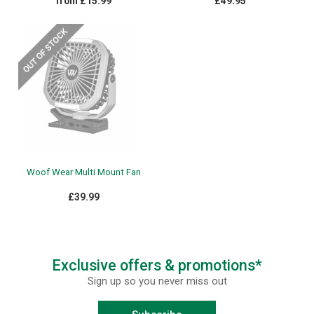
from £15.99
£49.95
Woof Wear Multi Mount Fan
£39.99
Exclusive offers & promotions*
Sign up so you never miss out