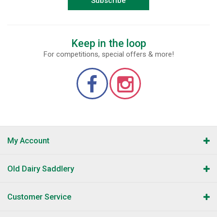
Subscribe
Keep in the loop
For competitions, special offers & more!
My Account
Old Dairy Saddlery
Customer Service