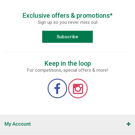
Exclusive offers & promotions*
Sign up so you never miss out
Subscribe
Keep in the loop
For competitions, special offers & more!
My Account