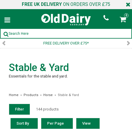
FREE UK DELIVERY
ON ORDERS OVER £75
0
SIGN UP TO OUR NEWSLETTER
Stable & Yard
Essentials for the stable and yard.
Home
»
Products
»
Horse
»
Stable & Yard
Filter
144 products
Sort By
Per Page
View