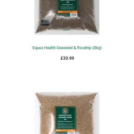
Equus Health Seaweed & Rosehip (3kg)
£30.99