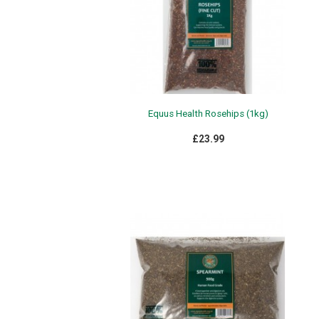
Equus Health Rosehips (1kg)
£23.99