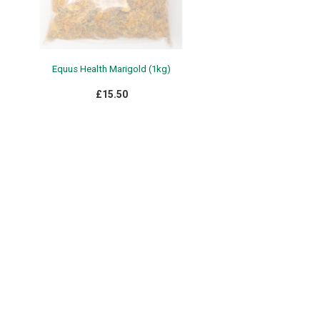
Equus Health Marigold (1kg)
£15.50