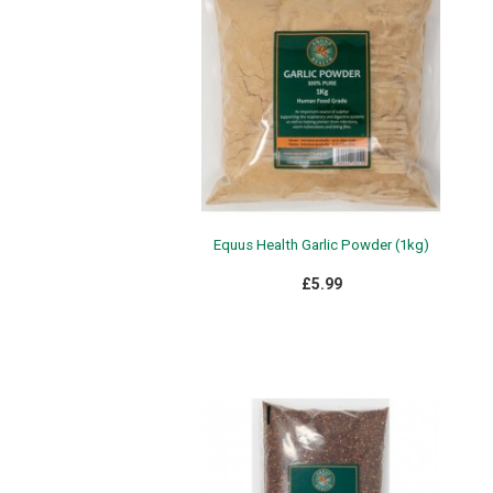
Equus Health Garlic Powder (1kg)
£5.99