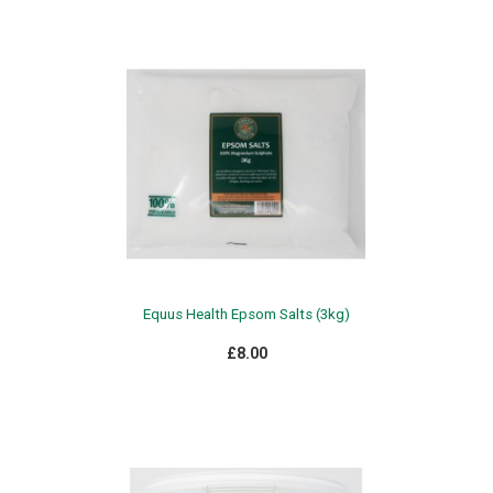
Equus Health Epsom Salts (3kg)
£8.00