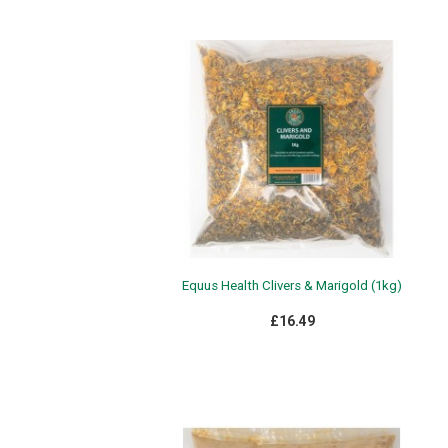
Equus Health Clivers & Marigold (1kg)
£16.49