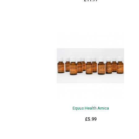
Equus Health Arnica
£5.99