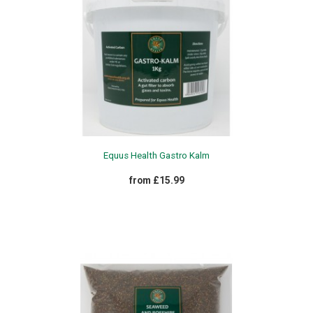
Equus Health Gastro Kalm
from £15.99