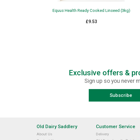
Equus Health Ready Cooked Linseed (3kg)
£9.53
Exclusive offers & p
Sign up so you never m
Subscribe
Old Dairy Saddlery
Customer Service
About Us
Delivery