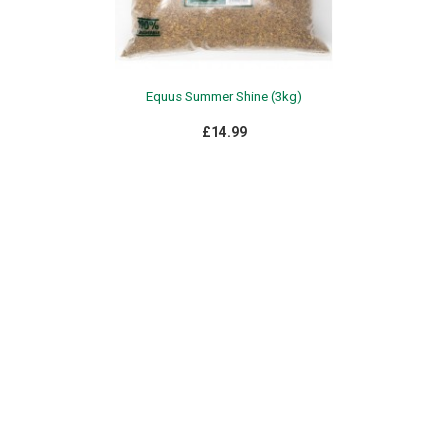
Equus Summer Shine (3kg)
£14.99