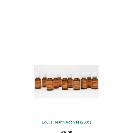
Equus Health Aconite (200c)
£5.99