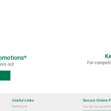
Ke
romotions*
For competit
iss out
Useful Links
Secure Online 
Mailing List
You can be assured th
are processed securel