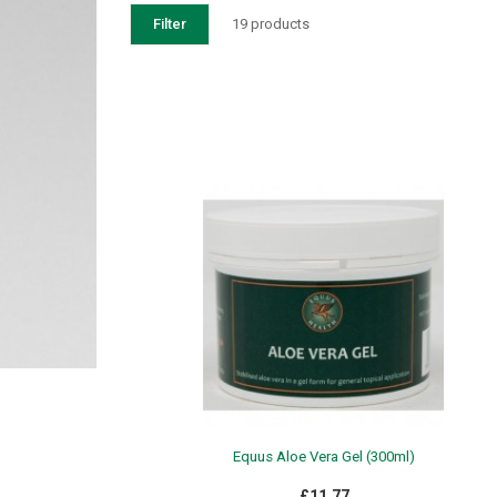
Filter
19 products
Equus Aloe Vera Gel (300ml)
£11.77