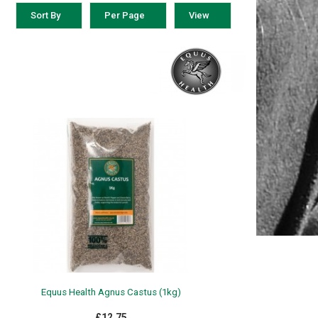
Sort By
Per Page
View
Equus Health Agnus Castus (1kg)
£12.75