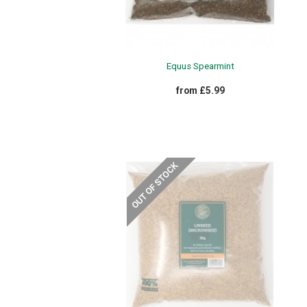
Equus Spearmint
from £5.99