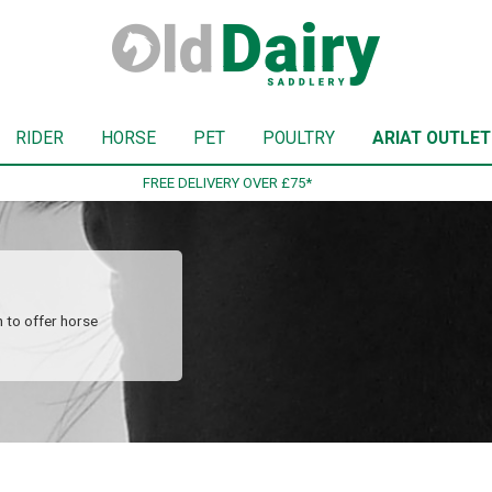
RIDER
HORSE
PET
POULTRY
ARIAT OUTLET
SIGN UP TO OUR NEWSLETTER
 to offer horse