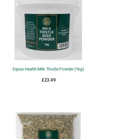
Equus Health Milk Thistle Powder (1kg)
£23.49