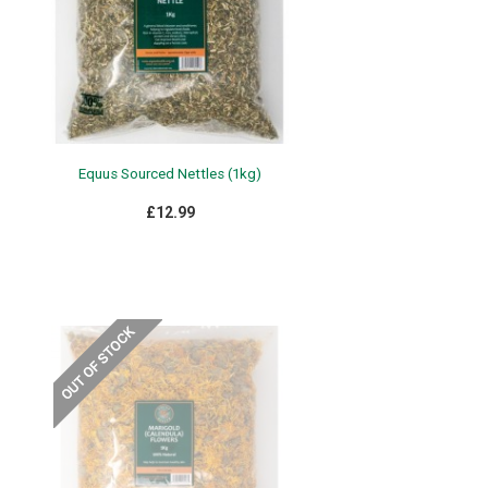
Equus Sourced Nettles (1kg)
£12.99