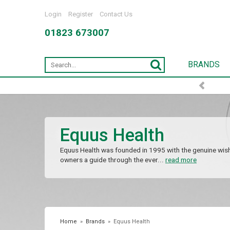
Login
Register
Contact Us
01823 673007
BRANDS
Equus Health
Equus Health was founded in 1995 with the genuine wish
owners a guide through the ever...
read more
Home
»
Brands
»
Equus Health