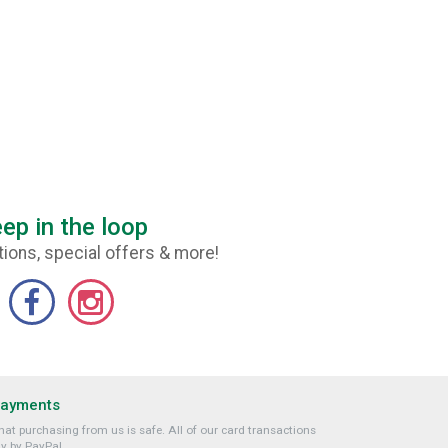
ep in the loop
ions, special offers & more!
Payments
at purchasing from us is safe. All of our card transactions
y by PayPal.