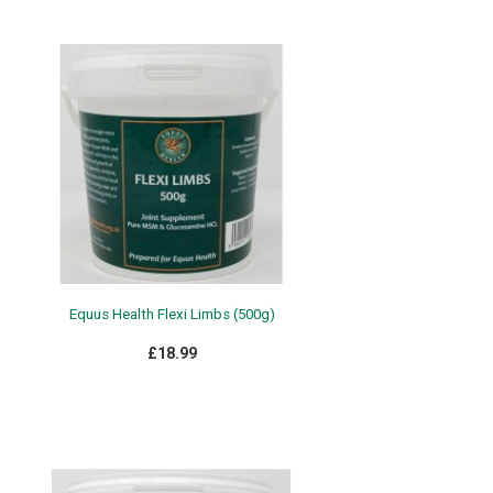
Equus Health Flexi Limbs (500g)
£18.99