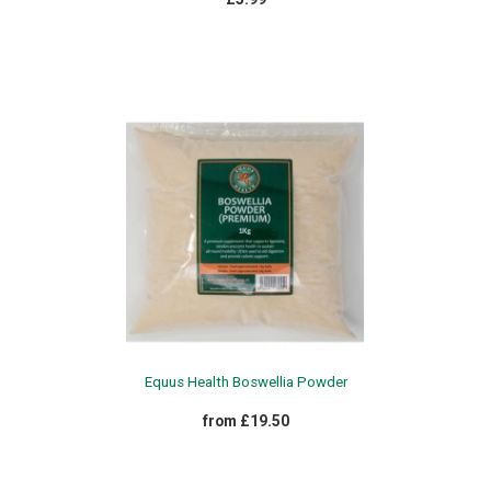
Equus Health Boswellia Powder
from £19.50