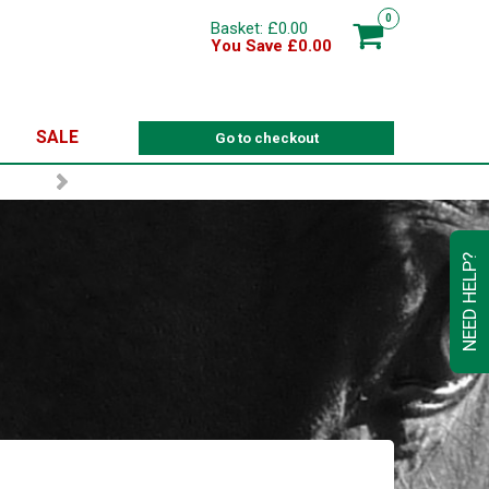
0
Basket: £0.00
You Save £0.00
SALE
Go to checkout
NEED HELP?