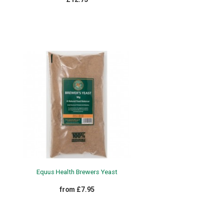
Equus Health Brewers Yeast
from £7.95