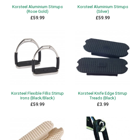
Korsteel Aluminium Stirrups
Korsteel Aluminium Stirrups
(Rose Gold)
(Silver)
£59.99
£59.99
Korsteel Flexible Fillis Stirrup
Korsteel Knife Edge Stirrup
Irons (Black/Black)
Treads (Black)
£59.99
£3.99