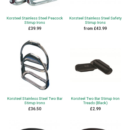
Korsteel Stainless Steel Peacock
Korsteel Stainless Steel Safety
Stirrup Irons
Stirrup Irons
£39.99
from £43.99
Korsteel Stainless Steel Two Bar
Korsteel Two Bar Stirrup Iron
Stirrup Irons
Treads (Black)
£36.50
£2.99