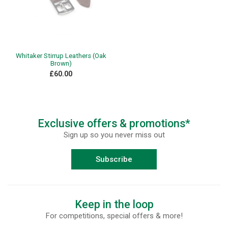
Whitaker Stirrup Leathers (Oak
Brown)
£60.00
Exclusive offers & promotions*
Sign up so you never miss out
Subscribe
Keep in the loop
For competitions, special offers & more!