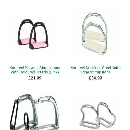
Korsteel Polymer Stirrup Irons
Korsteel Stainless Steel Knife
With Coloured Treads (Pink)
Edge Stirrup Irons
£21.99
£34.99