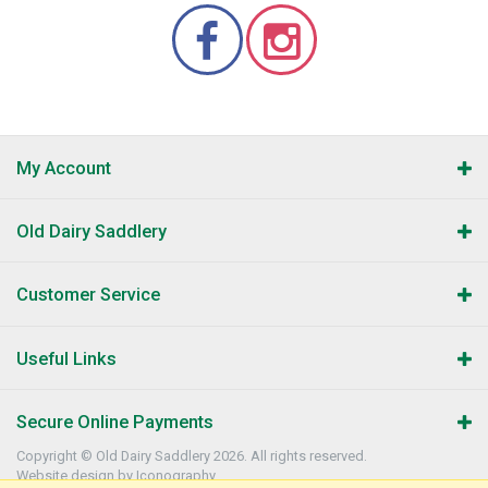
My Account
Old Dairy Saddlery
Customer Service
Useful Links
Secure Online Payments
Copyright © Old Dairy Saddlery 2026. All rights reserved.
Website design by Iconography
.