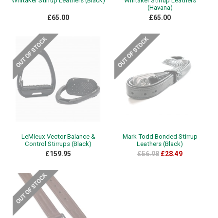
Whitaker Stirrup Leathers (Black)
Whitaker Stirrup Leathers
(Havana)
£65.00
£65.00
LeMieux Vector Balance &
Mark Todd Bonded Stirrup
Control Stirrups (Black)
Leathers (Black)
£159.95
£56.98
£28.49