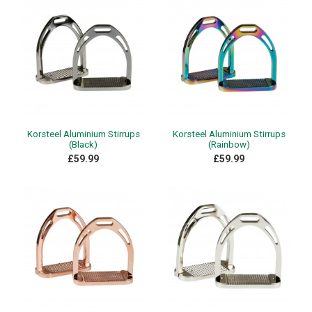
Korsteel Aluminium Stirrups
Korsteel Aluminium Stirrups
(Black)
(Rainbow)
£59.99
£59.99