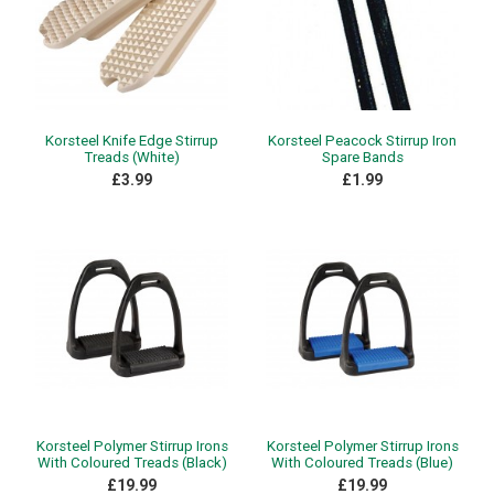
Korsteel Knife Edge Stirrup
Korsteel Peacock Stirrup Iron
Treads (White)
Spare Bands
£3.99
£1.99
Korsteel Polymer Stirrup Irons
Korsteel Polymer Stirrup Irons
With Coloured Treads (Black)
With Coloured Treads (Blue)
£19.99
£19.99