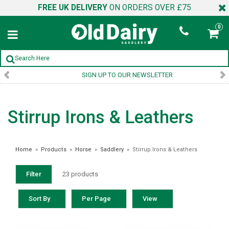
FREE UK DELIVERY
ON ORDERS OVER £75
0
SIGN UP TO OUR NEWSLETTER
Stirrup Irons & Leathers
Home
»
Products
»
Horse
»
Saddlery
»
Stirrup Irons & Leathers
Filter
23 products
Sort By
Per Page
View