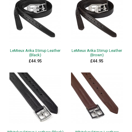
LeMieux Arika Stirrup Leather
LeMieux Arika Stirrup Leather
(Black)
(Brown)
£44.95
£44.95