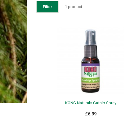
Filter
1 product
KONG Naturals Catnip Spray
£6.99