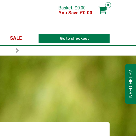
0
Basket: £0.00
You Save £0.00
SALE
Go to checkout
NEED HELP?