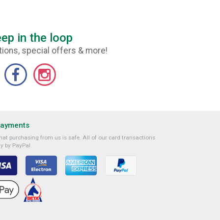
ep in the loop
ions, special offers & more!
Payments
at purchasing from us is safe. All of our card transactions
y by PayPal.