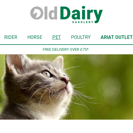
RIDER
HORSE
PET
POULTRY
ARIAT OUTLET
SIGN UP TO OUR NEWSLETTER