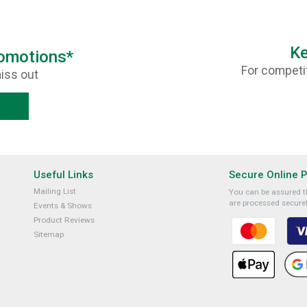
Ke
romotions*
For competit
iss out
Useful Links
Secure Online 
Mailing List
You can be assured th
are processed securel
Events & Shows
Product Reviews
Sitemap