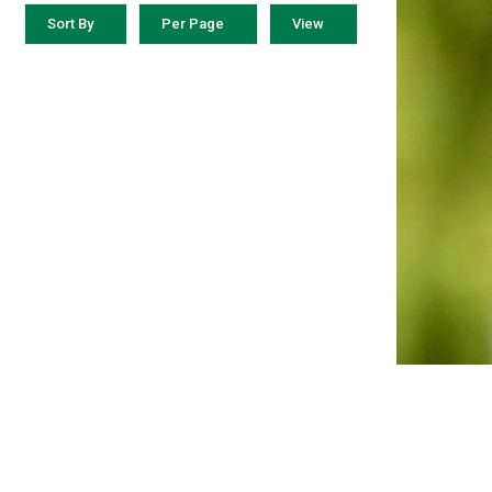
Sort By
Per Page
View