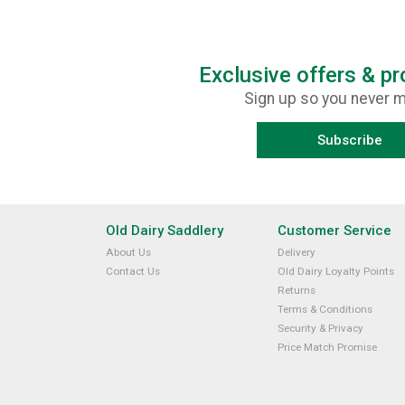
Exclusive offers & p
Sign up so you never m
Subscribe
Old Dairy Saddlery
Customer Service
About Us
Delivery
Contact Us
Old Dairy Loyalty Points
Returns
Terms & Conditions
Security & Privacy
Price Match Promise