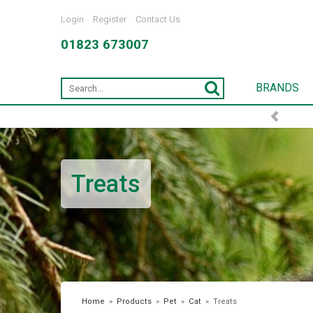
Login
Register
Contact Us
01823 673007
BRANDS
FREE DELIVERY OVER £75*
Treats
Home
»
Products
»
Pet
»
Cat
»
Treats