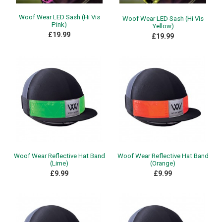
Woof Wear LED Sash (Hi Vis
Woof Wear LED Sash (Hi Vis
Pink)
Yellow)
£19.99
£19.99
Woof Wear Reflective Hat Band
Woof Wear Reflective Hat Band
(Lime)
(Orange)
£9.99
£9.99