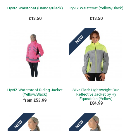
HyVIZ Waistcoat (Orange/Black)
HyVIZ Waistcoat (Yellow/Black)
£13.50
£13.50
HyVIZ Waterproof Riding Jacket
Silva Flash Lightweight Duo
(Yellow/Black)
Reflective Jacket by Hy
Equestrian (Yellow)
from £53.99
£84.99