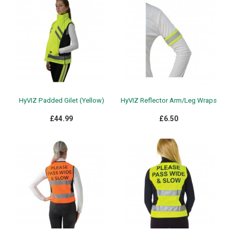
HyVIZ Padded Gilet (Yellow)
HyVIZ Reflector Arm/Leg Wraps
£44.99
£6.50