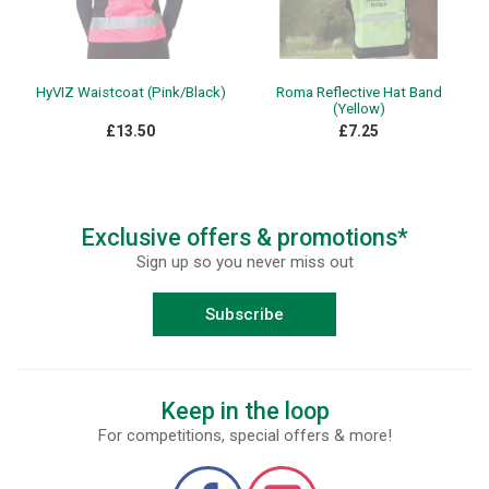
HyVIZ Waistcoat (Pink/Black)
Roma Reflective Hat Band
(Yellow)
£13.50
£7.25
Exclusive offers & promotions*
Sign up so you never miss out
Subscribe
Keep in the loop
For competitions, special offers & more!