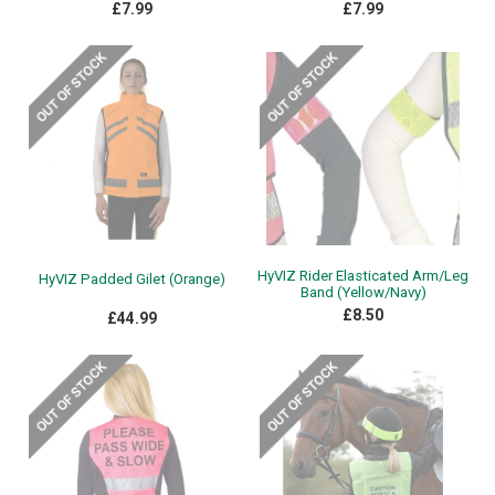
£7.99
£7.99
HyVIZ Rider Elasticated Arm/Leg
HyVIZ Padded Gilet (Orange)
Band (Yellow/Navy)
£8.50
£44.99