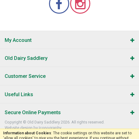
My Account
Old Dairy Saddlery
Customer Service
Useful Links
Secure Online Payments
Copyright © Old Dairy Saddlery 2026. All rights reserved.
Website design by Iconography
.
Information about Cookies
: The cookie settings on this website are set to
'allow all cookies' to give you the best experience. If you continue without