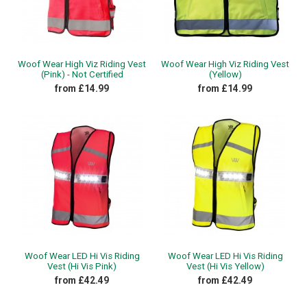
Woof Wear High Viz Riding Vest
Woof Wear High Viz Riding Vest
(Pink) - Not Certified
(Yellow)
from £14.99
from £14.99
Woof Wear LED Hi Vis Riding
Woof Wear LED Hi Vis Riding
Vest (Hi Vis Pink)
Vest (Hi Vis Yellow)
from £42.49
from £42.49