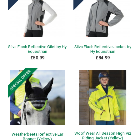
Silva Flash Reflective Gilet by Hy
Silva Flash Reflective Jacket by
Equestrian
Hy Equestrian
£50.99
£84.99
Woof Wear All Season High Viz
Weatherbeeta Reflective Ear
Riding Jacket (Yellow)
Bonnet (Yellow)