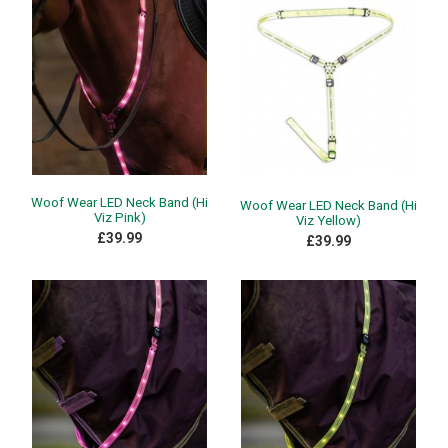
Woof Wear LED Neck Band (Hi
Woof Wear LED Neck Band (Hi
Viz Pink)
Viz Yellow)
£39.99
£39.99