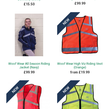
£99.99
£15.50
Woof Wear All Season Riding
Woof Wear High Viz Riding Vest
Jacket (Navy)
(Orange)
£99.99
from £19.99