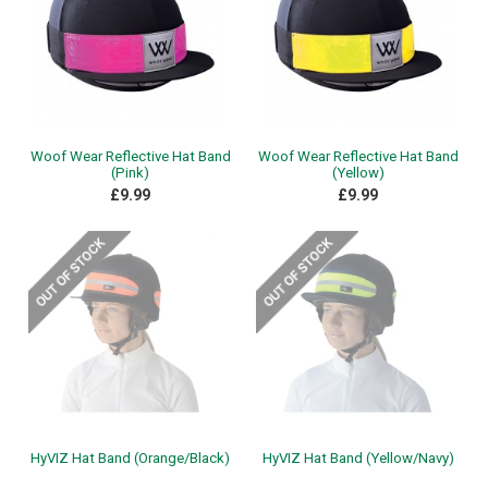
Woof Wear Reflective Hat Band
Woof Wear Reflective Hat Band
(Pink)
(Yellow)
£9.99
£9.99
HyVIZ Hat Band (Orange/Black)
HyVIZ Hat Band (Yellow/Navy)