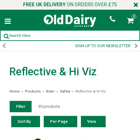
FREE UK DELIVERY
ON ORDERS OVER £75
0
SIGN UP TO OUR NEWSLETTER
Reflective & Hi Viz
Home
»
Products
»
Rider
»
Safety
»
Reflective & Hi Viz
Filter
30 products
Sort By
Per Page
View