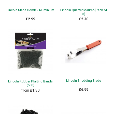
Lincoln Mane Comb - Aluminium
Lincoln Quarter Marker (Pack of
5)
£2.99
£2.30
Lincoln Shedding Blade
Lincoln Rubber Plaiting Bands
(500)
£6.99
from £1.50