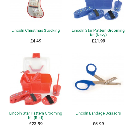
Lincoln Christmas Stocking
Lincoln Star Pattern Grooming
Kit (Navy)
£4.49
£21.99
Lincoln Star Pattern Grooming
Lincoln Bandage Scissors
Kit (Red)
£23.99
£5.99