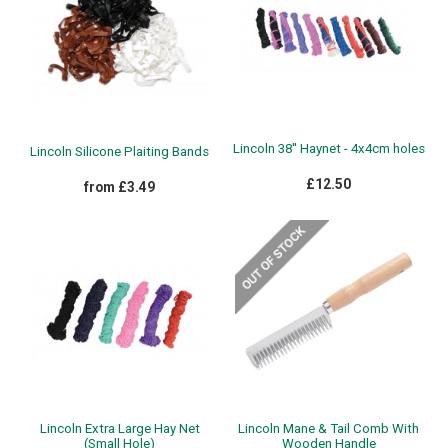
Lincoln 38'' Haynet - 4x4cm holes
Lincoln Silicone Plaiting Bands
£12.50
from £3.49
Lincoln Extra Large Hay Net
Lincoln Mane & Tail Comb With
(Small Hole)
Wooden Handle