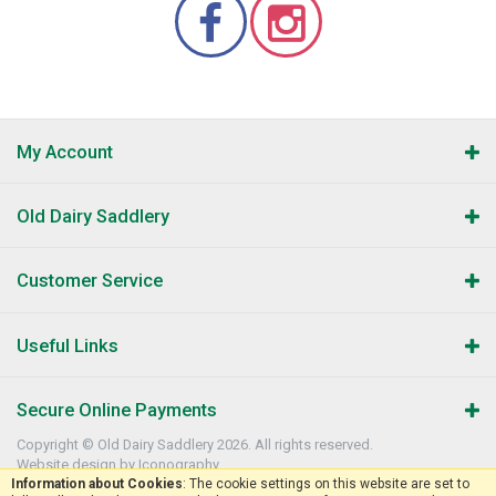
My Account
Old Dairy Saddlery
Customer Service
Useful Links
Secure Online Payments
Copyright © Old Dairy Saddlery 2026. All rights reserved.
Website design by Iconography
.
Information about Cookies
: The cookie settings on this website are set to