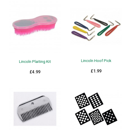
Lincoln Hoof Pick
Lincoln Plaiting Kit
£1.99
£4.99