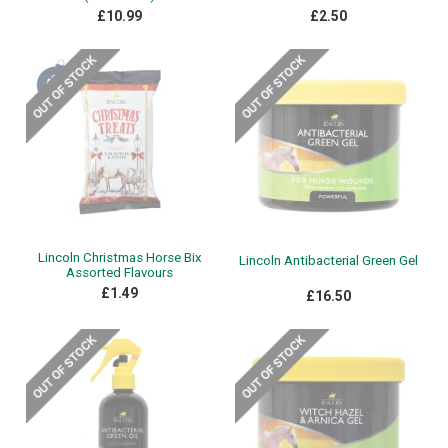
£10.99
£2.50
Lincoln Christmas Horse Bix
Lincoln Antibacterial Green Gel
Assorted Flavours
£1.49
£16.50