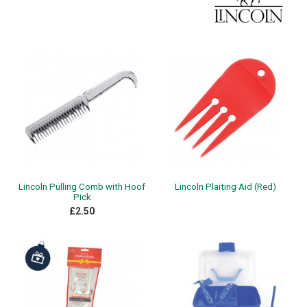
Lincoln Pulling Comb with Hoof
Lincoln Plaiting Aid (Red)
Pick
£2.50