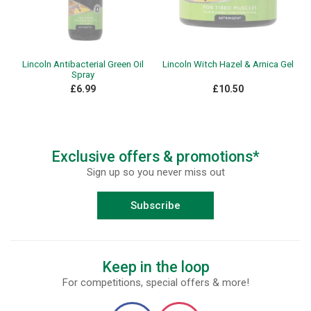
Lincoln Antibacterial Green Oil
Lincoln Witch Hazel & Arnica Gel
Spray
£6.99
£10.50
Exclusive offers & promotions*
Sign up so you never miss out
Subscribe
Keep in the loop
For competitions, special offers & more!