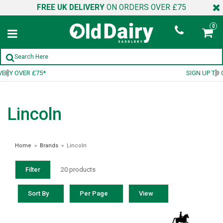
FREE UK DELIVERY
ON ORDERS OVER £75
0
SIGN UP TO OUR NEWSLETTER
Lincoln
Home
»
Brands
»
Lincoln
Filter
20 products
Sort By
Per Page
View