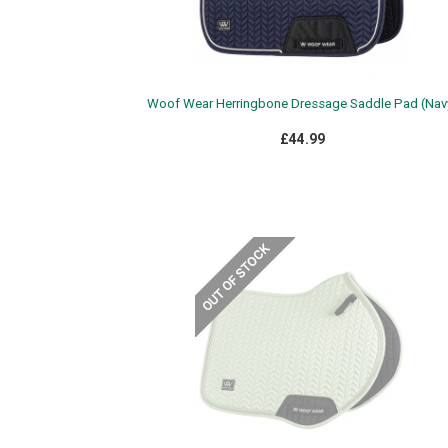
Woof Wear Herringbone Dressage Saddle Pad (Nav
£44.99