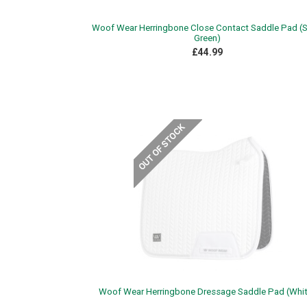
Woof Wear Herringbone Close Contact Saddle Pad (
Green)
£44.99
Woof Wear Herringbone Dressage Saddle Pad (Whit