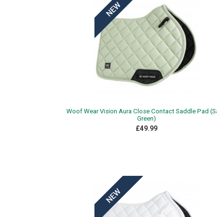
Woof Wear Vision Aura Close Contact Saddle Pad (
Green)
£49.99