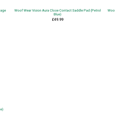
Sage
Woof Wear Vision Aura Close Contact Saddle Pad (Petrol
Woof
Blue)
£49.99
e)