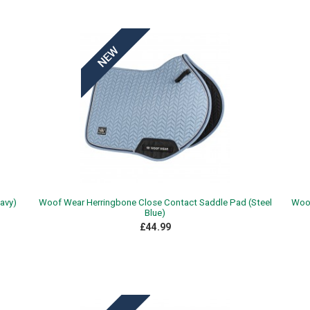
avy)
Woof Wear Herringbone Close Contact Saddle Pad (Steel
Woof
Blue)
£44.99