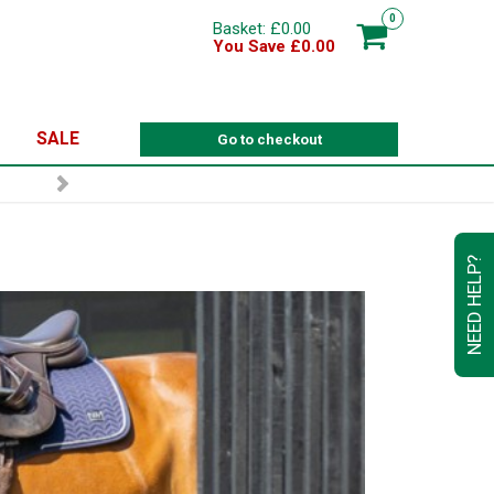
0
Basket: £0.00
You Save £0.00
SALE
Go to checkout
NEED HELP?