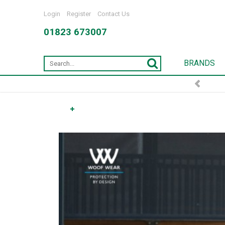
Login
Register
Contact Us
01823 673007
BRANDS