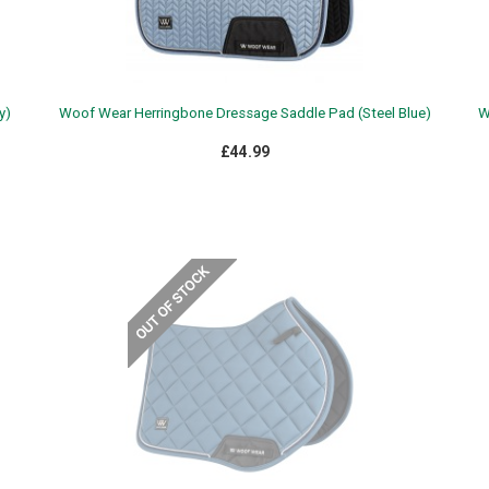
y)
Woof Wear Herringbone Dressage Saddle Pad (Steel Blue)
W
£44.99