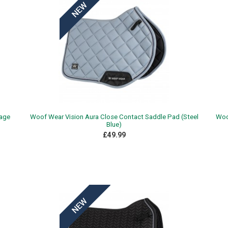
Sage
Woof Wear Vision Aura Close Contact Saddle Pad (Steel
Woo
Blue)
£49.99