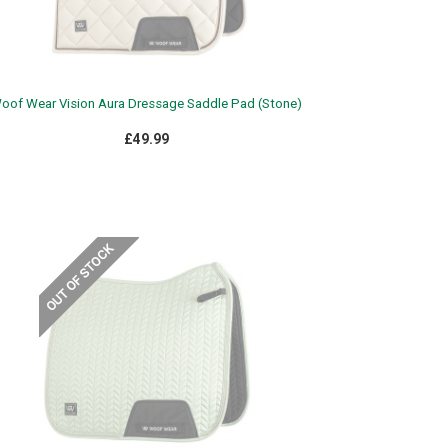
oof Wear Vision Aura Dressage Saddle Pad (Stone)
£49.99