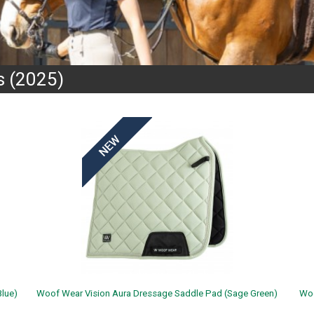
 (2025)
lue)
Woof Wear Vision Aura Dressage Saddle Pad (Sage Green)
Woo