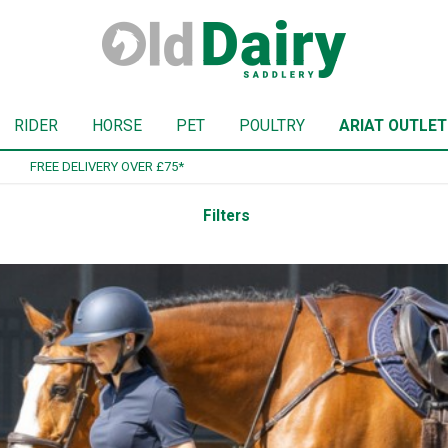
RIDER
HORSE
PET
POULTRY
ARIAT OUTLET
SIGN UP TO OUR NEWSLETTER
Filters