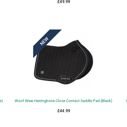
£49.99
e)
Woof Wear Herringbone Close Contact Saddle Pad (Black)
£44.99