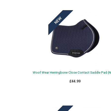
Woof Wear Herringbone Close Contact Saddle Pad (N
£44.99