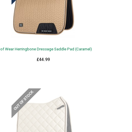
f Wear Herringbone Dressage Saddle Pad (Caramel)
£44.99