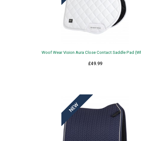
Woof Wear Vision Aura Close Contact Saddle Pad (Wh
£49.99