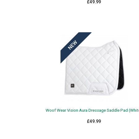
£49.99
Woof Wear Vision Aura Dressage Saddle Pad (Whit
£49.99