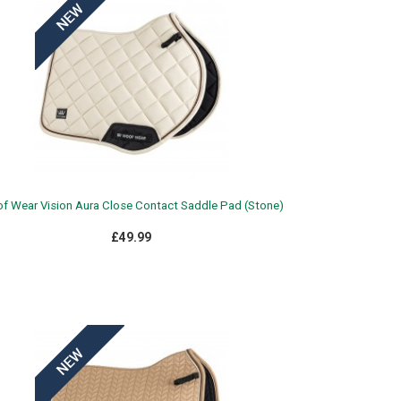
f Wear Vision Aura Close Contact Saddle Pad (Stone)
£49.99