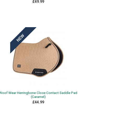
£49.99
Woof Wear Herringbone Close Contact Saddle Pad
(Caramel)
£44.99