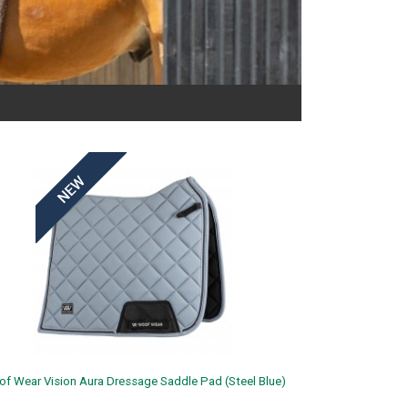
f Wear Vision Aura Dressage Saddle Pad (Steel Blue)