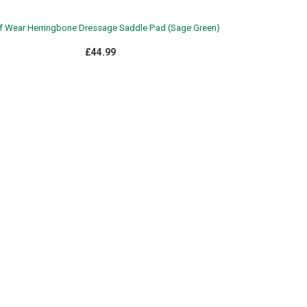
 Wear Herringbone Dressage Saddle Pad (Sage Green)
£44.99