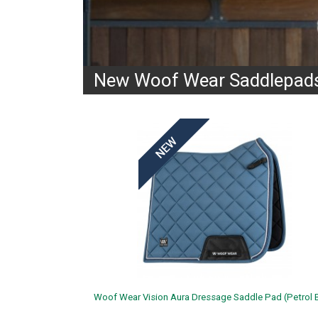
New Woof Wear Saddlepads
Woof Wear Vision Aura Dressage Saddle Pad (Petrol B