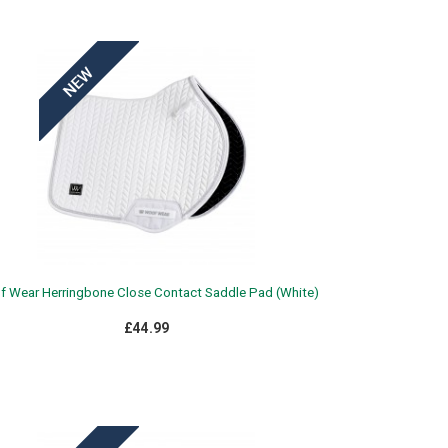
 Wear Herringbone Close Contact Saddle Pad (White)
£44.99