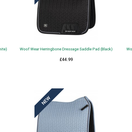
ite)
Woof Wear Herringbone Dressage Saddle Pad (Black)
Woo
£44.99