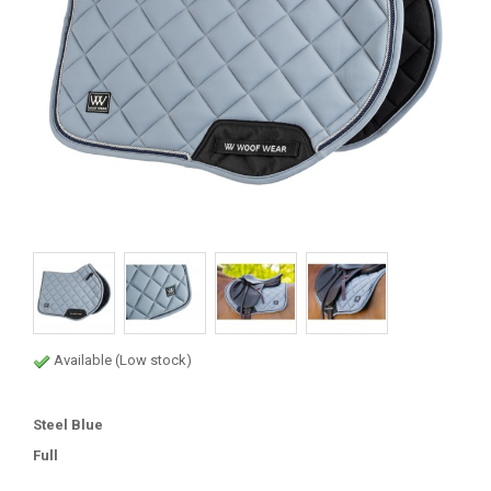
Available (Low stock)
Steel Blue
Full