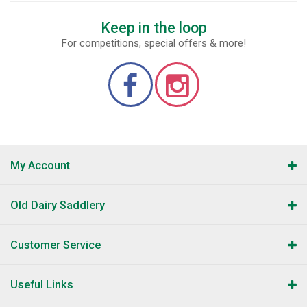
Keep in the loop
For competitions, special offers & more!
My Account
Old Dairy Saddlery
Customer Service
Useful Links