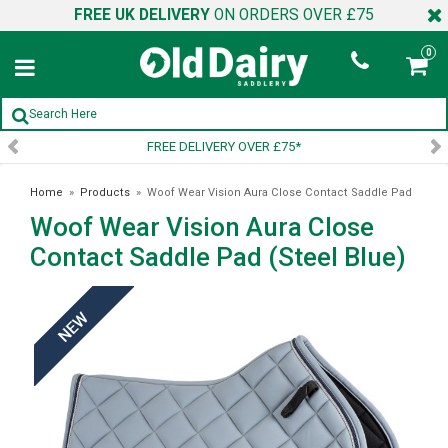
FREE UK DELIVERY
ON ORDERS OVER £75
0
FREE DELIVERY OVER £75*
SI
Home
»
Products
»
Woof Wear Vision Aura Close Contact Saddle Pad
Woof Wear Vision Aura Close
(Steel Blue)
Contact Saddle Pad (Steel Blue)