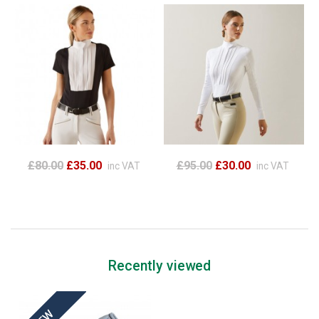
£80.00
£35.00
£95.00
£30.00
inc VAT
inc VAT
Recently viewed