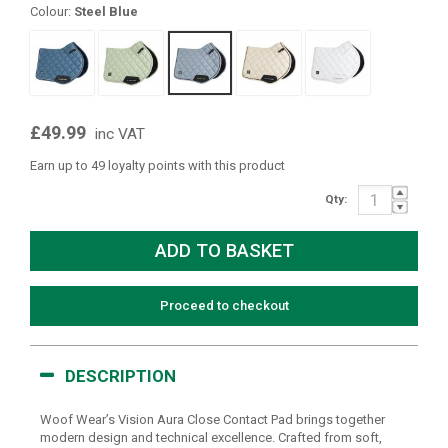
Colour:
Steel Blue
£49.99
inc VAT
Earn up to 49 loyalty points with this product
Qty:
Proceed to checkout
DESCRIPTION
Woof Wear’s Vision Aura Close Contact Pad brings together
modern design and technical excellence. Crafted from soft,