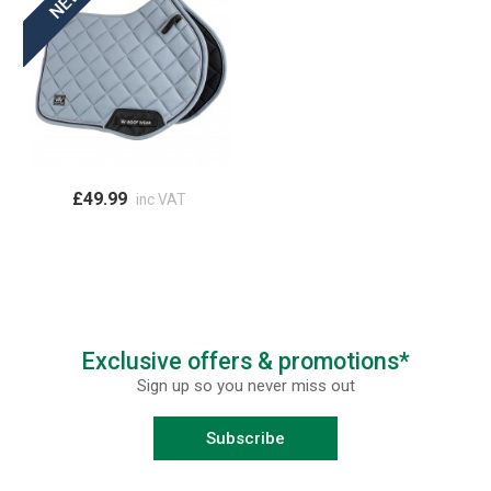
£49.99
inc VAT
Exclusive offers & promotions*
Sign up so you never miss out
Subscribe