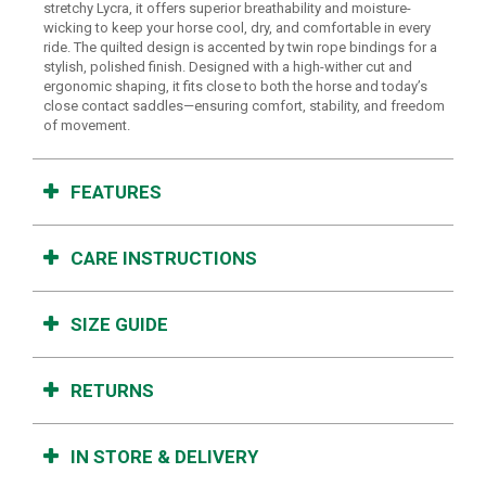
stretchy Lycra, it offers superior breathability and moisture-
wicking to keep your horse cool, dry, and comfortable in every
ride. The quilted design is accented by twin rope bindings for a
stylish, polished finish. Designed with a high-wither cut and
ergonomic shaping, it fits close to both the horse and today’s
close contact saddles—ensuring comfort, stability, and freedom
of movement.
FEATURES
CARE INSTRUCTIONS
SIZE GUIDE
RETURNS
IN STORE & DELIVERY