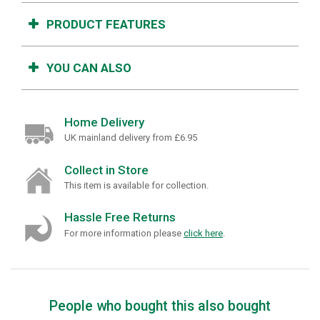
PRODUCT FEATURES
YOU CAN ALSO
Home Delivery
UK mainland delivery from £6.95
Collect in Store
This item is available for collection.
Hassle Free Returns
For more information please
click here
.
People who bought this also bought