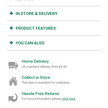
IN STORE & DELIVERY
PRODUCT FEATURES
YOU CAN ALSO
Home Delivery
UK mainland delivery from £6.95
Collect in Store
This item is available for collection.
Hassle Free Returns
For more information please
click here
.