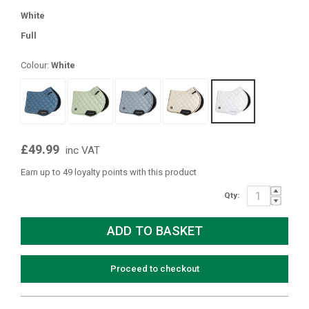
White
Full
Colour:
White
£49.99
inc VAT
Earn up to 49 loyalty points with this product
Qty:
Proceed to checkout