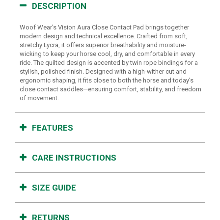
DESCRIPTION
Woof Wear’s Vision Aura Close Contact Pad brings together
modern design and technical excellence. Crafted from soft,
stretchy Lycra, it offers superior breathability and moisture-
wicking to keep your horse cool, dry, and comfortable in every
ride. The quilted design is accented by twin rope bindings for a
stylish, polished finish. Designed with a high-wither cut and
ergonomic shaping, it fits close to both the horse and today’s
close contact saddles—ensuring comfort, stability, and freedom
of movement.
FEATURES
CARE INSTRUCTIONS
SIZE GUIDE
RETURNS