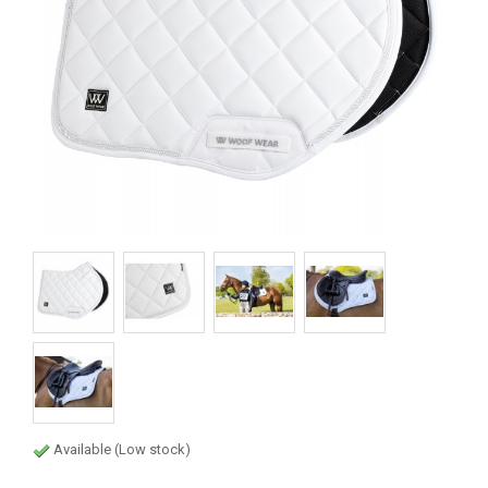
Available (Low stock)