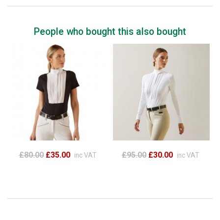
People who bought this also bought
£80.00
£35.00
£95.00
£30.00
inc VAT
inc VAT