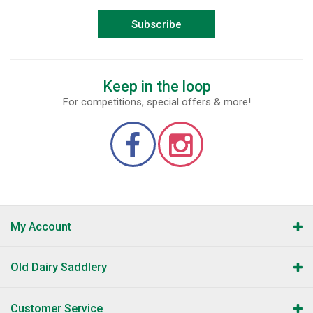
Subscribe
Keep in the loop
For competitions, special offers & more!
My Account
Old Dairy Saddlery
Customer Service