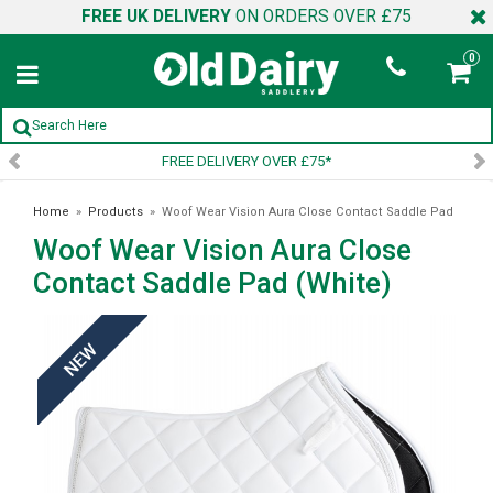
FREE UK DELIVERY
ON ORDERS OVER £75
0
FREE DELIVERY OVER £75*
Home
»
Products
»
Woof Wear Vision Aura Close Contact Saddle Pad
Woof Wear Vision Aura Close
(White)
Contact Saddle Pad (White)