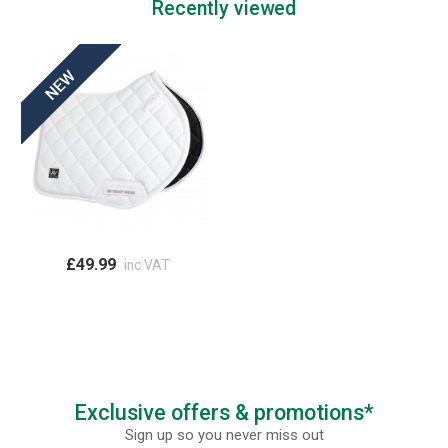
Recently viewed
£49.99
inc VAT
Exclusive offers & promotions*
Sign up so you never miss out