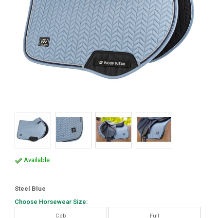
Available
Steel Blue
Choose Horsewear Size:
Cob
Full