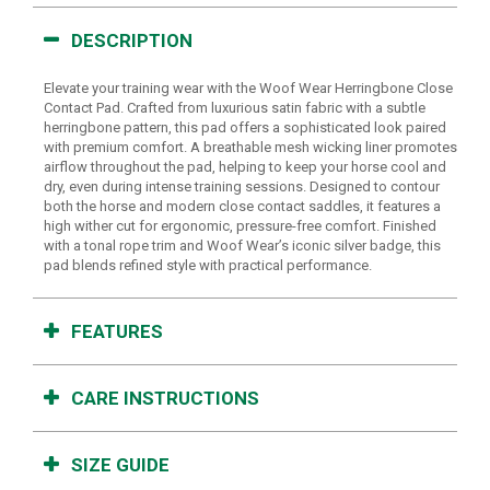
DESCRIPTION
Elevate your training wear with the Woof Wear Herringbone Close
Contact Pad. Crafted from luxurious satin fabric with a subtle
herringbone pattern, this pad offers a sophisticated look paired
with premium comfort. A breathable mesh wicking liner promotes
airflow throughout the pad, helping to keep your horse cool and
dry, even during intense training sessions. Designed to contour
both the horse and modern close contact saddles, it features a
high wither cut for ergonomic, pressure-free comfort. Finished
with a tonal rope trim and Woof Wear’s iconic silver badge, this
pad blends refined style with practical performance.
FEATURES
CARE INSTRUCTIONS
SIZE GUIDE