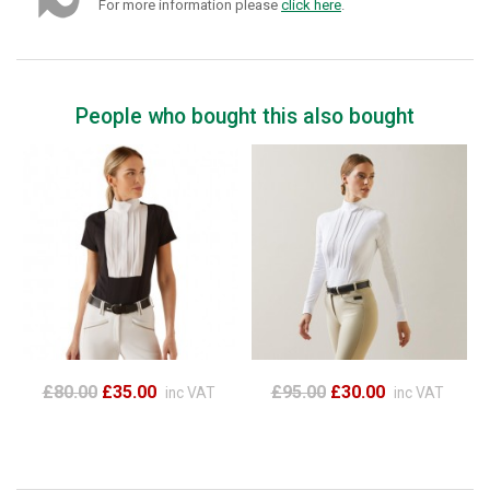
For more information please
click here
.
People who bought this also bought
£80.00
£35.00
£95.00
£30.00
inc VAT
inc VAT