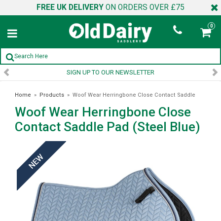
FREE UK DELIVERY
ON ORDERS OVER £75
0
SIGN UP TO OUR NEWSLETTER
Home
»
Products
»
Woof Wear Herringbone Close Contact Saddle
Woof Wear Herringbone Close
Pad (Steel Blue)
Contact Saddle Pad (Steel Blue)