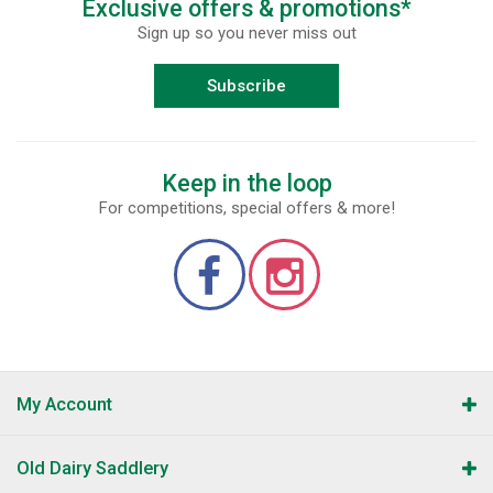
Exclusive offers & promotions*
Sign up so you never miss out
Subscribe
Keep in the loop
For competitions, special offers & more!
My Account
Old Dairy Saddlery