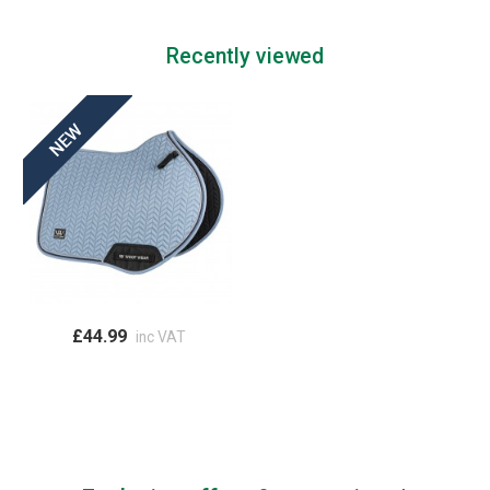
Recently viewed
£44.99
inc VAT