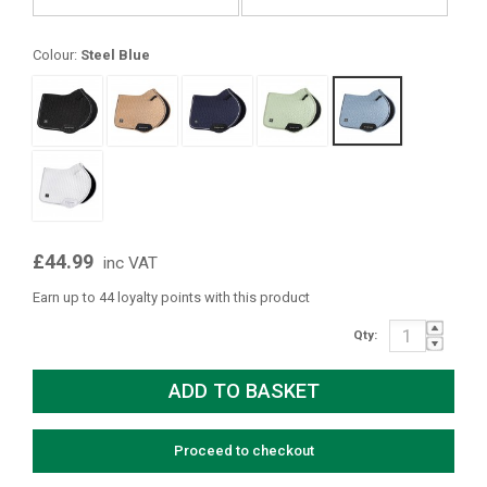
Colour:
Steel Blue
£44.99
inc VAT
Earn up to 44 loyalty points with this product
Qty:
Proceed to checkout