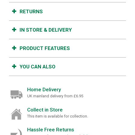
RETURNS
IN STORE & DELIVERY
PRODUCT FEATURES
YOU CAN ALSO
Home Delivery
UK mainland delivery from £6.95
Collect in Store
This item is available for collection.
Hassle Free Returns