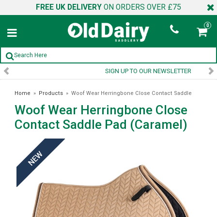
FREE UK DELIVERY
ON ORDERS OVER £75
0
SIGN UP TO OUR NEWSLETTER
Home
»
Products
»
Woof Wear Herringbone Close Contact Saddle
Woof Wear Herringbone Close
Pad (Caramel)
Contact Saddle Pad (Caramel)