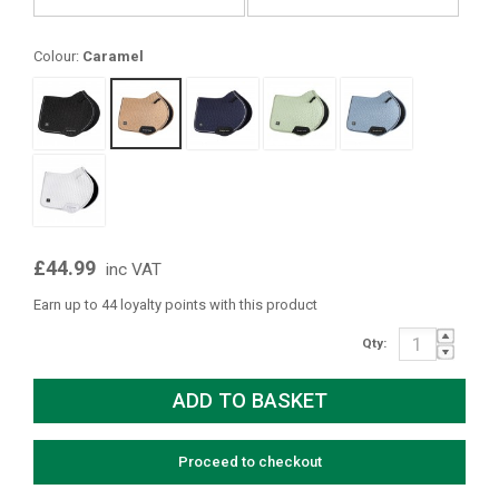
Colour:
Caramel
£44.99
inc VAT
Earn up to 44 loyalty points with this product
Qty:
Proceed to checkout