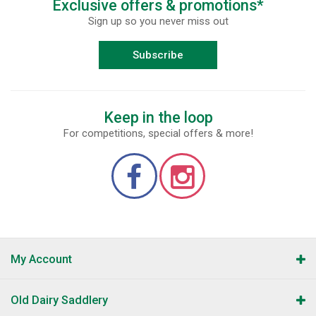
Exclusive offers & promotions*
Sign up so you never miss out
Subscribe
Keep in the loop
For competitions, special offers & more!
My Account
Old Dairy Saddlery