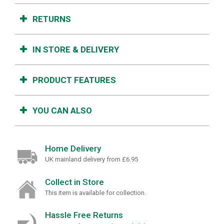
RETURNS
IN STORE & DELIVERY
PRODUCT FEATURES
YOU CAN ALSO
Home Delivery
UK mainland delivery from £6.95
Collect in Store
This item is available for collection.
Hassle Free Returns