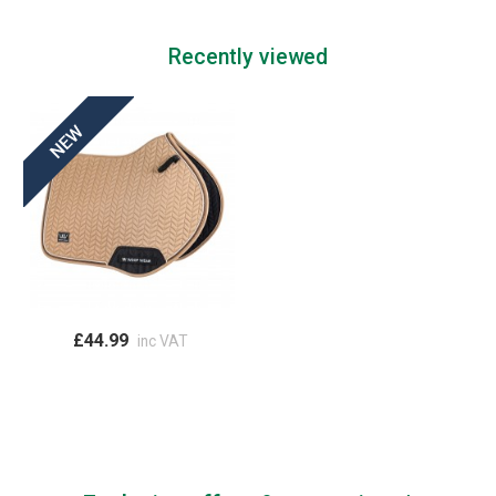
Recently viewed
£44.99
inc VAT