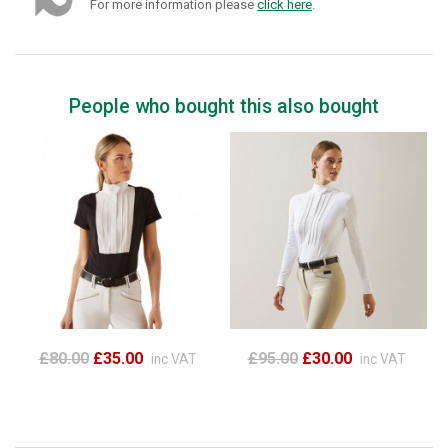
For more information please
click here
.
People who bought this also bought
£80.00
£35.00
£95.00
£30.00
inc VAT
inc VAT