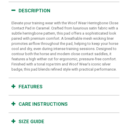
DESCRIPTION
Elevate your training wear with the Woof Wear Herringbone Close
Contact Pad in Caramel. Crafted from luxurious satin fabric with a
subtle herringbone pattern, this pad offers a sophisticated look
paired with premium comfort. A breathable mesh wicking liner
promotes airflow throughout the pad, helping to keep your horse
cool and dry, even during intense training sessions. Designed to
contour both the horse and modern close contact saddles, it
features a high wither cut for ergonomic, pressure-free comfort.
Finished with a tonal rope trim and Woof Wear’s iconic silver
badge, this pad blends refined style with practical performance.
FEATURES
CARE INSTRUCTIONS
SIZE GUIDE