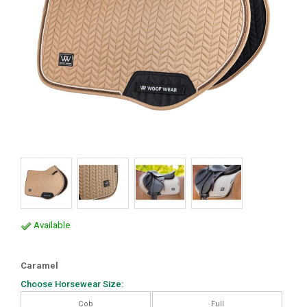
Available
Caramel
Choose Horsewear Size:
Cob
Full