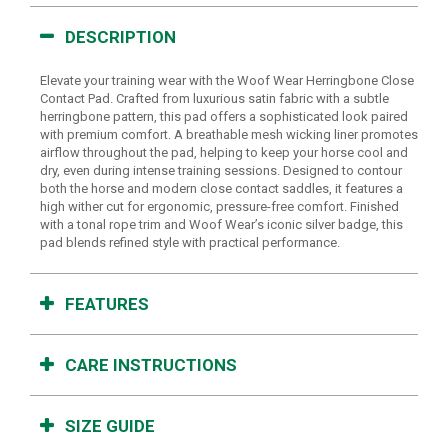
DESCRIPTION
Elevate your training wear with the Woof Wear Herringbone Close
Contact Pad. Crafted from luxurious satin fabric with a subtle
herringbone pattern, this pad offers a sophisticated look paired
with premium comfort. A breathable mesh wicking liner promotes
airflow throughout the pad, helping to keep your horse cool and
dry, even during intense training sessions. Designed to contour
both the horse and modern close contact saddles, it features a
high wither cut for ergonomic, pressure-free comfort. Finished
with a tonal rope trim and Woof Wear’s iconic silver badge, this
pad blends refined style with practical performance.
FEATURES
CARE INSTRUCTIONS
SIZE GUIDE