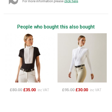
For more information please
click here
.
People who bought this also bought
£80.00
£35.00
£95.00
£30.00
inc VAT
inc VAT