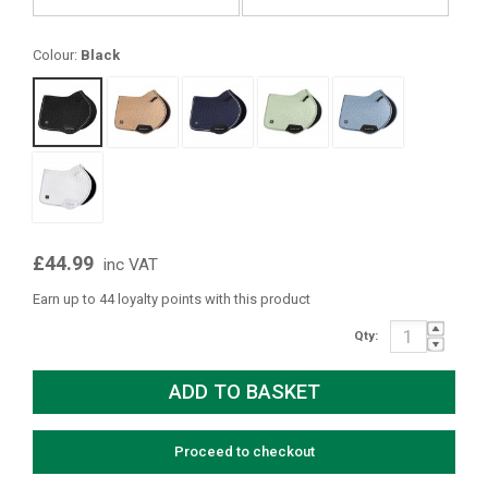
Colour:
Black
£44.99
inc VAT
Earn up to 44 loyalty points with this product
Qty:
Proceed to checkout