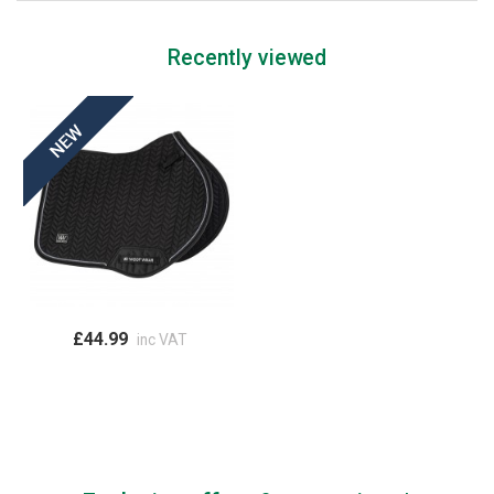
Recently viewed
£44.99
inc VAT