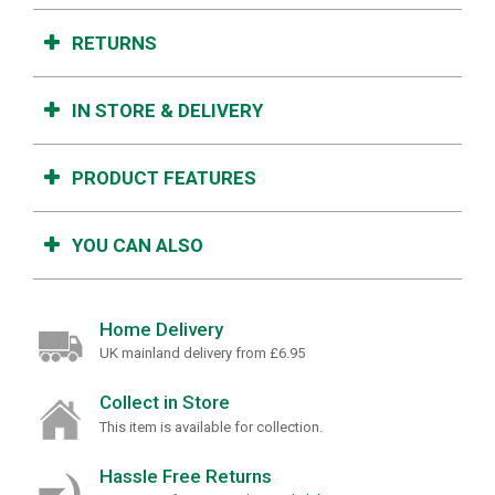
RETURNS
IN STORE & DELIVERY
PRODUCT FEATURES
YOU CAN ALSO
Home Delivery
UK mainland delivery from £6.95
Collect in Store
This item is available for collection.
Hassle Free Returns