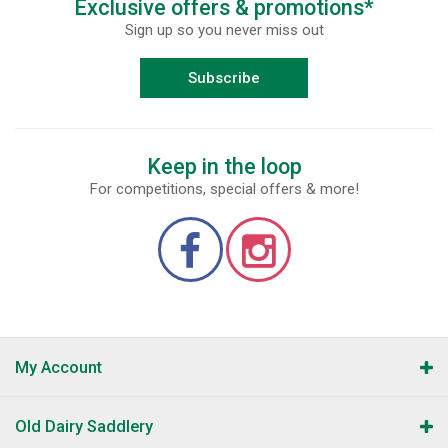
Exclusive offers & promotions*
Sign up so you never miss out
Subscribe
Keep in the loop
For competitions, special offers & more!
My Account
Old Dairy Saddlery