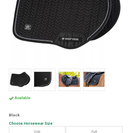
Available
Black
Choose Horsewear Size:
Cob
Full