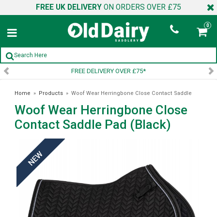
FREE UK DELIVERY
ON ORDERS OVER £75
0
DELIVERY OVER £75*
SIGN U
Home
»
Products
»
Woof Wear Herringbone Close Contact Saddle
Woof Wear Herringbone Close
Pad (Black)
Contact Saddle Pad (Black)