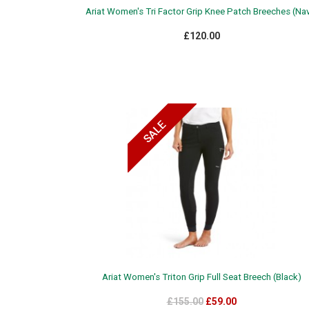
Ariat Women's Tri Factor Grip Knee Patch Breeches (Na
£120.00
Ariat Women's Triton Grip Full Seat Breech (Black)
£155.00
£59.00