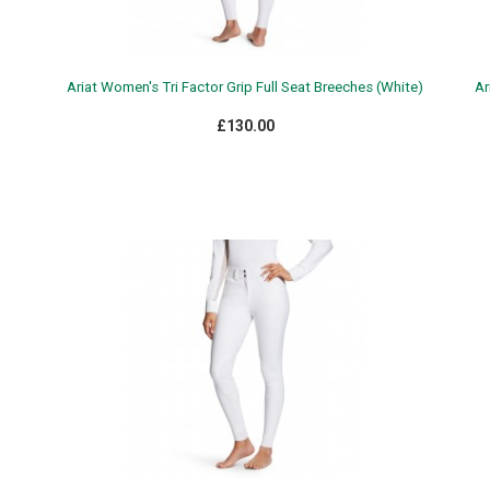
)
Ariat Women's Tri Factor Grip Full Seat Breeches (White)
Ar
£130.00