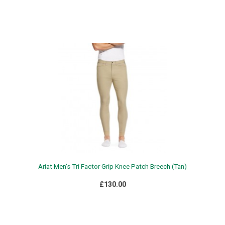
Ariat Men's Tri Factor Grip Knee Patch Breech (Tan)
£130.00