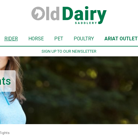
RIDER
HORSE
PET
POULTRY
ARIAT OUTLET
SIGN UP TO OUR NEWSLETTER
hts
Tights