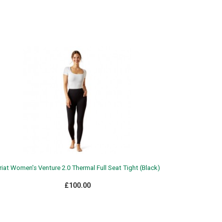
riat Women's Venture 2.0 Thermal Full Seat Tight (Black)
£100.00