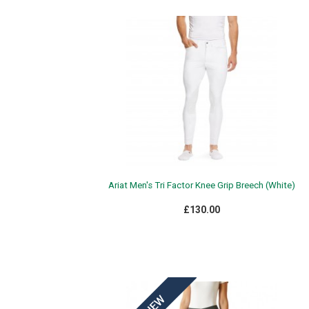
Ariat Men's Tri Factor Knee Grip Breech (White)
£130.00