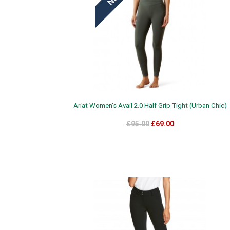
Ariat Women's Avail 2.0 Half Grip Tight (Urban Chic)
£95.00
£69.00