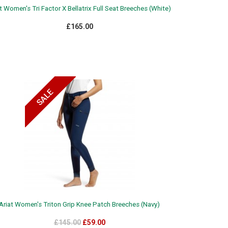
t Women's Tri Factor X Bellatrix Full Seat Breeches (White)
£165.00
Ariat Women's Triton Grip Knee Patch Breeches (Navy)
£145.00
£59.00