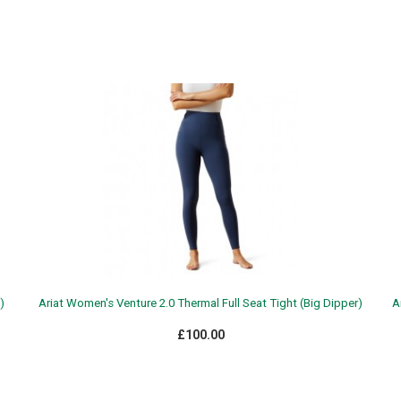
)
Ariat Women's Venture 2.0 Thermal Full Seat Tight (Big Dipper)
A
£100.00