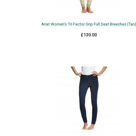
Ariat Women's Tri Factor Grip Full Seat Breeches (Tan
£130.00