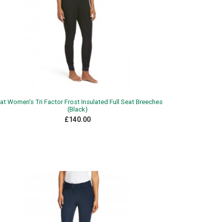
iat Women's Tri Factor Frost Insulated Full Seat Breeches
(Black)
£140.00