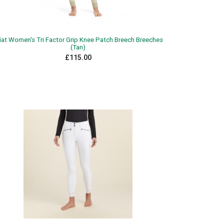
iat Women's Tri Factor Grip Knee Patch Breech Breeches
(Tan)
£115.00