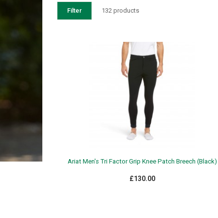
Filter
132 products
Ariat Men's Tri Factor Grip Knee Patch Breech (Black)
£130.00