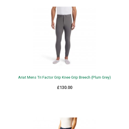
Ariat Mens Tri Factor Grip Knee Grip Breech (Plum Grey)
£130.00