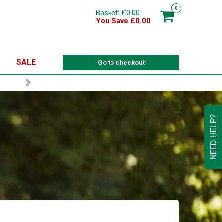
0
Basket: £0.00
You Save £0.00
SALE
Go to checkout
NEED HELP?