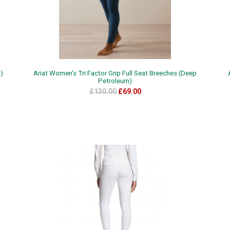
k)
Ariat Women's Tri Factor Grip Full Seat Breeches (Deep
Petroleum)
£130.00
£69.00