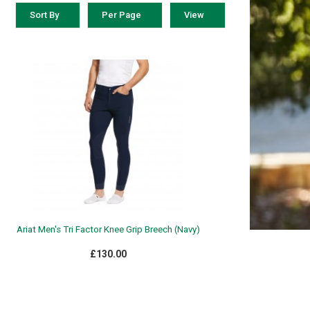
Sort By
Per Page
View
Ariat Men's Tri Factor Knee Grip Breech (Navy)
£130.00