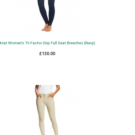
Ariat Women's Tri Factor Grip Full Seat Breeches (Navy)
£130.00