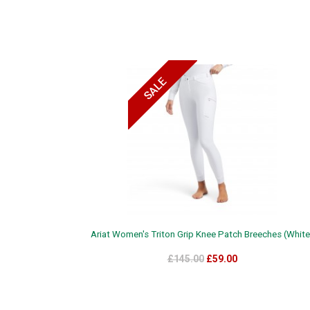
Ariat Women's Triton Grip Knee Patch Breeches (White
£145.00
£59.00