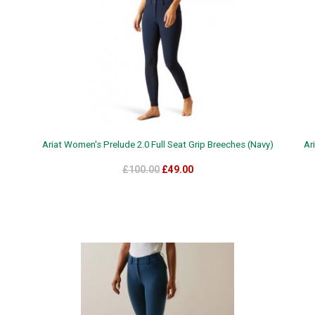
Ariat Women's Prelude 2.0 Full Seat Grip Breeches (Navy)
Ar
£100.00
£49.00