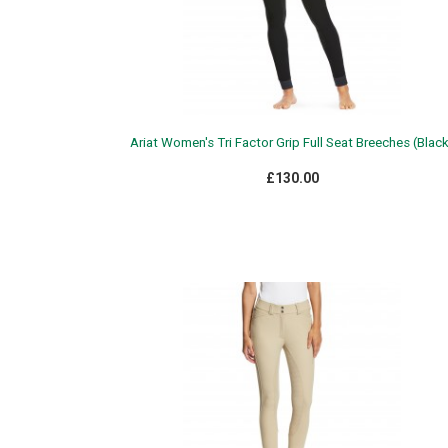
Ariat Women's Tri Factor Grip Full Seat Breeches (Blac
£130.00