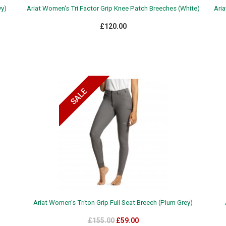
vy)
Ariat Women's Tri Factor Grip Knee Patch Breeches (White)
Aria
£120.00
Ariat Women's Triton Grip Full Seat Breech (Plum Grey)
£155.00
£59.00