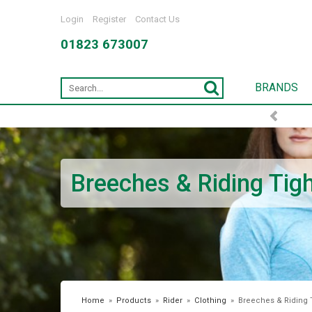
Login
Register
Contact Us
01823 673007
BRANDS
Breeches & Riding Tig
Home
»
Products
»
Rider
»
Clothing
»
Breeches & Riding 