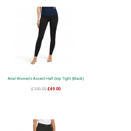
Ariat Women's Ascent Half Grip Tight (Black)
£100.00
£49.00