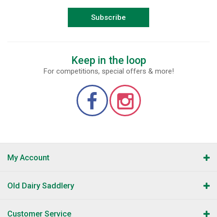
Subscribe
Keep in the loop
For competitions, special offers & more!
My Account
Old Dairy Saddlery
Customer Service