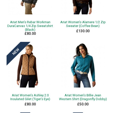
Ariat Men's Rebar Workman
Ariat Women's Alamere 1/2 Zip
DuraCanvas 1/4 Zip Sweatshirt
Sweater (Coffee Bean)
(Black)
£130.00
£80.00
Ariat Women's Ashley 2.0
Ariat Women's Billie Jean
Insulated Gilet (Tiger's Eye)
Western Shirt (Dragonfly Dobby)
£80.00
£50.00