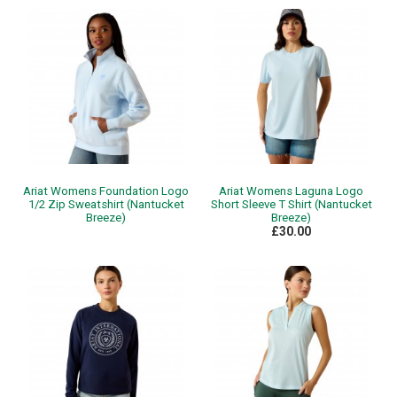
Ariat Womens Foundation Logo
Ariat Womens Laguna Logo
1/2 Zip Sweatshirt (Nantucket
Short Sleeve T Shirt (Nantucket
Breeze)
Breeze)
£30.00