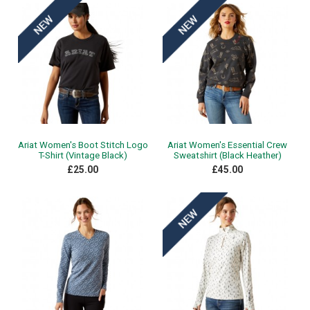
Ariat Women's Boot Stitch Logo
Ariat Women's Essential Crew
T-Shirt (Vintage Black)
Sweatshirt (Black Heather)
£25.00
£45.00