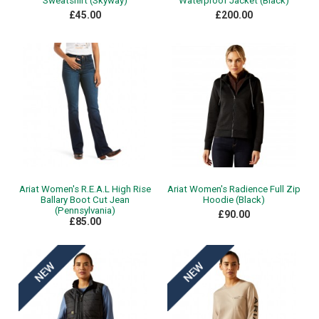
Sweatshirt (Skyway)
Waterproof Jacket (Black)
£45.00
£200.00
Ariat Women's R.E.A.L High Rise
Ariat Women's Radience Full Zip
Ballary Boot Cut Jean
Hoodie (Black)
(Pennsylvania)
£90.00
£85.00