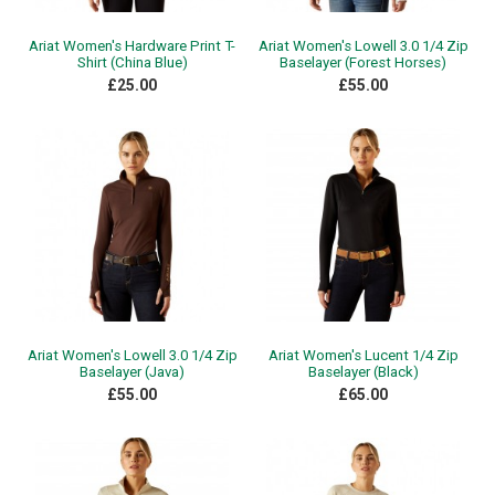
Ariat Women's Hardware Print T-
Ariat Women's Lowell 3.0 1/4 Zip
Shirt (China Blue)
Baselayer (Forest Horses)
£25.00
£55.00
Ariat Women's Lowell 3.0 1/4 Zip
Ariat Women's Lucent 1/4 Zip
Baselayer (Java)
Baselayer (Black)
£55.00
£65.00