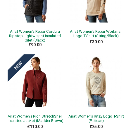
Ariat Women's Rebar Cordura
Ariat Women's Rebar Workman
Ripstop Lightweight Insulated
Logo T-Shirt (String/Black)
Gilet (Black)
£30.00
£90.00
Ariat Women's Rion StretchShell
Ariat Women's Ritzy Logo T-Shirt
Insulated Jacket (Madder Brown)
(Pelican)
£110.00
£25.00