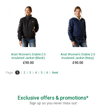
Ariat Women's Stable 2.0
Ariat Women's Stable 2.0
Insulated Jacket (Black)
Insulated Jacket (Navy)
£90.00
£90.00
Page:
1
|
2
|
3
|
4
|
5
|
6
|
Next
Exclusive offers & promotions*
Sign up so you never miss out