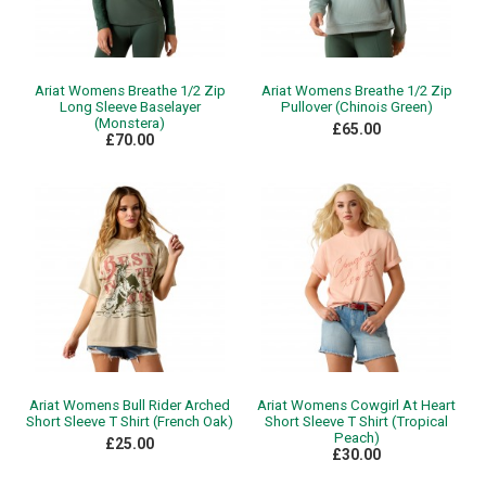
Ariat Womens Breathe 1/2 Zip
Ariat Womens Breathe 1/2 Zip
Long Sleeve Baselayer
Pullover (Chinois Green)
(Monstera)
£65.00
£70.00
Ariat Womens Bull Rider Arched
Ariat Womens Cowgirl At Heart
Short Sleeve T Shirt (French Oak)
Short Sleeve T Shirt (Tropical
Peach)
£25.00
£30.00