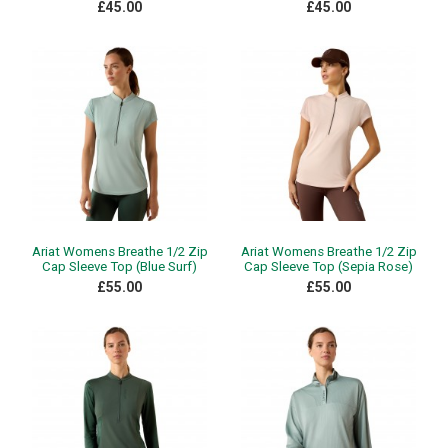
£45.00
£45.00
Ariat Womens Breathe 1/2 Zip
Ariat Womens Breathe 1/2 Zip
Cap Sleeve Top (Blue Surf)
Cap Sleeve Top (Sepia Rose)
£55.00
£55.00