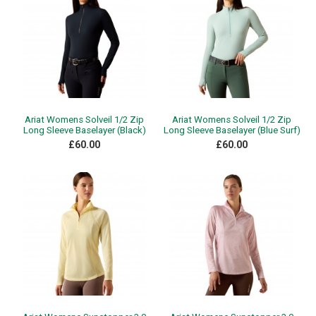
Ariat Womens Solveil 1/2 Zip
Ariat Womens Solveil 1/2 Zip
Long Sleeve Baselayer (Black)
Long Sleeve Baselayer (Blue Surf)
£60.00
£60.00