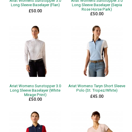
Ariat Womens Sunstopper 3.0
Ariat Womens Sunstopper 3.0
Long Sleeve Baselayer (Flan)
Long Sleeve Baselayer (Sepia
Rose Horse Park)
£50.00
£50.00
Ariat Womens Sunstopper 3.0
Ariat Womens Taryn Short Sleeve
Long Sleeve Baselayer (White
Polo (St. Tropez/White)
Mirage Print)
£45.00
£50.00