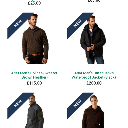
£65.00
£25.00
Ariat Men's Bolinas Sweater
Ariat Men's Outer Banks
(Brown Heather)
Waterproof Jacket (Black)
£115.00
£200.00