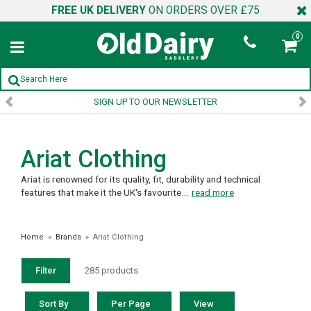
FREE UK DELIVERY
ON ORDERS OVER £75
0
SIGN UP TO OUR NEWSLETTER
Ariat Clothing
Ariat is renowned for its quality, fit, durability and technical
features that make it the UK's favourite...
read more
Home
»
Brands
»
Ariat Clothing
Filter
285 products
Sort By
Per Page
View