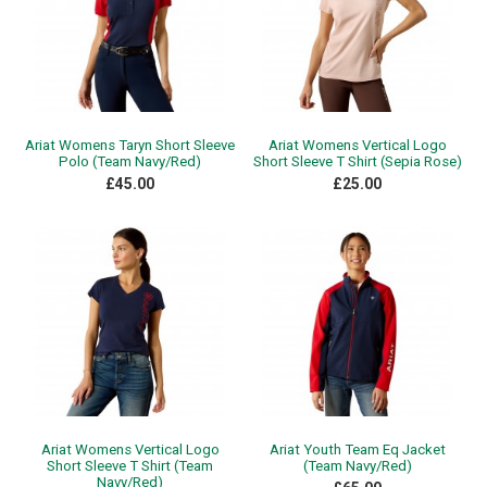
Ariat Womens Taryn Short Sleeve
Ariat Womens Vertical Logo
Polo (Team Navy/Red)
Short Sleeve T Shirt (Sepia Rose)
£45.00
£25.00
Ariat Womens Vertical Logo
Ariat Youth Team Eq Jacket
Short Sleeve T Shirt (Team
(Team Navy/Red)
Navy/Red)