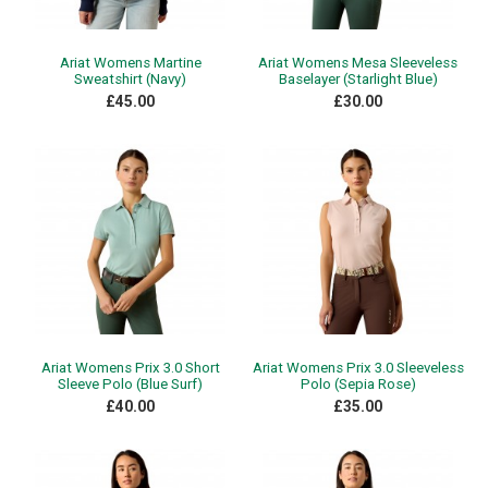
Ariat Womens Martine
Ariat Womens Mesa Sleeveless
Sweatshirt (Navy)
Baselayer (Starlight Blue)
£45.00
£30.00
Ariat Womens Prix 3.0 Short
Ariat Womens Prix 3.0 Sleeveless
Sleeve Polo (Blue Surf)
Polo (Sepia Rose)
£40.00
£35.00