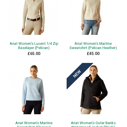
Ariat Women's Lucent 1/4 Zip
Ariat Women's Martine
Baselayer (Pelican)
Sweatshirt (Pelican Heather)
£65.00
£45.00
Ariat Women's Martine
Ariat Women's Outer Banks