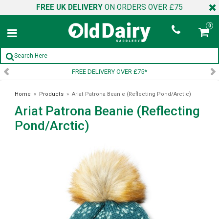
FREE UK DELIVERY
ON ORDERS OVER £75
0
FREE DELIVERY OVER £75*
SI
Home
»
Products
»
Ariat Patrona Beanie (Reflecting Pond/Arctic)
Ariat Patrona Beanie (Reflecting
Pond/Arctic)