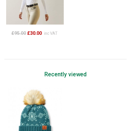
£95.00
£30.00
inc VAT
Recently viewed