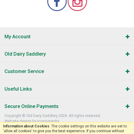
My Account
Old Dairy Saddlery
Customer Service
Useful Links
Secure Online Payments
Copyright © Old Dairy Saddlery 2026. All rights reserved.
Website design by Iconography
.
Information about Cookies
: The cookie settings on this website are set to
'allow all cookies' to give you the best experience. If you continue without