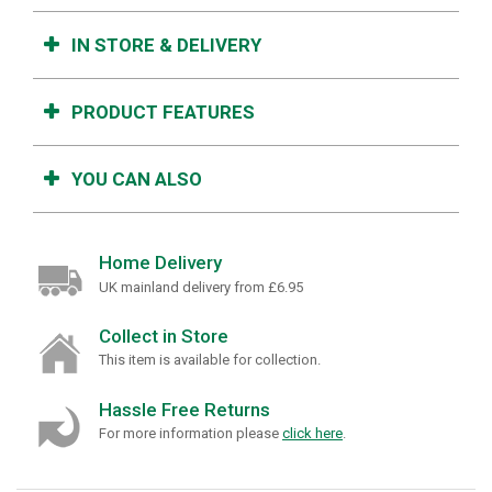
IN STORE & DELIVERY
PRODUCT FEATURES
YOU CAN ALSO
Home Delivery
UK mainland delivery from £6.95
Collect in Store
This item is available for collection.
Hassle Free Returns
For more information please
click here
.