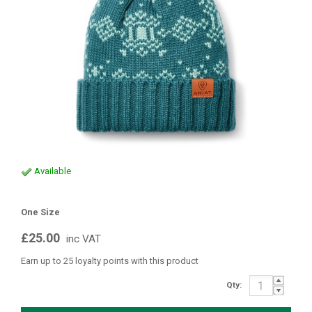
Available
One Size
£25.00
inc VAT
Earn up to 25 loyalty points with this product
Qty: