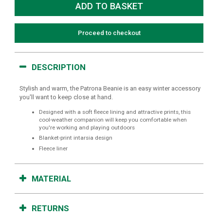
Proceed to checkout
DESCRIPTION
Stylish and warm, the Patrona Beanie is an easy winter accessory
you'll want to keep close at hand.
Designed with a soft fleece lining and attractive prints, this
cool-weather companion will keep you comfortable when
you're working and playing outdoors
Blanket-print intarsia design
Fleece liner
MATERIAL
RETURNS