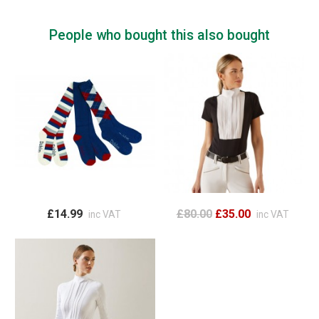
People who bought this also bought
£14.99
£80.00
£35.00
inc VAT
inc VAT