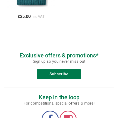
£25.00
inc VAT
Exclusive offers & promotions*
Sign up so you never miss out
Subscribe
Keep in the loop
For competitions, special offers & more!