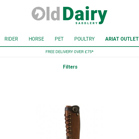
RIDER
HORSE
PET
POULTRY
ARIAT OUTLET
SIGN UP TO OUR NEWSLETTER
Filters