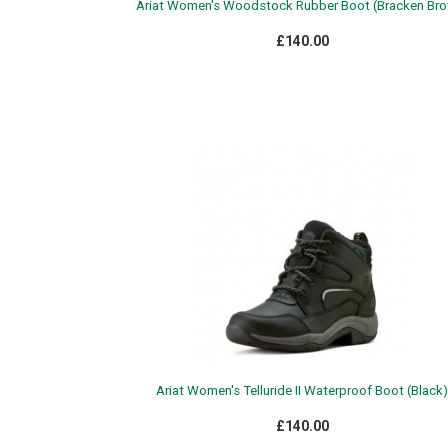
Ariat Women's Woodstock Rubber Boot (Bracken Br
£140.00
Ariat Women's Telluride II Waterproof Boot (Black)
£140.00