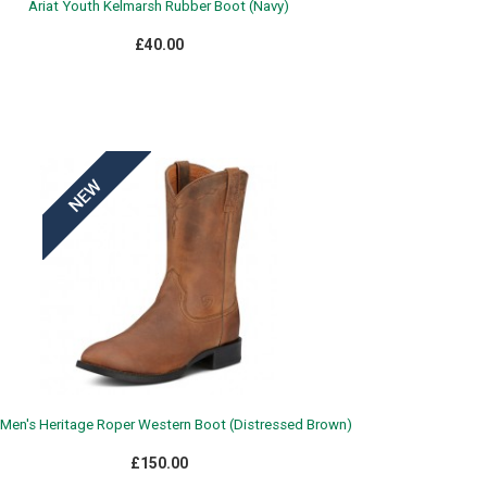
Ariat Youth Kelmarsh Rubber Boot (Navy)
£40.00
 Men's Heritage Roper Western Boot (Distressed Brown)
£150.00