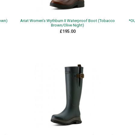
rown)
Ariat Women's Wythburn II Waterproof Boot (Tobacco
*OU
Brown/Olive Night)
£195.00