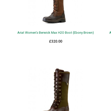
Ariat Women's Berwick Max H2O Boot (Ebony Brown)
A
£320.00