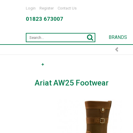
Login
Register
Contact Us
01823 673007
BRANDS
Ariat AW25 Footwear