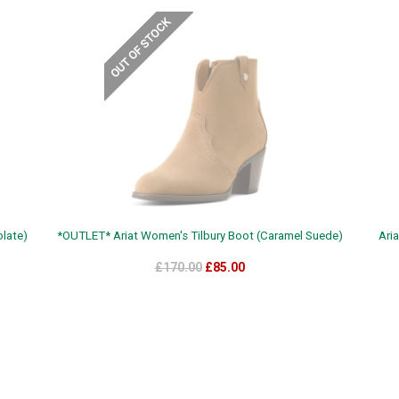
late)
*OUTLET* Ariat Women's Tilbury Boot (Caramel Suede)
Ari
£170.00
£85.00