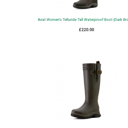
Ariat Women's Telluride Tall Waterproof Boot (Dark B
£220.00