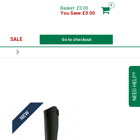
0
Basket: £0.00
You Save £0.00
SALE
Go to checkout
NEED HELP?