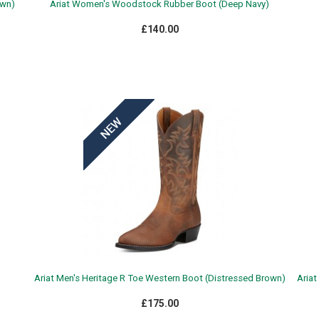
own)
Ariat Women's Woodstock Rubber Boot (Deep Navy)
£140.00
Ariat Men's Heritage R Toe Western Boot (Distressed Brown)
Ariat
£175.00