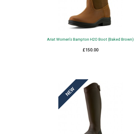
Ariat Women's Bampton H2O Boot (Baked Brown)
£150.00