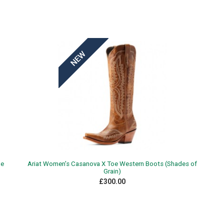
xe
Ariat Women's Casanova X Toe Western Boots (Shades of
Grain)
£300.00