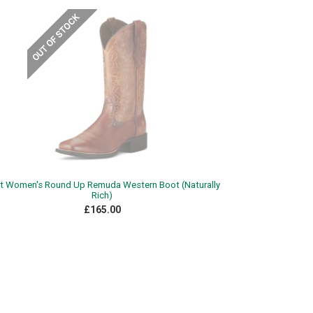
at Women's Round Up Remuda Western Boot (Naturally
Rich)
£165.00