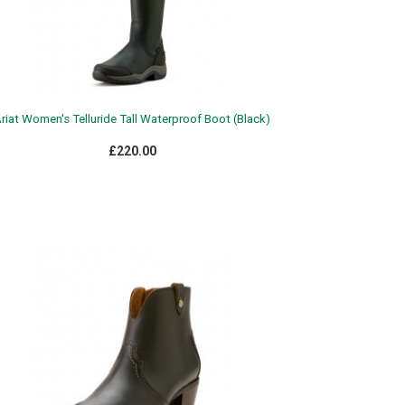
riat Women's Telluride Tall Waterproof Boot (Black)
£220.00