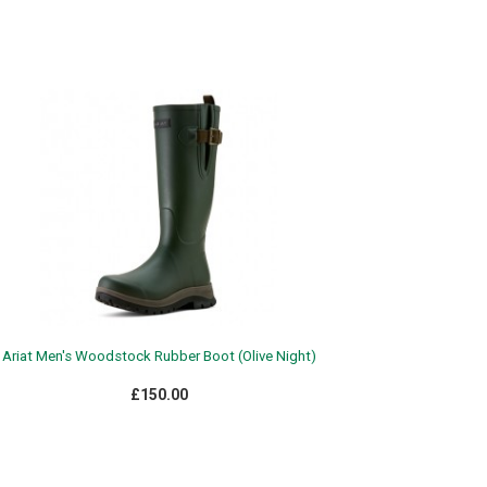
Ariat Men's Woodstock Rubber Boot (Olive Night)
£150.00