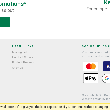
Ke
romotions*
For competit
iss out
Useful Links
Secure Online 
Mailing List
You can be assured th
are processed securel
Events & Shows
Product Reviews
Sitemap
Copyright © Old Dairy
Website design by Ic
low all cookies' to give you the best experience. If you continue without changing