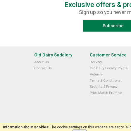
Exclusive offers & p
Sign up so you never m
Subscribe
Old Dairy Saddlery
Customer Service
About Us
Delivery
Contact Us
Old Dairy Loyalty Points
Returns
Terms & Conditions
Security & Privacy
Price Match Promise
Information about Cookies
: The cookie settings on this website are set to 'al