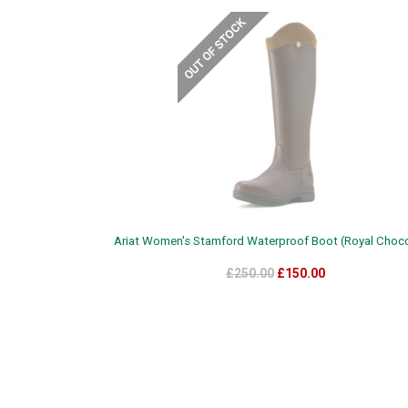
Ariat Women's Stamford Waterproof Boot (Royal Choco
£250.00
£150.00