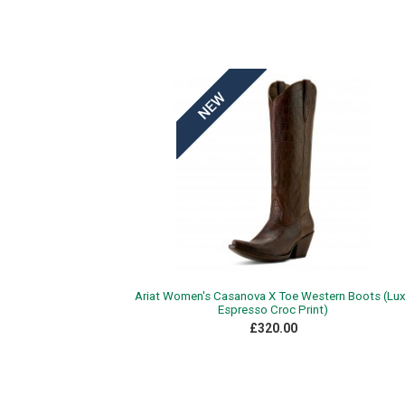
Ariat Women's Casanova X Toe Western Boots (Lu
Espresso Croc Print)
£320.00