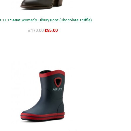
TLET* Ariat Women's Tilbury Boot (Chocolate Truffle)
£170.00
£85.00