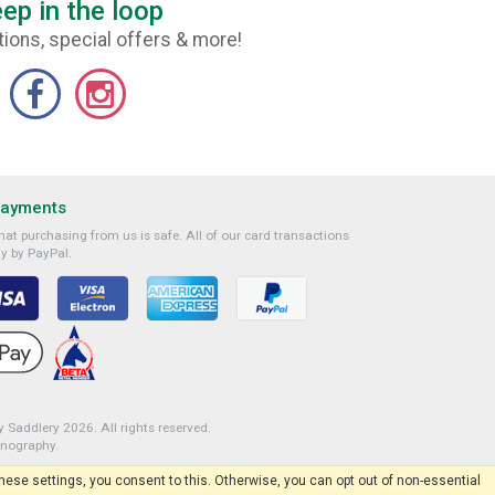
ep in the loop
ions, special offers & more!
Payments
at purchasing from us is safe. All of our card transactions
y by PayPal.
 Saddlery 2026. All rights reserved.
onography
.
 these settings, you consent to this. Otherwise, you can opt out of non-essential