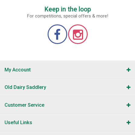
Keep in the loop
For competitions, special offers & more!
My Account
Old Dairy Saddlery
Customer Service
Useful Links