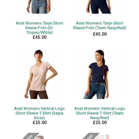
Ariat Womens Taryn Short
Ariat Womens Taryn Short
Sleeve Polo (St.
Sleeve Polo (Team Navy/Red)
Tropez/White)
£45.00
£45.00
Ariat Womens Vertical Logo
Ariat Womens Vertical Logo
Short Sleeve T Shirt (Sepia
Short Sleeve T Shirt (Team
Rose)
Navy/Red)
£25.00
£25.00