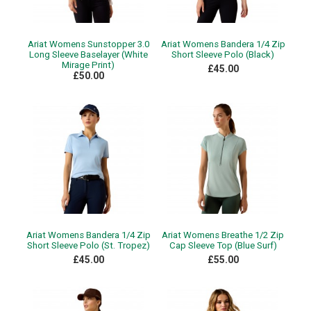
Ariat Womens Sunstopper 3.0
Ariat Womens Bandera 1/4 Zip
Long Sleeve Baselayer (White
Short Sleeve Polo (Black)
Mirage Print)
£45.00
£50.00
Ariat Womens Bandera 1/4 Zip
Ariat Womens Breathe 1/2 Zip
Short Sleeve Polo (St. Tropez)
Cap Sleeve Top (Blue Surf)
£45.00
£55.00