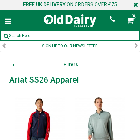
FREE UK DELIVERY
ON ORDERS OVER £75
0
SIGN UP TO OUR NEWSLETTER
Filters
Ariat SS26 Apparel