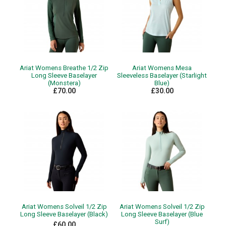
Ariat Womens Breathe 1/2 Zip
Ariat Womens Mesa
Long Sleeve Baselayer
Sleeveless Baselayer (Starlight
(Monstera)
Blue)
£70.00
£30.00
Ariat Womens Solveil 1/2 Zip
Ariat Womens Solveil 1/2 Zip
Long Sleeve Baselayer (Black)
Long Sleeve Baselayer (Blue
Surf)
£60.00