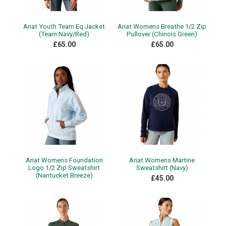
Ariat Youth Team Eq Jacket
Ariat Womens Breathe 1/2 Zip
(Team Navy/Red)
Pullover (Chinois Green)
£65.00
£65.00
Ariat Womens Foundation
Ariat Womens Martine
Logo 1/2 Zip Sweatshirt
Sweatshirt (Navy)
(Nantucket Breeze)
£45.00