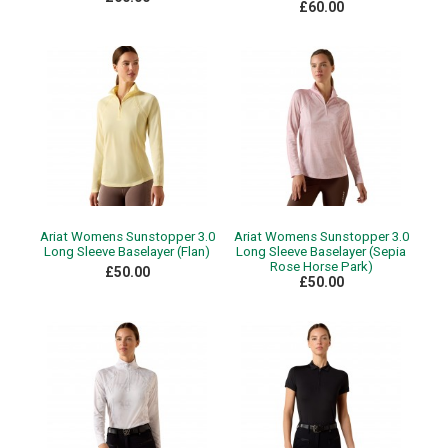
£60.00
Ariat Womens Sunstopper 3.0
Ariat Womens Sunstopper 3.0
Long Sleeve Baselayer (Flan)
Long Sleeve Baselayer (Sepia
Rose Horse Park)
£50.00
£50.00