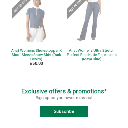
Ariat Womens Showstopper X
Ariat Womens Ultra Stretch
Short Sleeve Show Shirt (Dark
Perfect Rise Katie Flare Jeans
Denim)
(Maya Blue)
£50.00
Exclusive offers & promotions*
Sign up so you never miss out
Subscribe