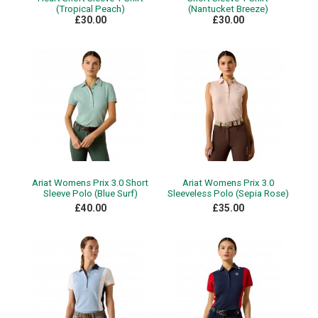
(Tropical Peach)
(Nantucket Breeze)
£30.00
£30.00
Ariat Womens Prix 3.0 Short
Ariat Womens Prix 3.0
Sleeve Polo (Blue Surf)
Sleeveless Polo (Sepia Rose)
£40.00
£35.00