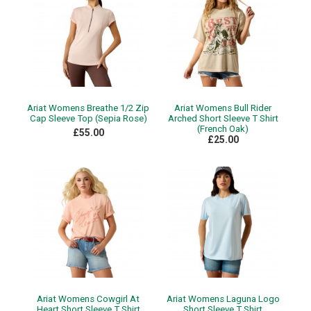
Ariat Womens Breathe 1/2 Zip
Ariat Womens Bull Rider
Cap Sleeve Top (Sepia Rose)
Arched Short Sleeve T Shirt
(French Oak)
£55.00
£25.00
Ariat Womens Cowgirl At
Ariat Womens Laguna Logo
Heart Short Sleeve T Shirt
Short Sleeve T Shirt