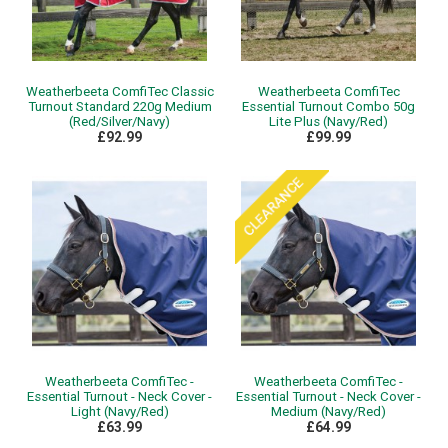
Weatherbeeta ComfiTec Classic
Weatherbeeta ComfiTec
Turnout Standard 220g Medium
Essential Turnout Combo 50g
(Red/Silver/Navy)
Lite Plus (Navy/Red)
£92.99
£99.99
Weatherbeeta ComfiTec -
Weatherbeeta ComfiTec -
Essential Turnout - Neck Cover -
Essential Turnout - Neck Cover -
Light (Navy/Red)
Medium (Navy/Red)
£63.99
£64.99