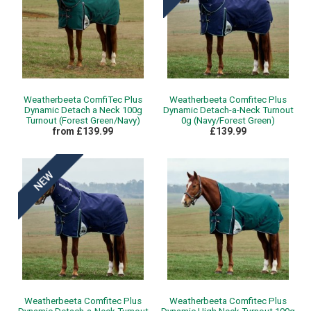
Weatherbeeta ComfiTec Plus
Weatherbeeta Comfitec Plus
Dynamic Detach a Neck 100g
Dynamic Detach-a-Neck Turnout
Turnout (Forest Green/Navy)
0g (Navy/Forest Green)
from £139.99
£139.99
Weatherbeeta Comfitec Plus
Weatherbeeta Comfitec Plus