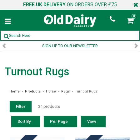
FREE UK DELIVERY
ON ORDERS OVER £75
0
SIGN UP TO OUR NEWSLETTER
Turnout Rugs
Home
»
Products
»
Horse
»
Rugs
»
Turnout Rugs
Filter
34 products
Sort By
Per Page
View