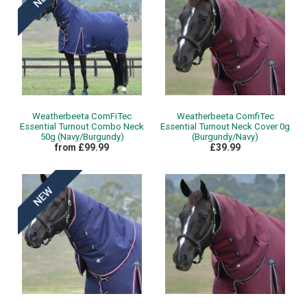
Weatherbeeta ComFiTec
Weatherbeeta ComfiTec
Essential Turnout Combo Neck
Essential Turnout Neck Cover 0g
50g (Navy/Burgundy)
(Burgundy/Navy)
from £99.99
£39.99