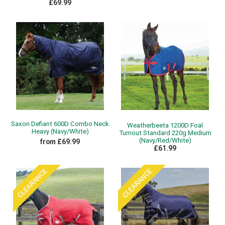
£69.99
Saxon Defiant 600D Combo Neck
Weatherbeeta 1200D Foal
Heavy (Navy/White)
Turnout Standard 220g Medium
(Navy/Red/White)
from £69.99
£61.99