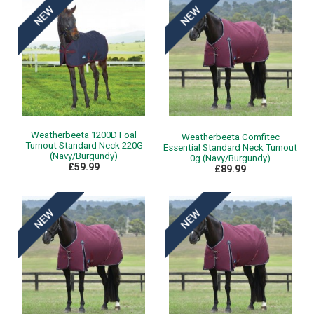
Weatherbeeta 1200D Foal
Weatherbeeta Comfitec
Turnout Standard Neck 220G
Essential Standard Neck Turnout
(Navy/Burgundy)
0g (Navy/Burgundy)
£59.99
£89.99