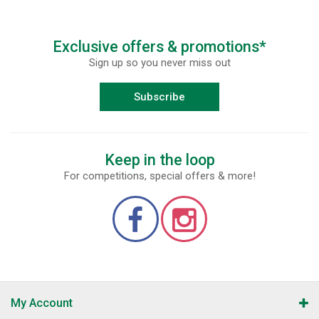
Exclusive offers & promotions*
Sign up so you never miss out
Subscribe
Keep in the loop
For competitions, special offers & more!
My Account