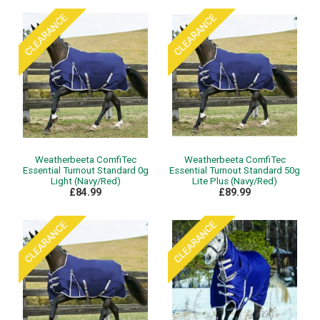
Weatherbeeta ComfiTec
Weatherbeeta ComfiTec
Essential Turnout Standard 0g
Essential Turnout Standard 50g
Light (Navy/Red)
Lite Plus (Navy/Red)
£84.99
£89.99