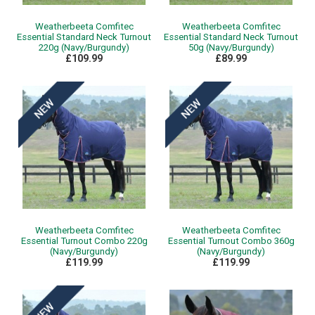
Weatherbeeta Comfitec
Weatherbeeta Comfitec
Essential Standard Neck Turnout
Essential Standard Neck Turnout
220g (Navy/Burgundy)
50g (Navy/Burgundy)
£109.99
£89.99
Weatherbeeta Comfitec
Weatherbeeta Comfitec
Essential Turnout Combo 220g
Essential Turnout Combo 360g
(Navy/Burgundy)
(Navy/Burgundy)
£119.99
£119.99