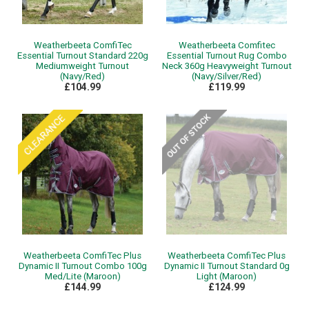
Weatherbeeta ComfiTec
Weatherbeeta Comfitec
Essential Turnout Standard 220g
Essential Turnout Rug Combo
Mediumweight Turnout
Neck 360g Heavyweight Turnout
(Navy/Red)
(Navy/Silver/Red)
£104.99
£119.99
Weatherbeeta ComfiTec Plus
Weatherbeeta ComfiTec Plus
Dynamic II Turnout Combo 100g
Dynamic II Turnout Standard 0g
Med/Lite (Maroon)
Light (Maroon)
£144.99
£124.99