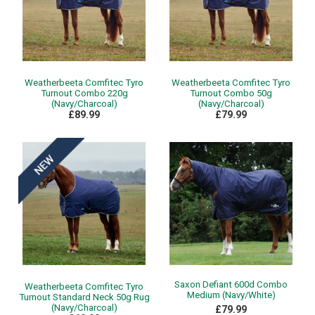
Weatherbeeta Comfitec Tyro
Weatherbeeta Comfitec Tyro
Turnout Combo 220g
Turnout Combo 50g
(Navy/Charcoal)
(Navy/Charcoal)
£89.99
£79.99
Saxon Defiant 600d Combo
Weatherbeeta Comfitec Tyro
Medium (Navy/White)
Turnout Standard Neck 50g Rug
(Navy/Charcoal)
£79.99