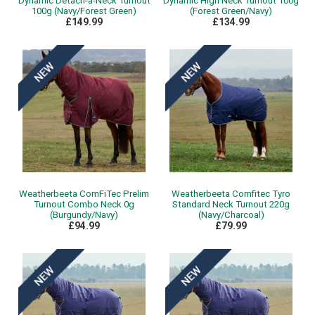
Dynamic Detach-a-Neck Turnout
Dynamic High Neck Turnout 100g
100g (Navy/Forest Green)
(Forest Green/Navy)
£149.99
£134.99
Weatherbeeta ComFiTec Prelim
Weatherbeeta Comfitec Tyro
Turnout Combo Neck 0g
Standard Neck Turnout 220g
(Burgundy/Navy)
(Navy/Charcoal)
£94.99
£79.99