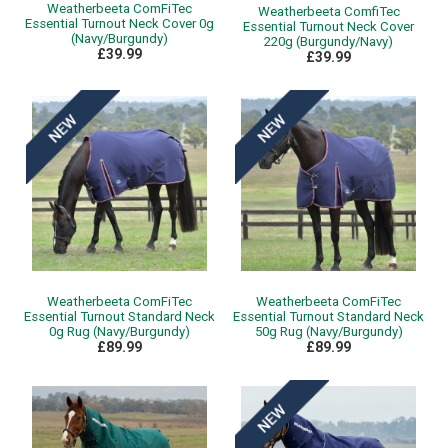
Weatherbeeta ComFiTec
Weatherbeeta ComfiTec
Essential Turnout Neck Cover 0g
Essential Turnout Neck Cover
(Navy/Burgundy)
220g (Burgundy/Navy)
£39.99
£39.99
Weatherbeeta ComFiTec
Weatherbeeta ComFiTec
Essential Turnout Standard Neck
Essential Turnout Standard Neck
0g Rug (Navy/Burgundy)
50g Rug (Navy/Burgundy)
£89.99
£89.99