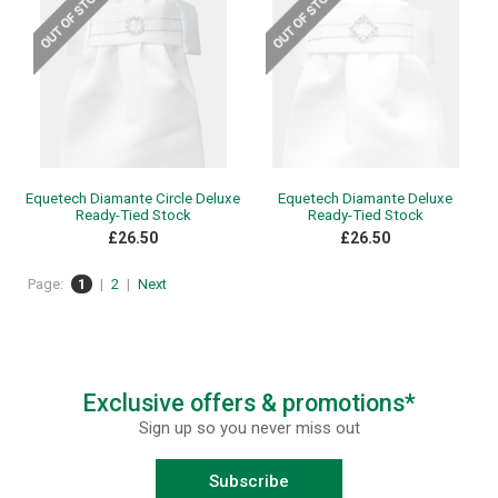
Equetech Diamante Circle Deluxe
Equetech Diamante Deluxe
Ready-Tied Stock
Ready-Tied Stock
£26.50
£26.50
Page:
1
|
2
|
Next
Exclusive offers & promotions*
Sign up so you never miss out
Subscribe