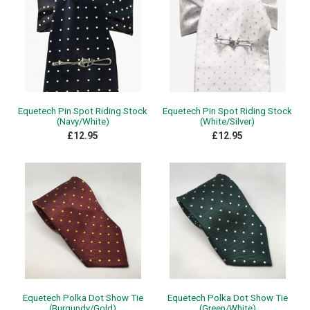
Equetech Pin Spot Riding Stock
Equetech Pin Spot Riding Stock
(Navy/White)
(White/Silver)
£12.95
£12.95
Equetech Polka Dot Show Tie
Equetech Polka Dot Show Tie
(Burgundy/Gold)
(Green/White)