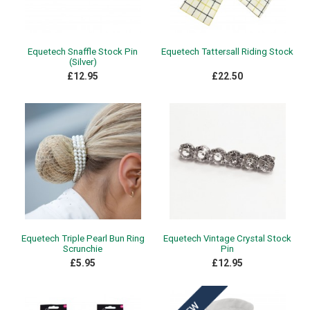
Equetech Snaffle Stock Pin
Equetech Tattersall Riding Stock
(Silver)
£12.95
£22.50
Equetech Triple Pearl Bun Ring
Equetech Vintage Crystal Stock
Scrunchie
Pin
£5.95
£12.95