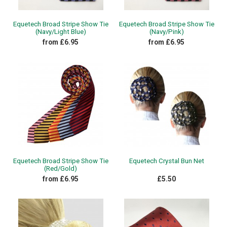
Equetech Broad Stripe Show Tie
Equetech Broad Stripe Show Tie
(Navy/Light Blue)
(Navy/Pink)
from £6.95
from £6.95
Equetech Broad Stripe Show Tie
Equetech Crystal Bun Net
(Red/Gold)
from £6.95
£5.50