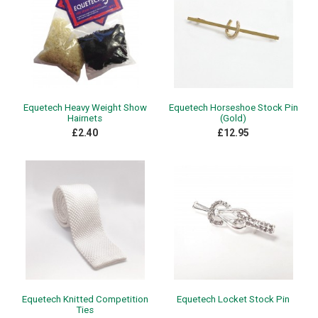
Equetech Heavy Weight Show
Equetech Horseshoe Stock Pin
Hairnets
(Gold)
£2.40
£12.95
Equetech Knitted Competition
Equetech Locket Stock Pin
Ties