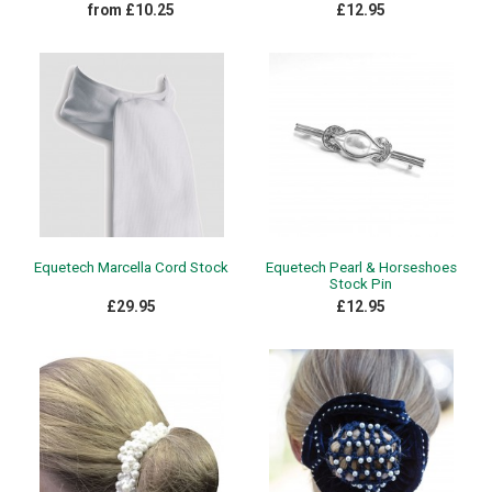
from £10.25
£12.95
Equetech Marcella Cord Stock
Equetech Pearl & Horseshoes
Stock Pin
£29.95
£12.95