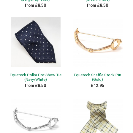
from £8.50
from £8.50
Equetech Polka Dot Show Tie
Equetech Snaffle Stock Pin
(Navy/White)
(Gold)
from £8.50
£12.95