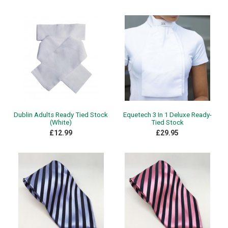
Dublin Adults Ready Tied Stock
Equetech 3 In 1 Deluxe Ready-
(White)
Tied Stock
£12.99
£29.95