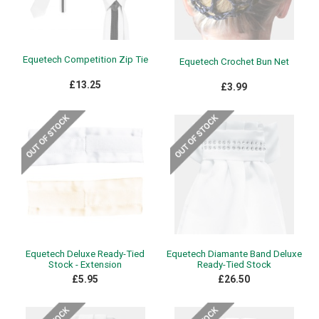
Equetech Competition Zip Tie
Equetech Crochet Bun Net
£13.25
£3.99
Equetech Deluxe Ready-Tied
Equetech Diamante Band Deluxe
Stock - Extension
Ready-Tied Stock
£5.95
£26.50