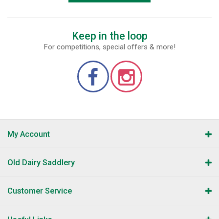
Keep in the loop
For competitions, special offers & more!
My Account
Old Dairy Saddlery
Customer Service