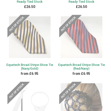
Ready-Tied Stock
Ready-Tied Stock
£26.50
£26.50
Equetech Broad Stripe Show Tie
Equetech Broad Stripe Show Tie
(Navy/Gold)
(Red/Navy)
from £6.95
from £6.95