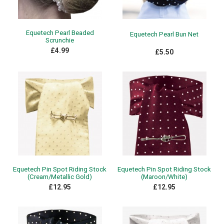
Equetech Pearl Beaded
Equetech Pearl Bun Net
Scrunchie
£4.99
£5.50
Equetech Pin Spot Riding Stock
Equetech Pin Spot Riding Stock
(Cream/Metallic Gold)
(Maroon/White)
£12.95
£12.95