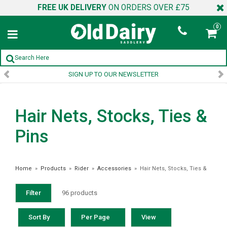
FREE UK DELIVERY
ON ORDERS OVER £75
0
SIGN UP TO OUR NEWSLETTER
Hair Nets, Stocks, Ties &
Pins
Home
»
Products
»
Rider
»
Accessories
»
Hair Nets, Stocks, Ties &
Pins
Filter
96 products
Sort By
Per Page
View