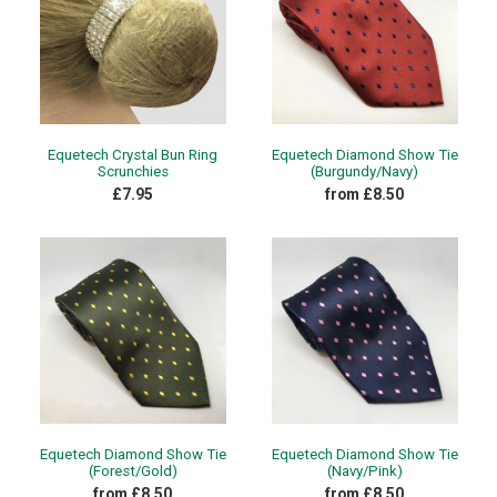
Equetech Crystal Bun Ring
Equetech Diamond Show Tie
Scrunchies
(Burgundy/Navy)
£7.95
from £8.50
Equetech Diamond Show Tie
Equetech Diamond Show Tie
(Forest/Gold)
(Navy/Pink)
from £8.50
from £8.50