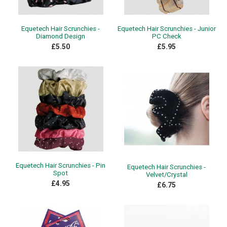
Equetech Hair Scrunchies -
Equetech Hair Scrunchies - Junior
Diamond Design
PC Check
£5.50
£5.95
Equetech Hair Scrunchies - Pin
Equetech Hair Scrunchies -
Spot
Velvet/Crystal
£4.95
£6.75