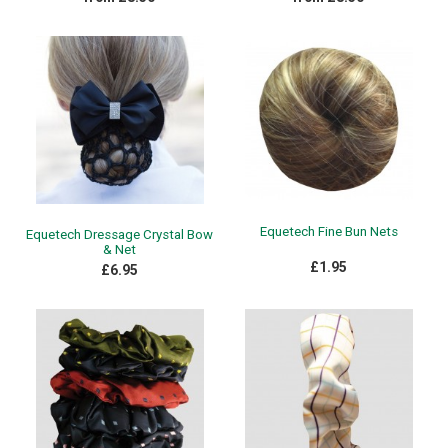
Equetech Fine Bun Nets
Equetech Dressage Crystal Bow
& Net
£1.95
£6.95