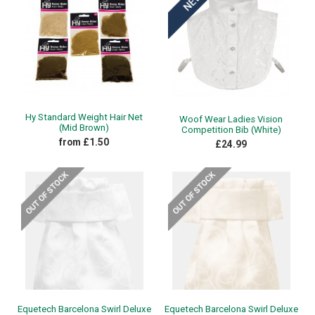
Hy Standard Weight Hair Net
Woof Wear Ladies Vision
(Mid Brown)
Competition Bib (White)
from £1.50
£24.99
Equetech Barcelona Swirl Deluxe
Equetech Barcelona Swirl Deluxe