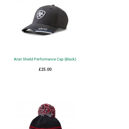
Ariat Shield Performance Cap (Black)
£25.00