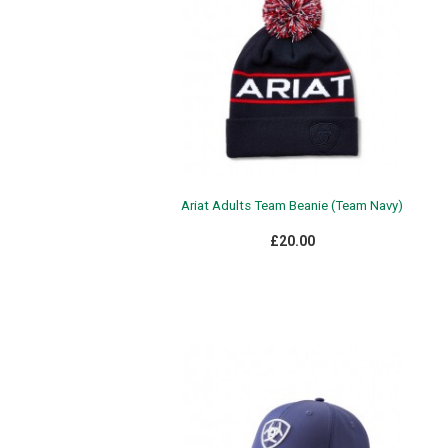
Ariat Adults Team Beanie (Team Navy)
£20.00