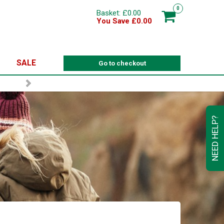
0
Basket: £0.00
You Save £0.00
SALE
Go to checkout
NEED HELP?