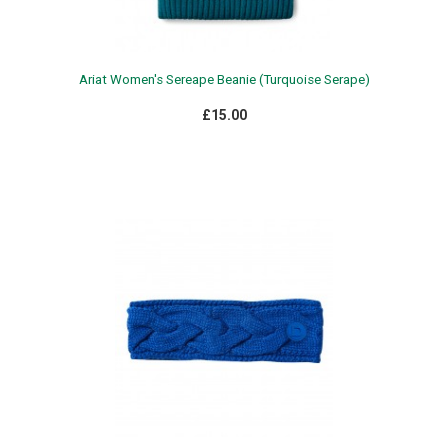
Ariat Women's Sereape Beanie (Turquoise Serape)
£15.00