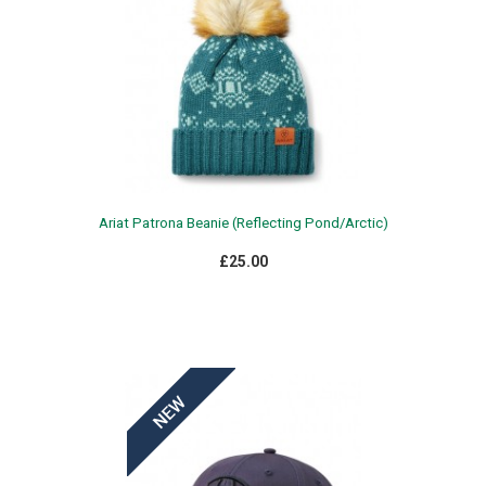
Ariat Patrona Beanie (Reflecting Pond/Arctic)
£25.00