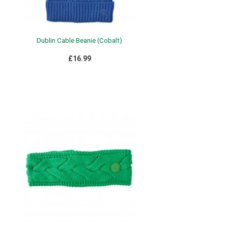
Dublin Cable Beanie (Cobalt)
£16.99