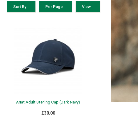
Sort By
Per Page
View
Ariat Adult Sterling Cap (Dark Navy)
£30.00