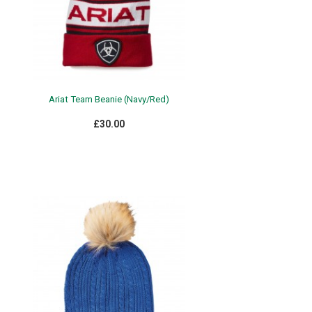
Ariat Team Beanie (Navy/Red)
£30.00