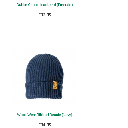
Dublin Cable Headband (Emerald)
£12.99
Woof Wear Ribbed Beanie (Navy)
£14.99