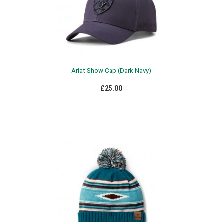
Ariat Show Cap (Dark Navy)
£25.00