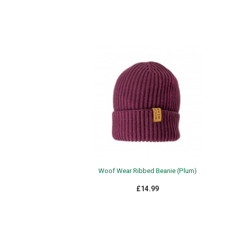
Woof Wear Ribbed Beanie (Plum)
£14.99