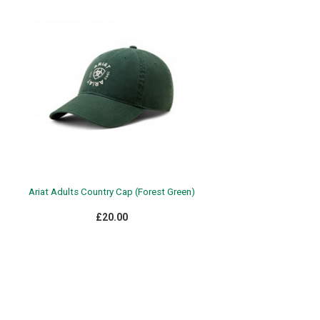
Ariat Adults Country Cap (Forest Green)
£20.00