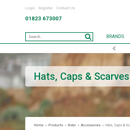
Login
Register
Contact Us
01823 673007
BRANDS
Hats, Caps & Scarves
Home
»
Products
»
Rider
»
Accessories
»
Hats, Caps & Sc