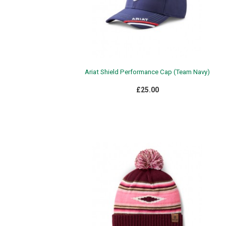
Ariat Shield Performance Cap (Team Navy)
£25.00