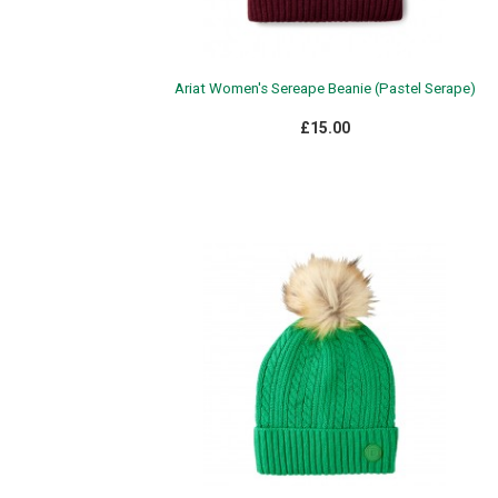
Ariat Women's Sereape Beanie (Pastel Serape)
£15.00