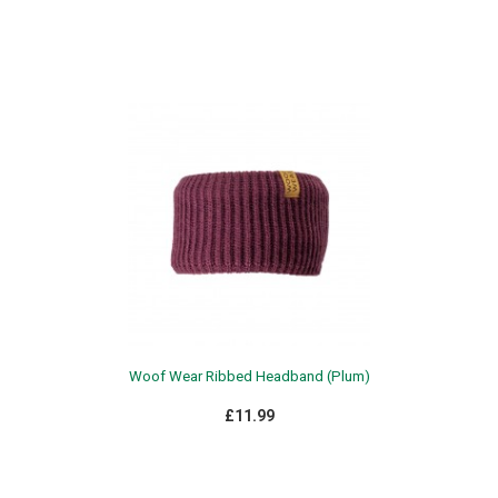
Woof Wear Ribbed Headband (Plum)
£11.99