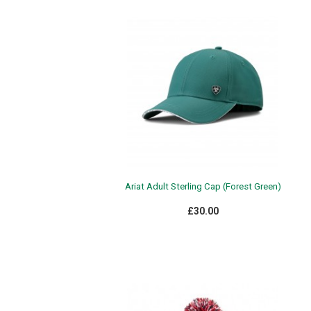
Ariat Adult Sterling Cap (Forest Green)
£30.00