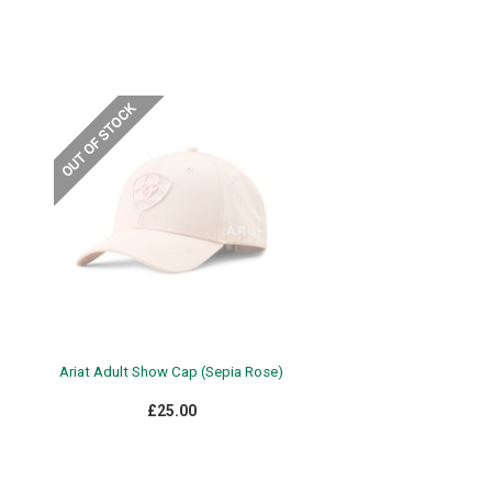
Ariat Adult Show Cap (Sepia Rose)
£25.00