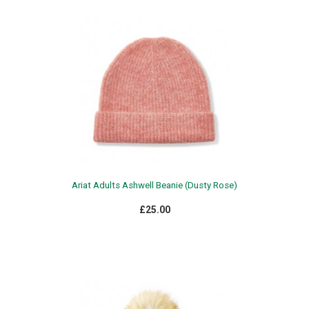
Ariat Adults Ashwell Beanie (Dusty Rose)
£25.00