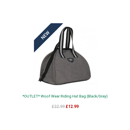
*OUTLET* Woof Wear Riding Hat Bag (Black/Grey)
£22.99
£12.99