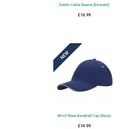
Dublin Cable Beanie (Emerald)
£16.99
Woof Wear Baseball Cap (Navy)
£14.99