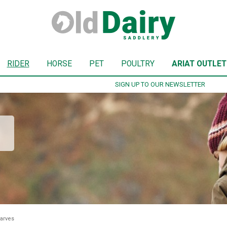
RIDER
HORSE
PET
POULTRY
ARIAT OUTLET
SIGN UP TO OUR NEWSLETTER
arves