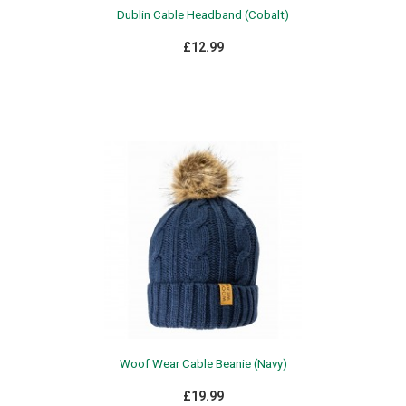
Dublin Cable Headband (Cobalt)
£12.99
Woof Wear Cable Beanie (Navy)
£19.99