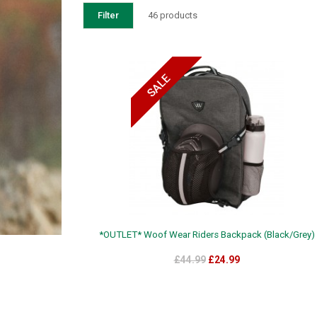
Filter
46 products
*OUTLET* Woof Wear Riders Backpack (Black/Grey)
£44.99
£24.99