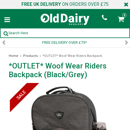
FREE UK DELIVERY
ON ORDERS OVER £75
0
 DELIVERY OVER £75*
SIGN U
Home
»
Products
»
*OUTLET* Woof Wear Riders Backpack
*OUTLET* Woof Wear Riders
(Black/Grey)
Backpack (Black/Grey)