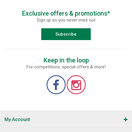
Exclusive offers & promotions*
Sign up so you never miss out
Subscribe
Keep in the loop
For competitions, special offers & more!
My Account