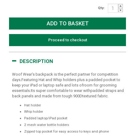
Qty:
Proceed to checkout
DESCRIPTION
Woof Wear’s backpack is the perfect partner for competition
days.Featuring Hat and Whip holders plus a padded pocket to
keep your iPad or laptop safe and lots ofroom for grooming
essentials.Its super comfortable to wear withpadded straps and
back panels and made from tough 900Dtextured fabric.
Hat holder
Whip holder
Padded laptop/iPad pocket
2 mesh water bottle holders
Zipped top pocket for easy access to keys and phone