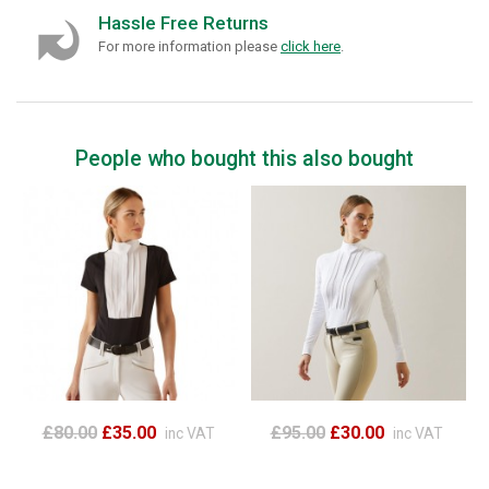
Hassle Free Returns
For more information please
click here
.
People who bought this also bought
£80.00
£35.00
£95.00
£30.00
inc VAT
inc VAT