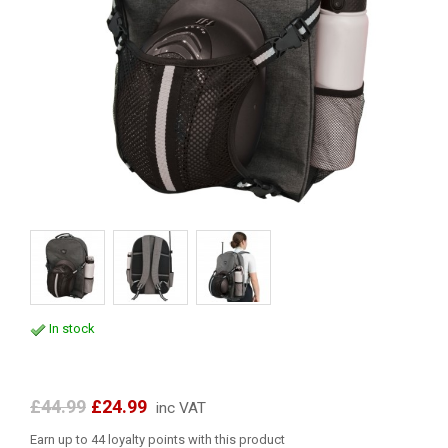
In stock
£44.99
£24.99
inc VAT
Earn up to 44 loyalty points with this product