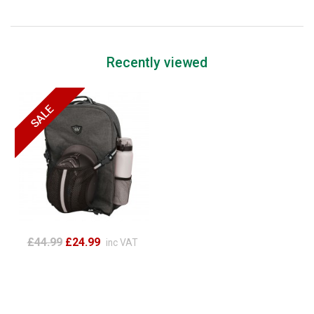
Recently viewed
£44.99
£24.99
inc VAT