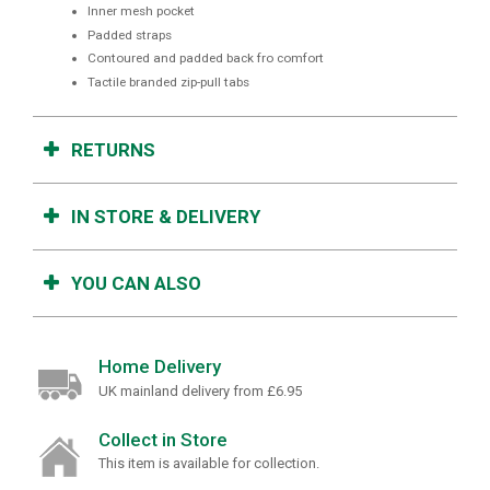
Inner mesh pocket
Padded straps
Contoured and padded back fro comfort
Tactile branded zip-pull tabs
RETURNS
IN STORE & DELIVERY
YOU CAN ALSO
Home Delivery
UK mainland delivery from £6.95
Collect in Store
This item is available for collection.