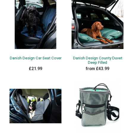
Danish Design Car Seat Cover
Danish Design County Duvet
Deep Filled
£21.99
from £43.99