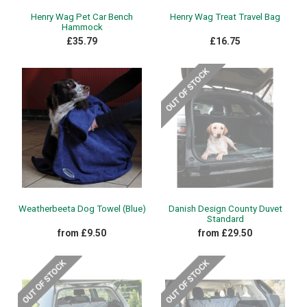
Henry Wag Pet Car Bench
Henry Wag Treat Travel Bag
Hammock
£35.79
£16.75
Weatherbeeta Dog Towel (Blue)
Danish Design County Duvet
Standard
from £9.50
from £29.50