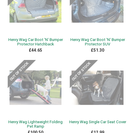
Henry Wag Car Boot 'N' Bumper
Henry Wag Car Boot 'N' Bumper
Protector Hatchback
Protector SUV
£44.65
£51.30
Henry Wag Lightweight Folding
Henry Wag Single Car Seat Cover
Pet Ramp
£100.50
£12.99