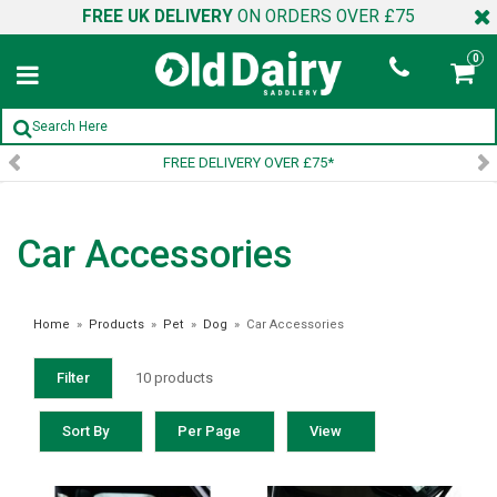
FREE UK DELIVERY
ON ORDERS OVER £75
0
FREE DELIVERY OVER £75*
Car Accessories
Home
»
Products
»
Pet
»
Dog
»
Car Accessories
Filter
10 products
Sort By
Per Page
View