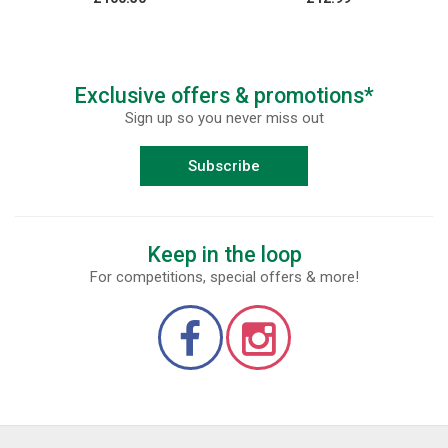
Exclusive offers & promotions*
Sign up so you never miss out
Subscribe
Keep in the loop
For competitions, special offers & more!