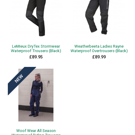
LeMieux DryTex Stormwear
Weatherbeeta Ladies Rayne
Waterproof Trousers (Black)
Waterproof Overtrousers (Black)
£89.95
£89.99
Woof Wear All Season