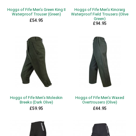
Hoggs of Fife Men's Green King II
Hoggs of Fife Men's Kincraig
Waterproof Trouser (Green)
Waterproof Field Trousers (Olive
Green)
£54.95
£94.95
Hoggs of Fife Men's Moleskin
Hoggs of Fife Men's Waxed
Breeks (Dark Olive)
Overtrousers (Olive)
£59.95
£44.95