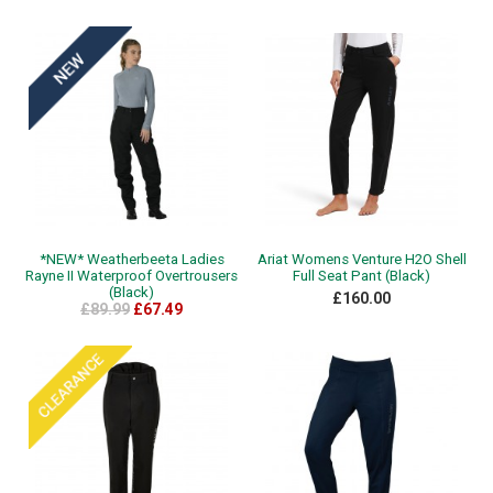
*NEW* Weatherbeeta Ladies
Ariat Womens Venture H2O Shell
Rayne II Waterproof Overtrousers
Full Seat Pant (Black)
(Black)
£160.00
£89.99
£67.49