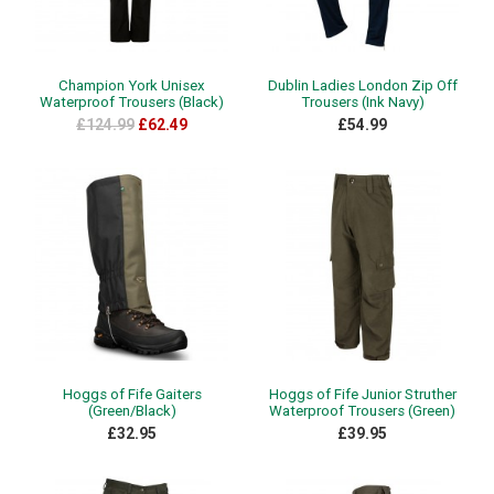
Champion York Unisex
Dublin Ladies London Zip Off
Waterproof Trousers (Black)
Trousers (Ink Navy)
£124.99
£62.49
£54.99
Hoggs of Fife Gaiters
Hoggs of Fife Junior Struther
(Green/Black)
Waterproof Trousers (Green)
£32.95
£39.95