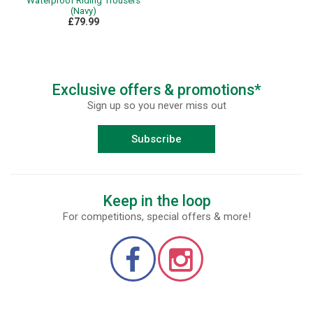
Waterproof Riding Trousers
(Navy)
£79.99
Exclusive offers & promotions*
Sign up so you never miss out
Subscribe
Keep in the loop
For competitions, special offers & more!