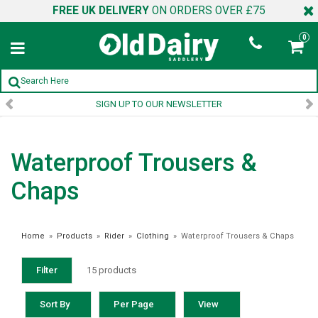
FREE UK DELIVERY
ON ORDERS OVER £75
0
SIGN UP TO OUR NEWSLETTER
Waterproof Trousers &
Chaps
Home
»
Products
»
Rider
»
Clothing
»
Waterproof Trousers & Chaps
Filter
15 products
Sort By
Per Page
View