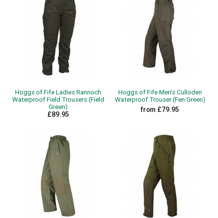
Hoggs of Fife Ladies Rannoch
Hoggs of Fife Men's Culloden
Waterproof Field Trousers (Field
Waterproof Trouser (Fen Green)
Green)
from £79.95
£89.95