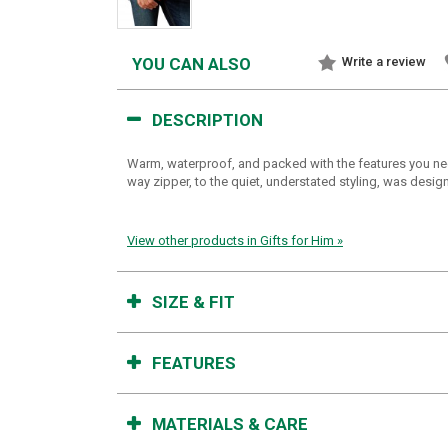
YOU CAN ALSO
Write a review
DESCRIPTION
Warm, waterproof, and packed with the features you nee
way zipper, to the quiet, understated styling, was desi
View other products in Gifts for Him »
SIZE & FIT
FEATURES
MATERIALS & CARE