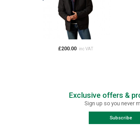
£200.00
inc VAT
Exclusive offers & p
Sign up so you never m
Subscribe