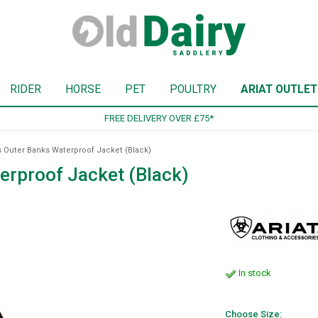
RIDER
HORSE
PET
POULTRY
ARIAT OUTLET
SIGN UP TO OUR NEWSLETTER
s Outer Banks Waterproof Jacket (Black)
erproof Jacket (Black)
In stock
Choose Size: