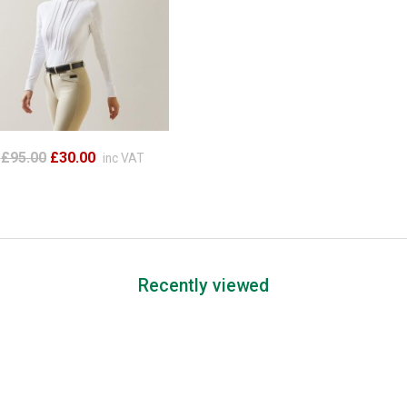
£95.00
£30.00
inc VAT
Recently viewed