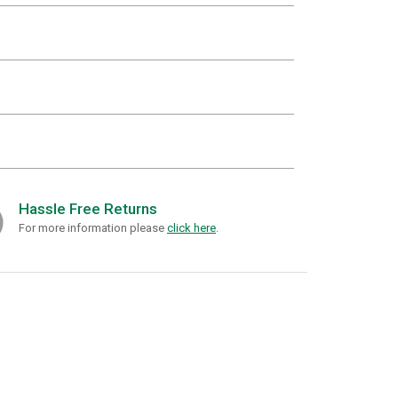
Hassle Free Returns
For more information please
click here
.