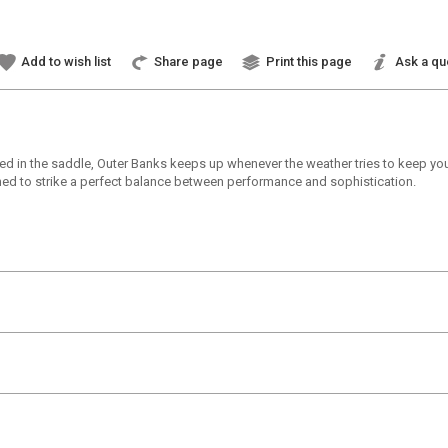
Add to wish list
Share page
Print this page
Ask a qu
d in the saddle, Outer Banks keeps up whenever the weather tries to keep yo
gned to strike a perfect balance between performance and sophistication.