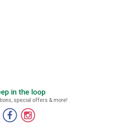
ep in the loop
ions, special offers & more!