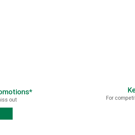
Ke
romotions*
For competit
iss out