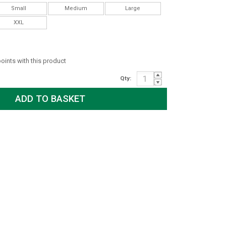
Small
Medium
Large
XXL
points with this product
Qty: