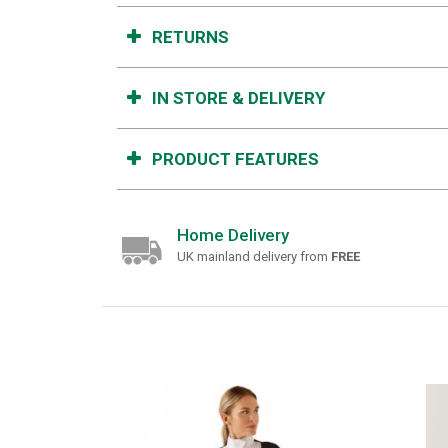
RETURNS
IN STORE & DELIVERY
PRODUCT FEATURES
Home Delivery
UK mainland delivery from
FREE