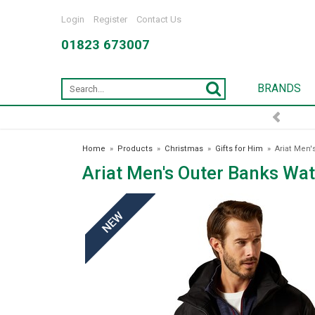
Login
Register
Contact Us
01823 673007
BRANDS
FREE DELIVERY OVER £75*
Home
»
Products
»
Christmas
»
Gifts for Him
»
Ariat Men'
Ariat Men's Outer Banks Wat