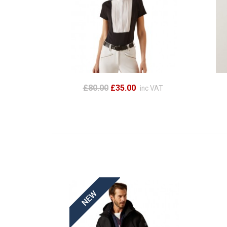
£80.00
£35.00
inc VAT