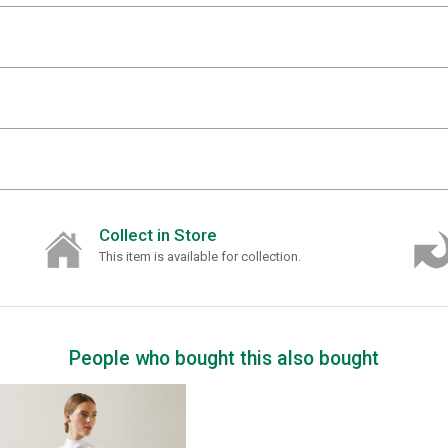
Collect in Store
This item is available for collection.
People who bought this also bought