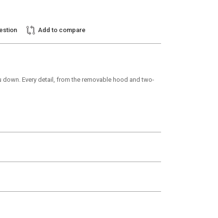
estion
Add to compare
u down. Every detail, from the removable hood and two-