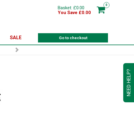
0
Basket: £0.00
You Save £0.00
SALE
Go to checkout
NEED HELP?