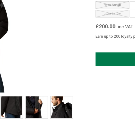
Extra Small
Extra Large
£200.00
inc VAT
Earn up to 200 loyalty 