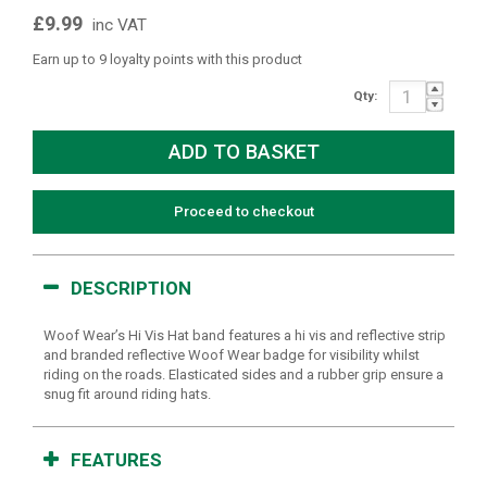
£9.99
inc VAT
Earn up to 9 loyalty points with this product
Qty:
Proceed to checkout
DESCRIPTION
Woof Wear’s Hi Vis Hat band features a hi vis and reflective strip
and branded reflective Woof Wear badge for visibility whilst
riding on the roads. Elasticated sides and a rubber grip ensure a
snug fit around riding hats.
FEATURES