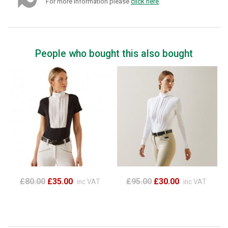
For more information please
click here
.
People who bought this also bought
£80.00
£35.00
£95.00
£30.00
inc VAT
inc VAT