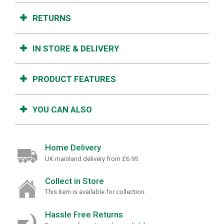
RETURNS
IN STORE & DELIVERY
PRODUCT FEATURES
YOU CAN ALSO
Home Delivery
UK mainland delivery from £6.95
Collect in Store
This item is available for collection.
Hassle Free Returns