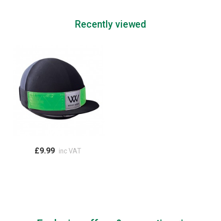
Recently viewed
£9.99
inc VAT