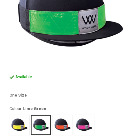
Available
One Size
Colour:
Lime Green