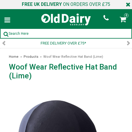
FREE UK DELIVERY
ON ORDERS OVER £75
0
75*
SIGN UP TO OUR NEWSL
Home
»
Products
»
Woof Wear Reflective Hat Band (Lime)
Woof Wear Reflective Hat Band
(Lime)