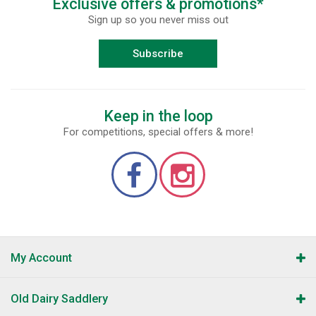
Exclusive offers & promotions*
Sign up so you never miss out
Subscribe
Keep in the loop
For competitions, special offers & more!
My Account
Old Dairy Saddlery