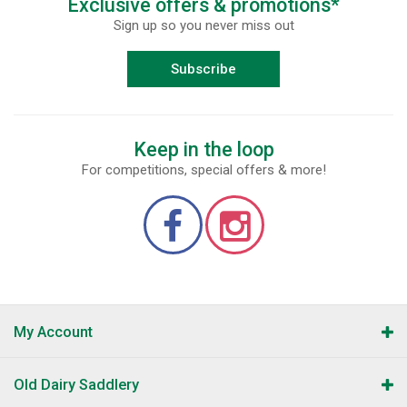
Exclusive offers & promotions*
Sign up so you never miss out
Subscribe
Keep in the loop
For competitions, special offers & more!
My Account
Old Dairy Saddlery