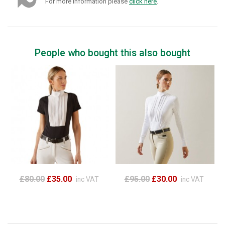
For more information please
click here
.
People who bought this also bought
£80.00
£35.00
£95.00
£30.00
inc VAT
inc VAT