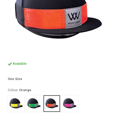
Available
One Size
Colour:
Orange