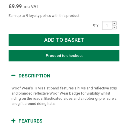
£9.99
inc VAT
Earn up to 9 loyalty points with this product
Qty:
Proceed to checkout
DESCRIPTION
Woof Wear’s Hi Vis Hat band features a hi vis and reflective strip
and branded reflective Woof Wear badge for visibility whilst
riding on the roads. Elasticated sides and a rubber grip ensure a
snug fit around riding hats.
FEATURES