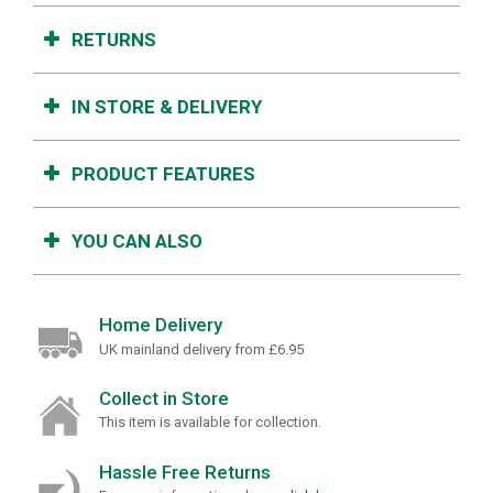
RETURNS
IN STORE & DELIVERY
PRODUCT FEATURES
YOU CAN ALSO
Home Delivery
UK mainland delivery from £6.95
Collect in Store
This item is available for collection.
Hassle Free Returns