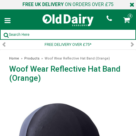
FREE UK DELIVERY
ON ORDERS OVER £75
0
ELIVERY OVER £75*
SIGN UP 
Home
»
Products
»
Woof Wear Reflective Hat Band (Orange)
Woof Wear Reflective Hat Band
(Orange)