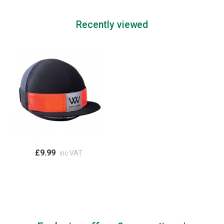
Recently viewed
£9.99
inc VAT