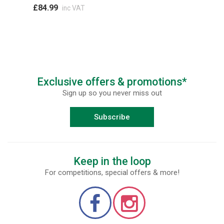
£84.99
inc VAT
Exclusive offers & promotions*
Sign up so you never miss out
Subscribe
Keep in the loop
For competitions, special offers & more!