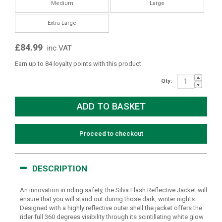
Medium
Large
Extra Large
£84.99
inc VAT
Earn up to 84 loyalty points with this product
Qty:
Proceed to checkout
DESCRIPTION
An innovation in riding safety, the Silva Flash Reflective Jacket will
ensure that you will stand out during those dark, winter nights.
Designed with a highly reflective outer shell the jacket offers the
rider full 360 degrees visibility through its scintillating white glow