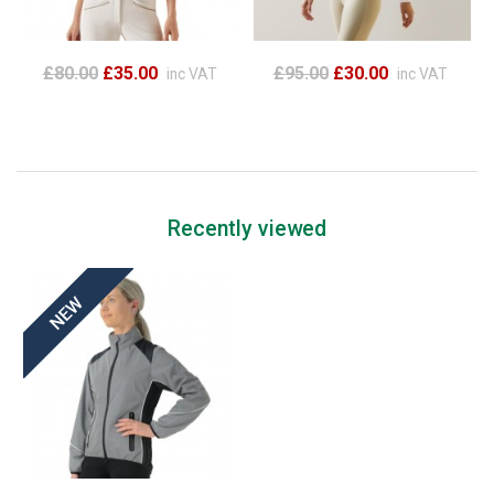
£80.00
£35.00
£95.00
£30.00
inc VAT
inc VAT
Recently viewed