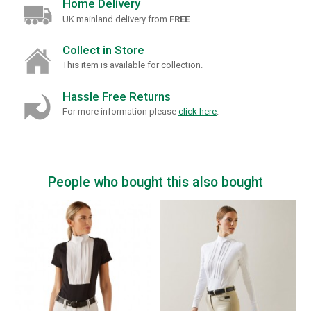
Home Delivery
UK mainland delivery from
FREE
Collect in Store
This item is available for collection.
Hassle Free Returns
For more information please
click here
.
People who bought this also bought