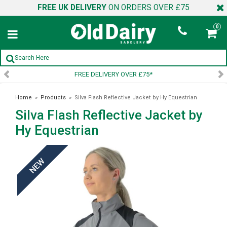
FREE UK DELIVERY
ON ORDERS OVER £75
0
ELIVERY OVER £75*
SIGN UP 
Home
»
Products
»
Silva Flash Reflective Jacket by Hy Equestrian
Silva Flash Reflective Jacket by
Hy Equestrian