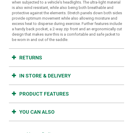
when subjected to a vehicle's headlights. The ultra-light material
is also wind resistant, while also being both breathable and
protective against the elements. Stretch panels down both sides
provide optimum movement while also allowing moisture and
excess heat to disperse during exercise. Further features include
a handy back pocket, a 2-way zip front and an ergonomically cut
design that makes sure this is a comfortable and safe jacket to
be worn in and out of the saddle.
RETURNS
IN STORE & DELIVERY
PRODUCT FEATURES
YOU CAN ALSO