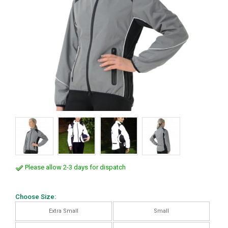
Please allow 2-3 days for dispatch
Choose Size:
Extra Small
Small