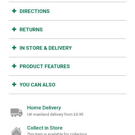
DIRECTIONS
RETURNS
IN STORE & DELIVERY
PRODUCT FEATURES
YOU CAN ALSO
Home Delivery
UK mainland delivery from £6.95
Collect in Store
This item is available for collection.