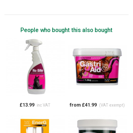
People who bought this also bought
£13.99
from £41.99
inc VAT
(VAT exempt)