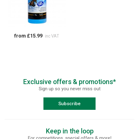
from £15.99
inc VAT
Exclusive offers & promotions*
Sign up so you never miss out
Subscribe
Keep in the loop
For competitions, special offers & more!