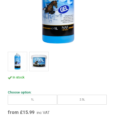
In stock
Choose option:
1L
2.5L
from £15.99
inc VAT