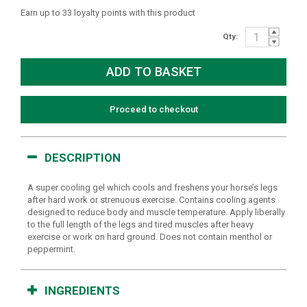
Earn up to 33 loyalty points with this product
Qty:
Proceed to checkout
DESCRIPTION
A super cooling gel which cools and freshens your horse’s legs
after hard work or strenuous exercise. Contains cooling agents
designed to reduce body and muscle temperature. Apply liberally
to the full length of the legs and tired muscles after heavy
exercise or work on hard ground. Does not contain menthol or
peppermint.
INGREDIENTS