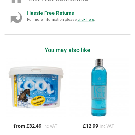
Hassle Free Returns
For more information please
click here
.
You may also like
from £32.49
£12.99
inc VAT
inc VAT