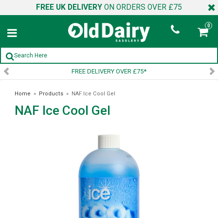
FREE UK DELIVERY
ON ORDERS OVER £75
0
FREE DELIVERY OVER £75*
Home
»
Products
»
NAF Ice Cool Gel
NAF Ice Cool Gel