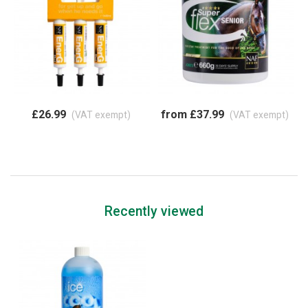
£26.99
from £37.99
(VAT exempt)
(VAT exempt)
Recently viewed