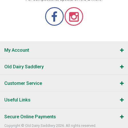
My Account
Old Dairy Saddlery
Customer Service
Useful Links
Secure Online Payments
Copyright © Old Dairy Saddlery 2026. All rights reserved.