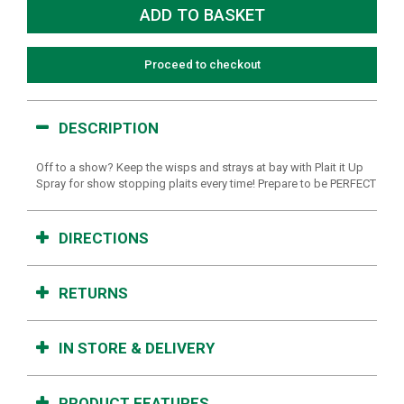
Proceed to checkout
DESCRIPTION
Off to a show? Keep the wisps and strays at bay with Plait it Up
Spray for show stopping plaits every time! Prepare to be PERFECT
DIRECTIONS
RETURNS
IN STORE & DELIVERY
PRODUCT FEATURES