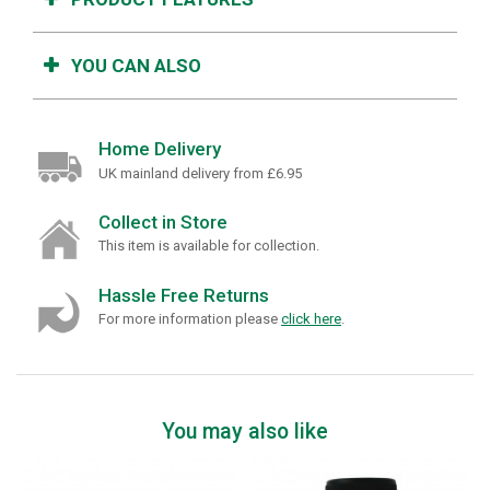
YOU CAN ALSO
Home Delivery
UK mainland delivery from £6.95
Collect in Store
This item is available for collection.
Hassle Free Returns
For more information please
click here
.
You may also like