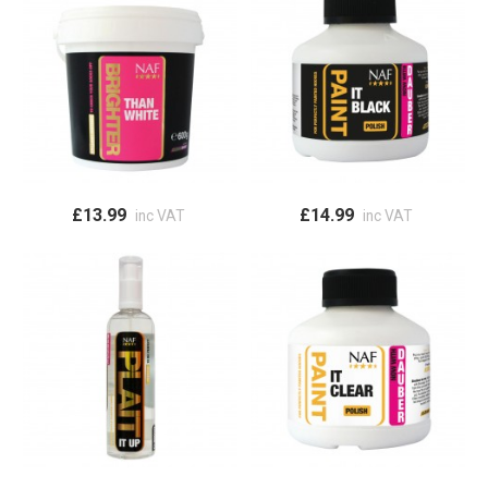
£13.99
£14.99
inc VAT
inc VAT