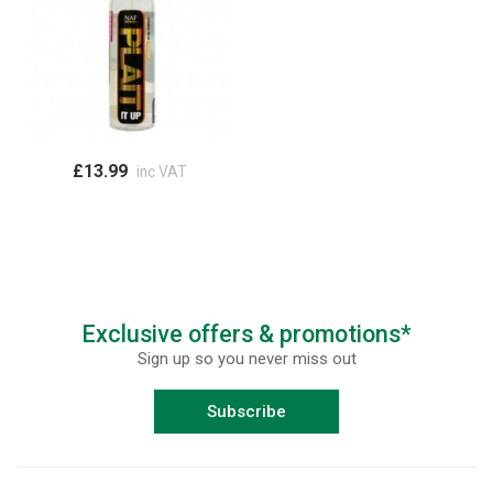
£13.99
inc VAT
Exclusive offers & promotions*
Sign up so you never miss out
Subscribe