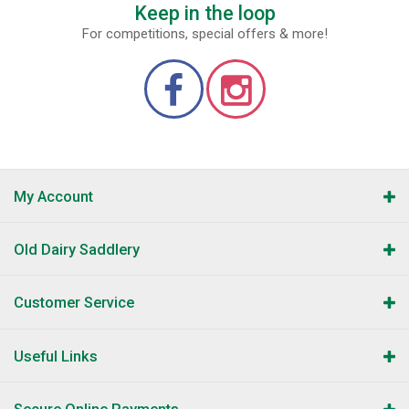
Keep in the loop
For competitions, special offers & more!
My Account
Old Dairy Saddlery
Customer Service
Useful Links