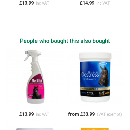
£13.99
£14.99
inc VAT
inc VAT
People who bought this also bought
£13.99
from £33.99
inc VAT
(VAT exempt)