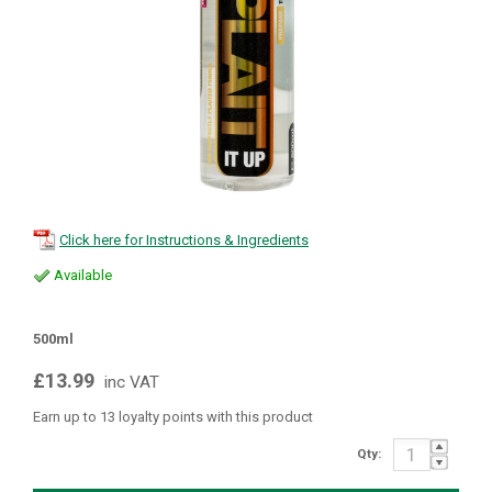
Click here for Instructions & Ingredients
Available
500ml
£13.99
inc VAT
Earn up to 13 loyalty points with this product
Qty: