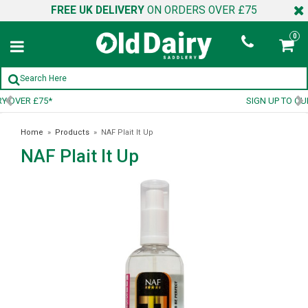
FREE UK DELIVERY
ON ORDERS OVER £75
0
SIGN UP TO OUR NEWSLETTER
Home
»
Products
»
NAF Plait It Up
NAF Plait It Up