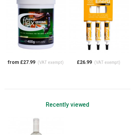
from £27.99
£26.99
(VAT exempt)
(VAT exempt)
Recently viewed