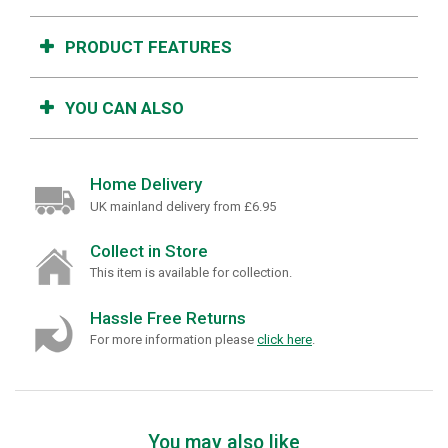
PRODUCT FEATURES
YOU CAN ALSO
Home Delivery
UK mainland delivery from £6.95
Collect in Store
This item is available for collection.
Hassle Free Returns
For more information please
click here
.
You may also like