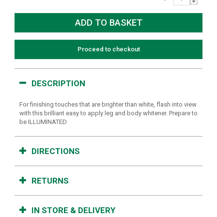
Proceed to checkout
DESCRIPTION
For finishing touches that are brighter than white, flash into view
with this brilliant easy to apply leg and body whitener. Prepare to
be ILLUMINATED
DIRECTIONS
RETURNS
IN STORE & DELIVERY