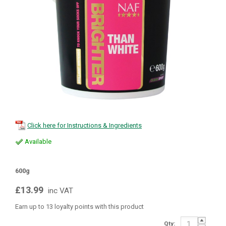
Click here for Instructions & Ingredients
Available
600g
£13.99
inc VAT
Earn up to 13 loyalty points with this product
Qty: