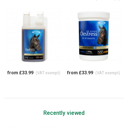
from £33.99
from £33.99
(VAT exempt)
(VAT exempt)
Recently viewed