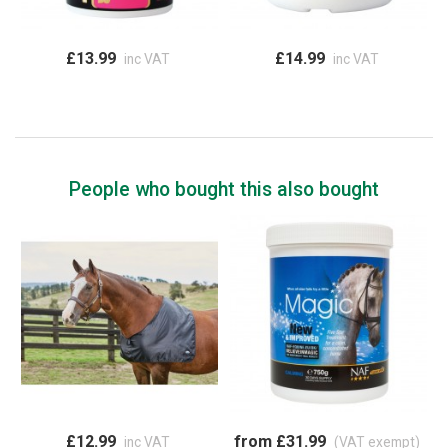
£13.99
£14.99
inc VAT
inc VAT
People who bought this also bought
£12.99
from £31.99
inc VAT
(VAT exempt)