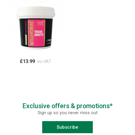
£13.99
inc VAT
Exclusive offers & promotions*
Sign up so you never miss out
Subscribe