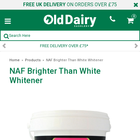
FREE UK DELIVERY
ON ORDERS OVER £75
0
SIGN UP TO OUR NEWSLETTER
Home
»
Products
»
NAF Brighter Than White Whitener
NAF Brighter Than White
Whitener