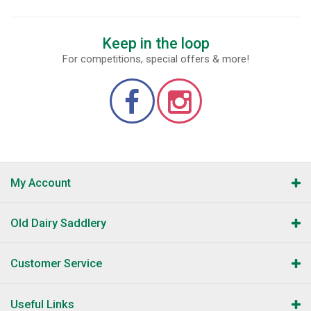
Keep in the loop
For competitions, special offers & more!
My Account
Old Dairy Saddlery
Customer Service
Useful Links