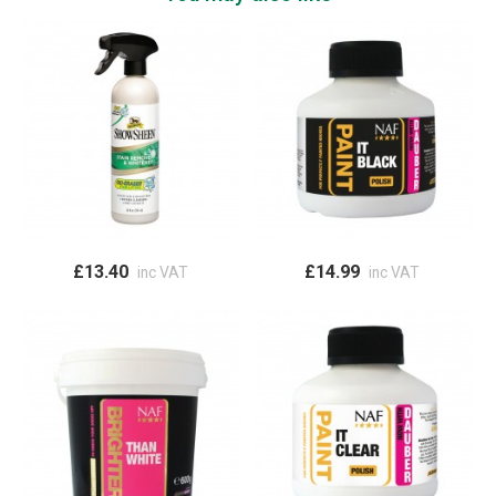
£13.40
£14.99
inc VAT
inc VAT