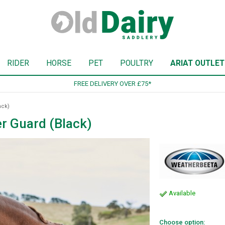
RIDER
HORSE
PET
POULTRY
ARIAT OUTLET
SIGN UP TO OUR NEWSLETTER
ack)
r Guard (Black)
Available
Choose option: