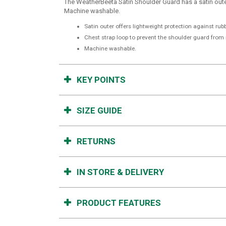
The WeatherBeeta Satin Shoulder Guard has a satin outer
Machine washable.
Satin outer offers lightweight protection against rub
Chest strap loop to prevent the shoulder guard from
Machine washable.
KEY POINTS
SIZE GUIDE
RETURNS
IN STORE & DELIVERY
PRODUCT FEATURES