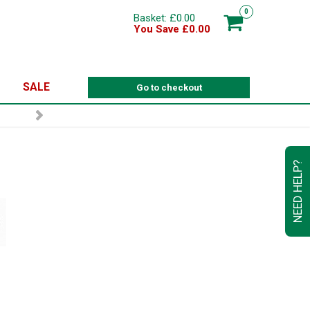
0
Basket: £0.00
You Save £0.00
SALE
Go to checkout
NEED HELP?