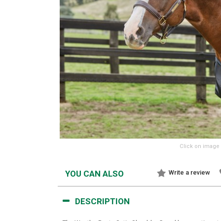
Click on image 
YOU CAN ALSO
Write a review
DESCRIPTION