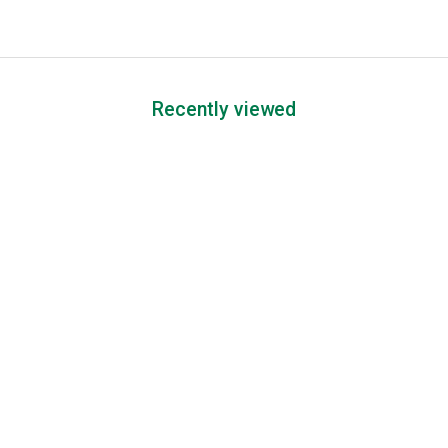
Recently viewed