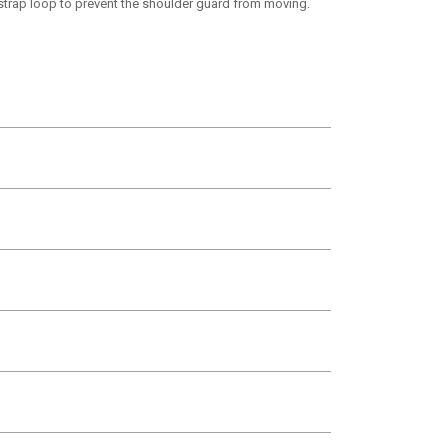
 strap loop to prevent the shoulder guard from moving.