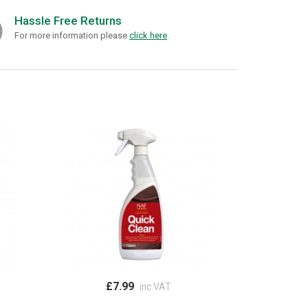
Hassle Free Returns
For more information please
click here
.
£7.99
inc VAT