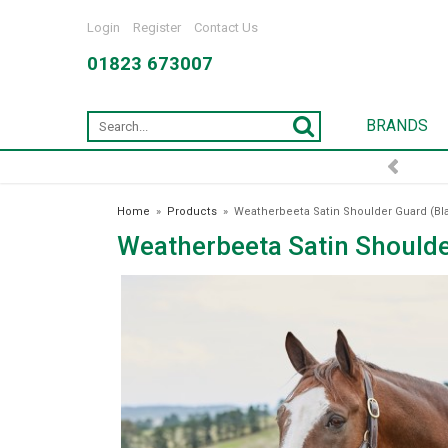
Login
Register
Contact Us
01823 673007
BRANDS
Home
»
Products
»
Weatherbeeta Satin Shoulder Guard (Bl
Weatherbeeta Satin Shoulde