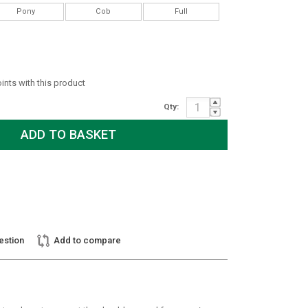
Pony
Cob
Full
oints with this product
Qty:
estion
Add to compare