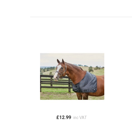
£12.99
inc VAT