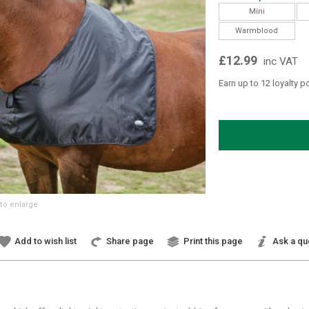
Mini
Warmblood
£12.99
inc VAT
Earn up to 12 loyalty p
to enlarge
Add to wish list
Share page
Print this page
Ask a qu