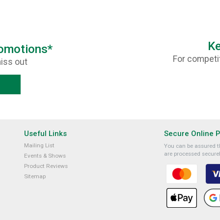
Ke
romotions*
For competit
iss out
Useful Links
Secure Online 
Mailing List
You can be assured th
are processed securel
Events & Shows
Product Reviews
Sitemap