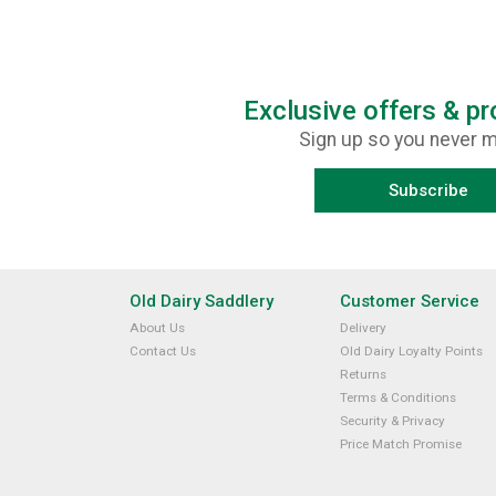
Exclusive offers & p
Sign up so you never m
Subscribe
Old Dairy Saddlery
Customer Service
About Us
Delivery
Contact Us
Old Dairy Loyalty Points
Returns
Terms & Conditions
Security & Privacy
Price Match Promise