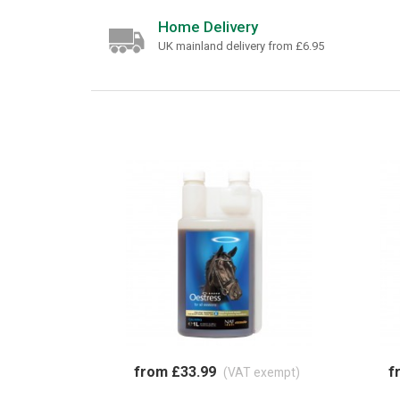
Home Delivery
UK mainland delivery from £6.95
from £33.99
f
(VAT exempt)