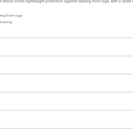
 which offers lightweight protection against rubbing from rugs, with a chest
bing from rugs.
 moving.