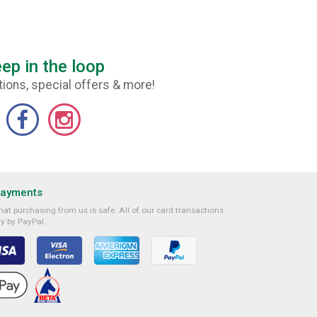
ep in the loop
ions, special offers & more!
Payments
at purchasing from us is safe. All of our card transactions
y by PayPal.