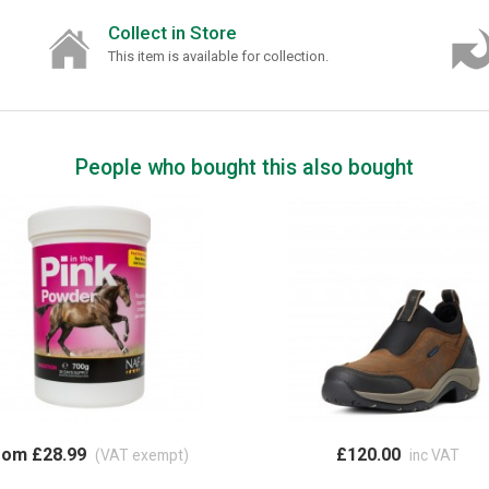
Collect in Store
This item is available for collection.
People who bought this also bought
rom £28.99
£120.00
(VAT exempt)
inc VAT