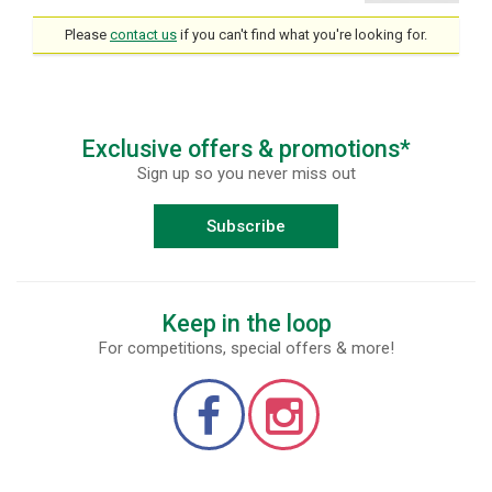
Please
contact us
if you can't find what you're looking for.
Exclusive offers & promotions*
Sign up so you never miss out
Subscribe
Keep in the loop
For competitions, special offers & more!