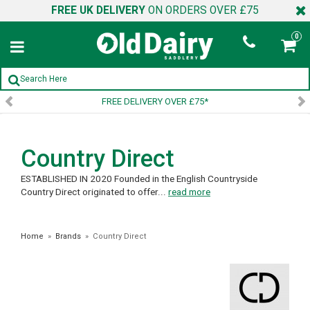
FREE UK DELIVERY
ON ORDERS OVER £75
0
FREE DELIVERY OVER £75*
Country Direct
ESTABLISHED IN 2020 Founded in the English Countryside
Country Direct originated to offer...
read more
Home
»
Brands
»
Country Direct