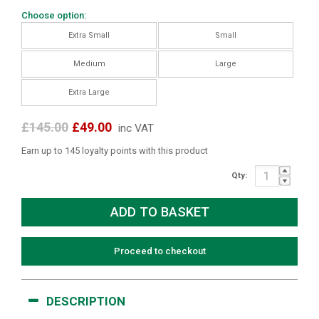
Choose option:
Extra Small
Small
Medium
Large
Extra Large
£145.00
£49.00
inc VAT
Earn up to 145 loyalty points with this product
Qty:
Proceed to checkout
DESCRIPTION