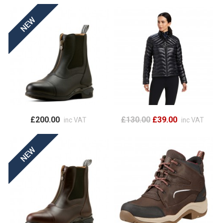
£200.00
£130.00
£39.00
inc VAT
inc VAT