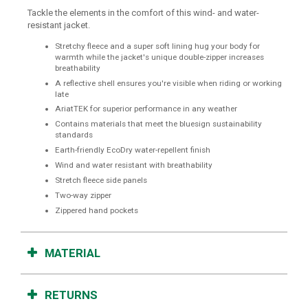
Tackle the elements in the comfort of this wind- and water-
resistant jacket.
Stretchy fleece and a super soft lining hug your body for
warmth while the jacket's unique double-zipper increases
breathability
A reflective shell ensures you're visible when riding or working
late
AriatTEK for superior performance in any weather
Contains materials that meet the bluesign sustainability
standards
Earth-friendly EcoDry water-repellent finish
Wind and water resistant with breathability
Stretch fleece side panels
Two-way zipper
Zippered hand pockets
MATERIAL
RETURNS