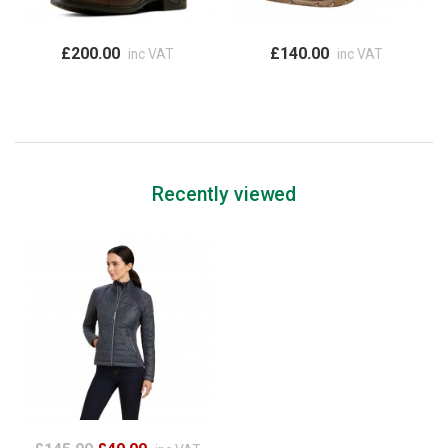
£200.00
£140.00
inc VAT
inc VAT
Recently viewed