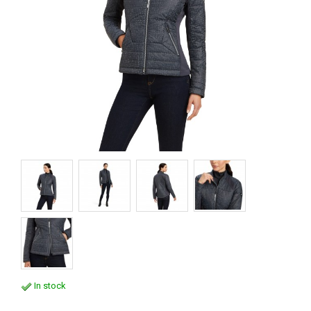
In stock