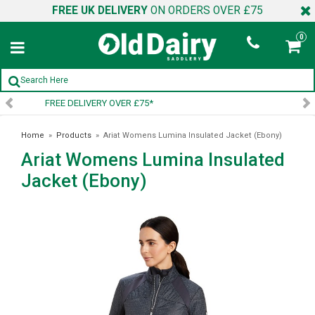
FREE UK DELIVERY
ON ORDERS OVER £75
0
SIGN UP TO OUR NEWSLETTER
Home
»
Products
»
Ariat Womens Lumina Insulated Jacket (Ebony)
Ariat Womens Lumina Insulated
Jacket (Ebony)