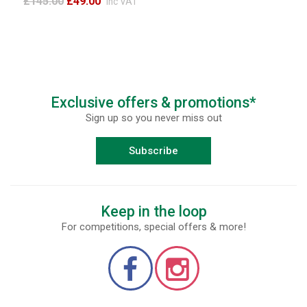
£145.00
£49.00
inc VAT
Exclusive offers & promotions*
Sign up so you never miss out
Subscribe
Keep in the loop
For competitions, special offers & more!