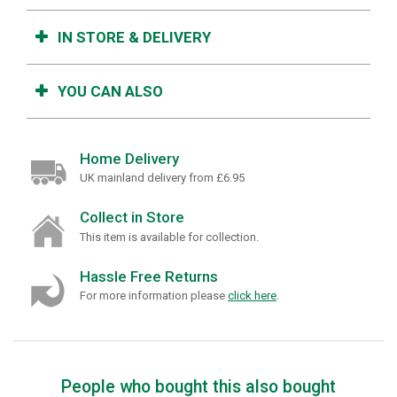
IN STORE & DELIVERY
YOU CAN ALSO
Home Delivery
UK mainland delivery from £6.95
Collect in Store
This item is available for collection.
Hassle Free Returns
For more information please
click here
.
People who bought this also bought