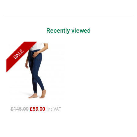
Recently viewed
£145.00
£59.00
inc VAT