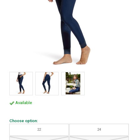
Available
Choose option:
22
24