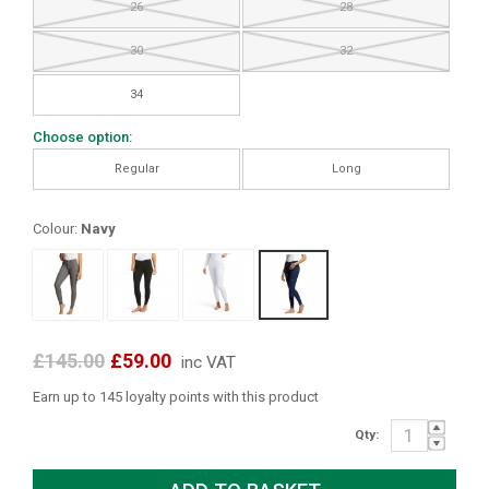
26
28
30
32
34
Choose option:
Regular
Long
Colour:
Navy
£145.00
£59.00
inc VAT
Earn up to 145 loyalty points with this product
Qty: