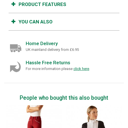
PRODUCT FEATURES
YOU CAN ALSO
Home Delivery
UK mainland delivery from £6.95
Hassle Free Returns
For more information please
click here
.
People who bought this also bought