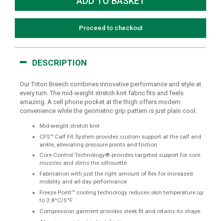
Proceed to checkout
DESCRIPTION
Our Triton Breech combines innovative performance and style at
every turn. The mid-weight stretch knit fabric fits and feels
amazing. A cell phone pocket at the thigh offers modern
convenience while the geometric grip pattern is just plain cool.
Mid-weight stretch knit
CFS™ Calf Fit System provides custom support at the calf and
ankle, alleviating pressure points and friction
Core Control Technology® provides targeted support for core
muscles and slims the silhouette
Fabrication with just the right amount of flex for increased
mobility and all-day performance
Freeze Point™ cooling technology reduces skin temperature up
to 2.8°C/5°F
Compression garment provides sleek fit and retains its shape