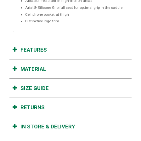
Abrasion-resistant in high-friction areas
Ariat® Silicone Grip full seat for optimal grip in the saddle
Cell phone pocket at thigh
Distinctive logo trim
.
FEATURES
MATERIAL
SIZE GUIDE
RETURNS
IN STORE & DELIVERY