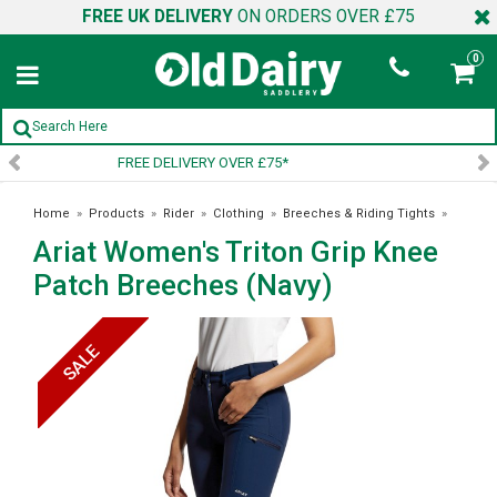
FREE UK DELIVERY
ON ORDERS OVER £75
0
SIGN UP TO OUR NEWSLETTER
Home
»
Products
»
Rider
»
Clothing
»
Breeches & Riding Tights
»
Ariat Women's Triton Grip Knee
Ariat Women's Triton Grip Knee Patch Breeches (Navy)
Patch Breeches (Navy)