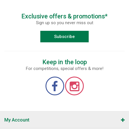
Exclusive offers & promotions*
Sign up so you never miss out
Subscribe
Keep in the loop
For competitions, special offers & more!
My Account