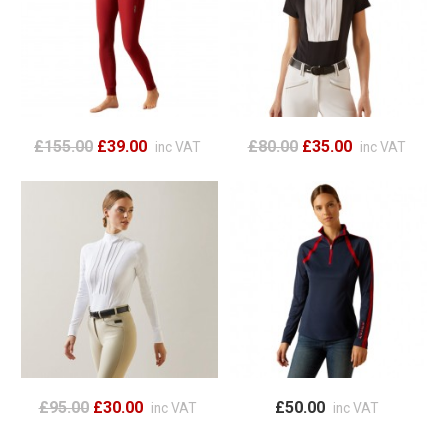
£155.00
£39.00
£80.00
£35.00
inc VAT
inc VAT
£95.00
£30.00
£50.00
inc VAT
inc VAT