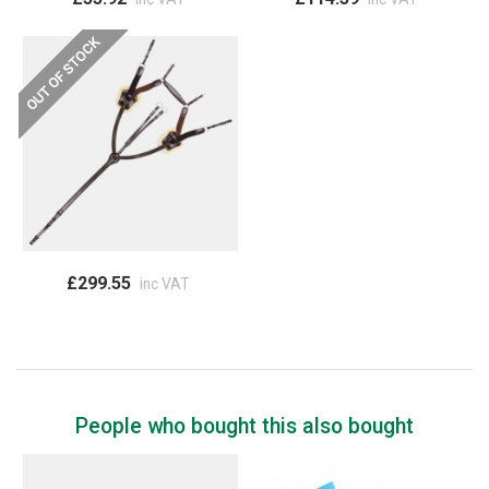
£299.55
inc VAT
People who bought this also bought