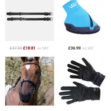
£47.04
£18.81
£36.99
inc VAT
inc VAT