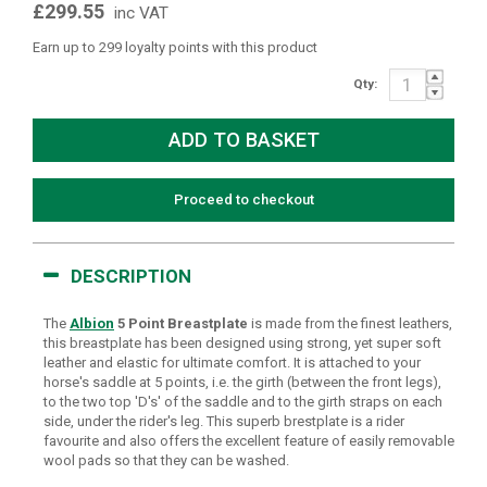
£299.55
inc VAT
Earn up to 299 loyalty points with this product
Qty:
Proceed to checkout
DESCRIPTION
The
Albion
5 Point Breastplate
is made from the finest leathers,
this breastplate has been designed using strong, yet super soft
leather and elastic for ultimate comfort. It is attached to your
horse's saddle at 5 points, i.e. the girth (between the front legs),
to the two top 'D's' of the saddle and to the girth straps on each
side, under the rider's leg. This superb brestplate is a rider
favourite and also offers the excellent feature of easily removable
wool pads so that they can be washed.