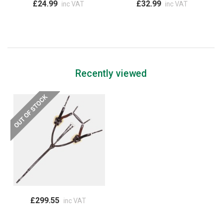
£24.99
£32.99
inc VAT
inc VAT
Recently viewed
£299.55
inc VAT