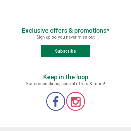
Exclusive offers & promotions*
Sign up so you never miss out
Subscribe
Keep in the loop
For competitions, special offers & more!