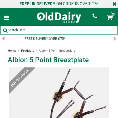
FREE UK DELIVERY
ON ORDERS OVER £75
0
SIGN UP TO OUR NEWSLETTER
Home
»
Products
»
Albion 5 Point Breastplate
Albion 5 Point Breastplate