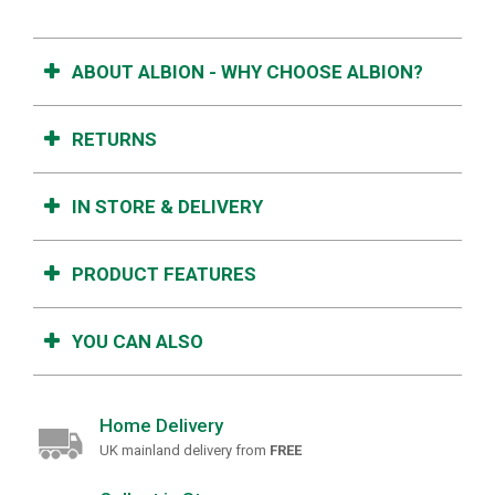
ABOUT ALBION - WHY CHOOSE ALBION?
RETURNS
IN STORE & DELIVERY
PRODUCT FEATURES
YOU CAN ALSO
Home Delivery
UK mainland delivery from
FREE