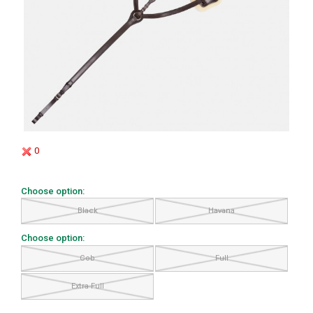
0
Choose option:
Black
Havana
Choose option:
Cob
Full
Extra Full