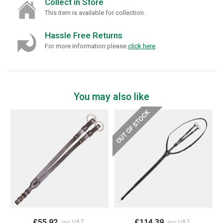
Collect in Store
This item is available for collection.
Hassle Free Returns
For more information please
click here
.
You may also like
£55.92
£114.39
inc VAT
inc VAT