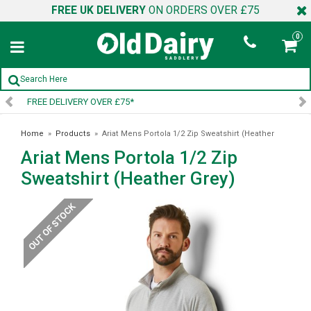
FREE UK DELIVERY
ON ORDERS OVER £75
0
SIGN UP TO OUR NEWSLETTER
Home
»
Products
»
Ariat Mens Portola 1/2 Zip Sweatshirt (Heather
Ariat Mens Portola 1/2 Zip
Grey)
Sweatshirt (Heather Grey)