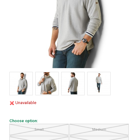
Unavailable
Choose option:
Small
Medium