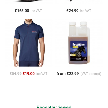
£165.00
£24.99
inc VAT
inc VAT
£54.99
£19.00
from £22.99
inc VAT
(VAT exempt)
Recently viewed