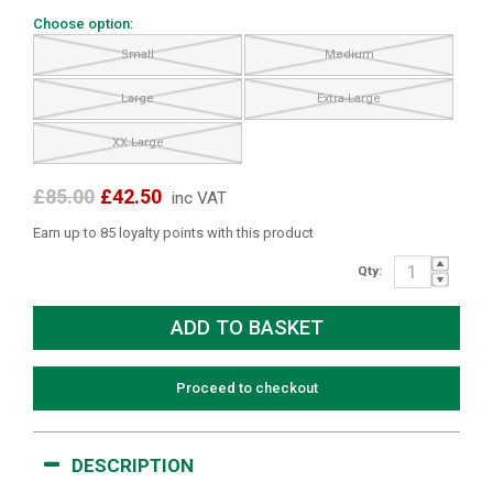
Choose option:
Small
Medium
Large
Extra Large
XX Large
£85.00
£42.50
inc VAT
Earn up to 85 loyalty points with this product
Qty:
Proceed to checkout
DESCRIPTION