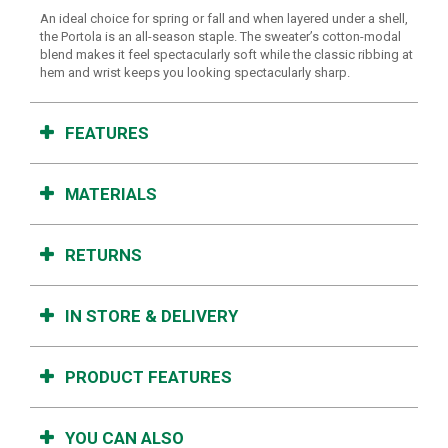
An ideal choice for spring or fall and when layered under a shell,
the Portola is an all-season staple. The sweater’s cotton-modal
blend makes it feel spectacularly soft while the classic ribbing at
hem and wrist keeps you looking spectacularly sharp.
FEATURES
MATERIALS
RETURNS
IN STORE & DELIVERY
PRODUCT FEATURES
YOU CAN ALSO