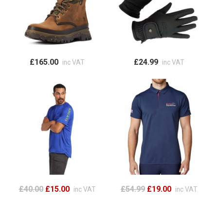
£165.00
£24.99
inc VAT
inc VAT
£40.00
£15.00
£54.99
£19.00
inc VAT
inc VAT