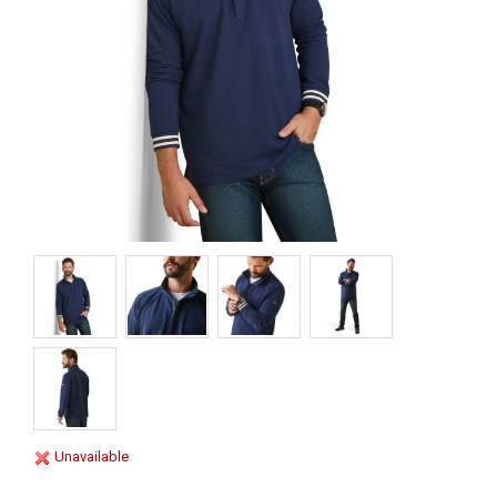
Unavailable