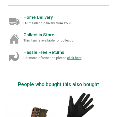
Home Delivery
UK mainland delivery from £6.95
Collect in Store
This item is available for collection.
Hassle Free Returns
For more information please
click here
.
People who bought this also bought