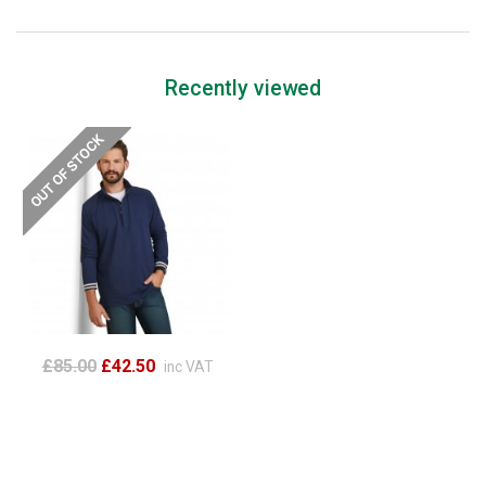
Recently viewed
£85.00
£42.50
inc VAT