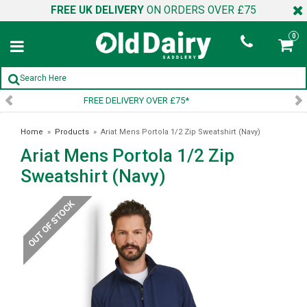
FREE UK DELIVERY
ON ORDERS OVER £75
0
SIGN UP TO OUR NEWSLETTER
Home
»
Products
»
Ariat Mens Portola 1/2 Zip Sweatshirt (Navy)
Ariat Mens Portola 1/2 Zip
Sweatshirt (Navy)