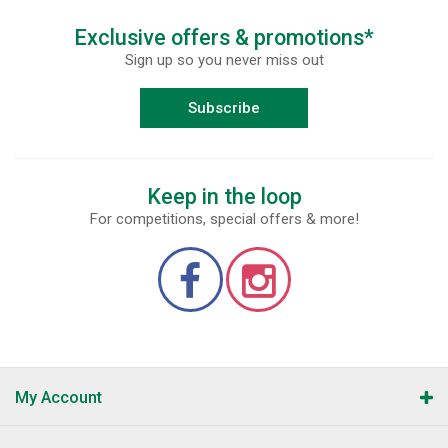
Exclusive offers & promotions*
Sign up so you never miss out
Subscribe
Keep in the loop
For competitions, special offers & more!
My Account