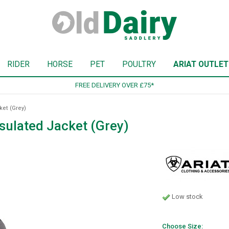
RIDER
HORSE
PET
POULTRY
ARIAT OUTLET
SIGN UP TO OUR NEWSLETTER
ket (Grey)
nsulated Jacket (Grey)
Low stock
Choose Size: