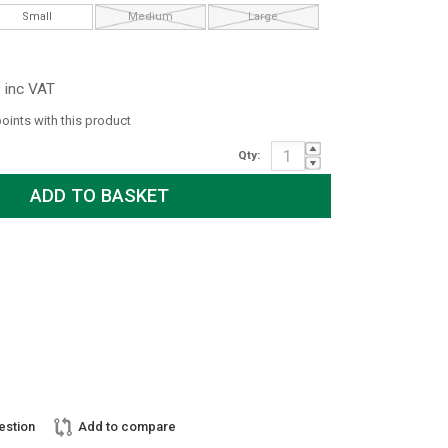
Small
Medium
Large
inc VAT
points with this product
Qty:
estion
Add to compare