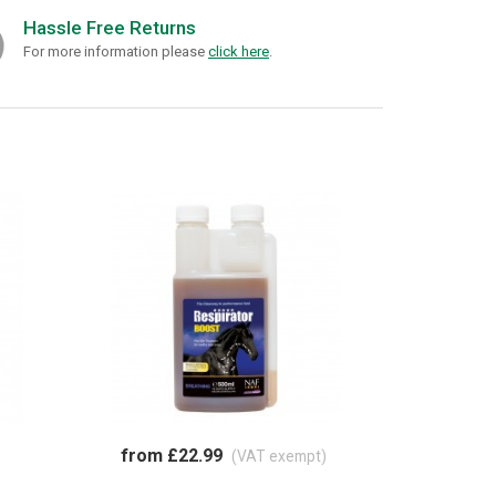
Hassle Free Returns
For more information please
click here
.
from £22.99
(VAT exempt)