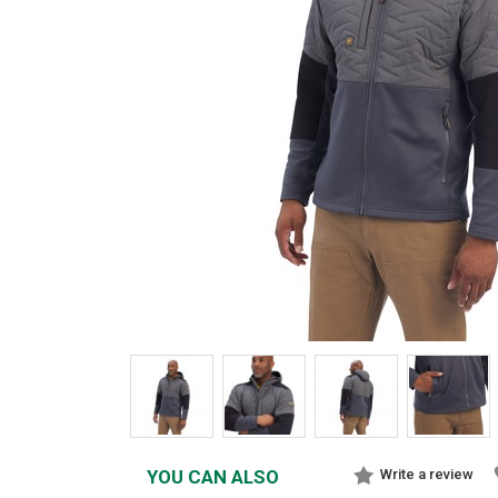
YOU CAN ALSO
Write a review