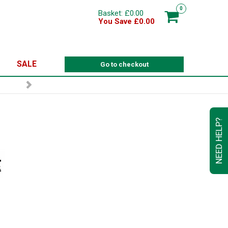
0
Basket: £0.00
You Save £0.00
SALE
Go to checkout
NEED HELP?