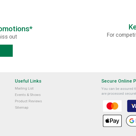
Ke
romotions*
For competit
iss out
Useful Links
Secure Online 
Mailing List
You can be assured th
are processed securel
Events & Shows
Product Reviews
Sitemap