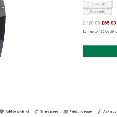
Extra Small
Extra Large
£120.00
£65.00
Earn up to 120 loyalty 
Add to wish list
Share page
Print this page
Ask a qu