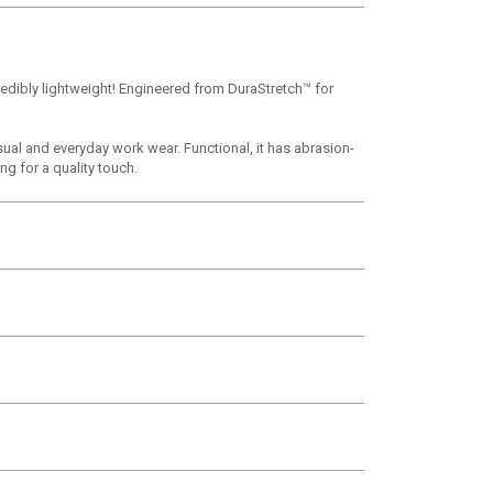
redibly lightweight! Engineered from DuraStretch™ for
sual and everyday work wear. Functional, it has abrasion-
g for a quality touch.