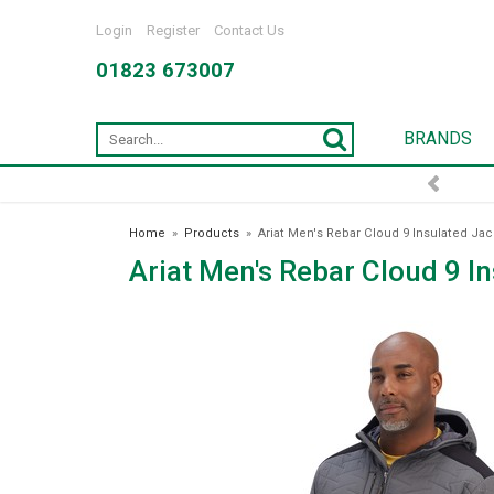
Login
Register
Contact Us
01823 673007
BRANDS
FREE DELIVERY OVER £75*
Home
»
Products
»
Ariat Men's Rebar Cloud 9 Insulated Jac
Ariat Men's Rebar Cloud 9 I