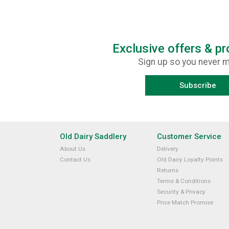
Exclusive offers & p
Sign up so you never m
Subscribe
Old Dairy Saddlery
Customer Service
About Us
Delivery
Contact Us
Old Dairy Loyalty Points
Returns
Terms & Conditions
Security & Privacy
Price Match Promise