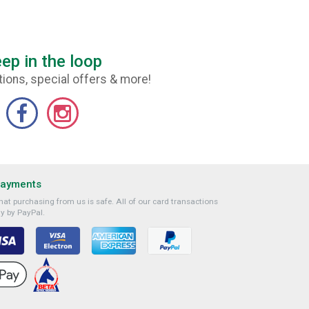
ep in the loop
ions, special offers & more!
Payments
at purchasing from us is safe. All of our card transactions
y by PayPal.