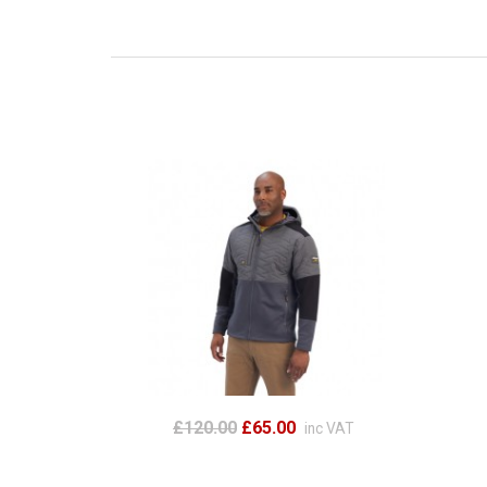
£120.00
£65.00
inc VAT