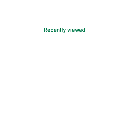
Recently viewed