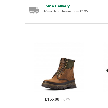
Home Delivery
UK mainland delivery from £6.95
£165.00
inc VAT