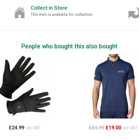
Collect in Store
This item is available for collection.
People who bought this also bought
£24.99
£54.99
£19.00
inc VAT
inc VAT