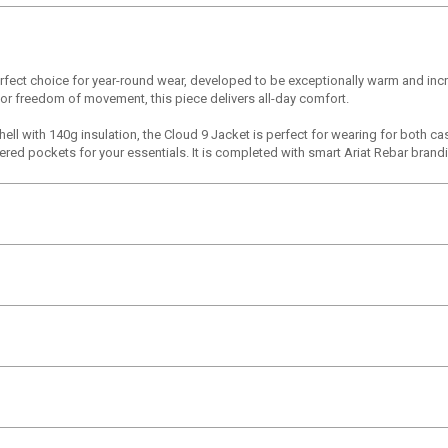
erfect choice for year-round wear, developed to be exceptionally warm and inc
d for freedom of movement, this piece delivers all-day comfort.
hell with 140g insulation, the Cloud 9 Jacket is perfect for wearing for both ca
ed pockets for your essentials. It is completed with smart Ariat Rebar brandin