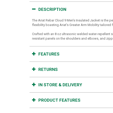
DESCRIPTION
The Ariat Rebar Cloud 9 Men's Insulated Jacket is the p
flexibility boasting Ariat's Greater Arm Mobility tailore
Crafted with an 8 oz ultrasonic welded water-repellent s
resistant panels on the shoulders and elbows, and zipper
FEATURES
RETURNS
IN STORE & DELIVERY
PRODUCT FEATURES