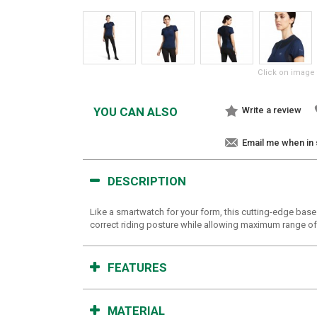
Click on image 
YOU CAN ALSO
Write a review
Email me when in
DESCRIPTION
Like a smartwatch for your form, this cutting-edge bas
correct riding posture while allowing maximum range of
FEATURES
MATERIAL