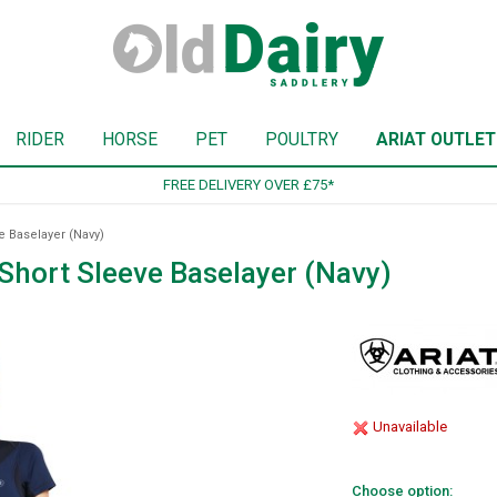
RIDER
HORSE
PET
POULTRY
ARIAT OUTLET
SIGN UP TO OUR NEWSLETTER
 Baselayer (Navy)
Short Sleeve Baselayer (Navy)
Unavailable
Choose option: