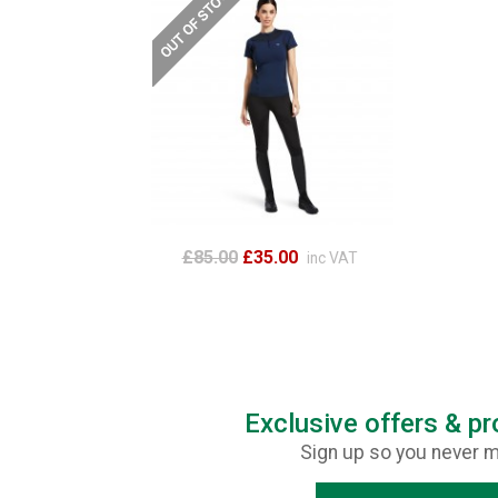
£85.00
£35.00
inc VAT
Exclusive offers & p
Sign up so you never m