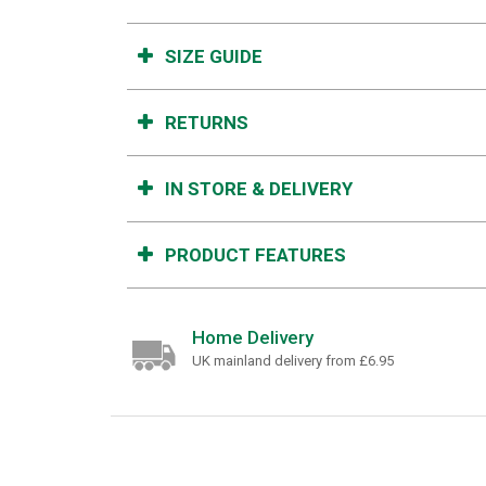
SIZE GUIDE
RETURNS
IN STORE & DELIVERY
PRODUCT FEATURES
Home Delivery
UK mainland delivery from £6.95