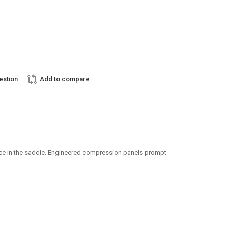
estion
Add to compare
ance in the saddle. Engineered compression panels prompt