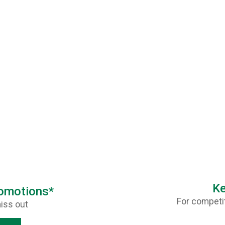
Ke
romotions*
For competit
iss out