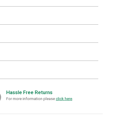
Hassle Free Returns
For more information please
click here
.