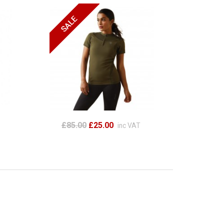
£85.00
£25.00
inc VAT