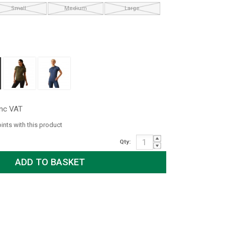
Small
Medium
Large
inc VAT
oints with this product
Qty: