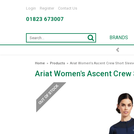
Login
Register
Contact Us
01823 673007
BRANDS
FREE DELIVERY OVER £75*
Home
»
Products
»
Ariat Women's Ascent Crew Short Sleeve
Ariat Women's Ascent Crew 