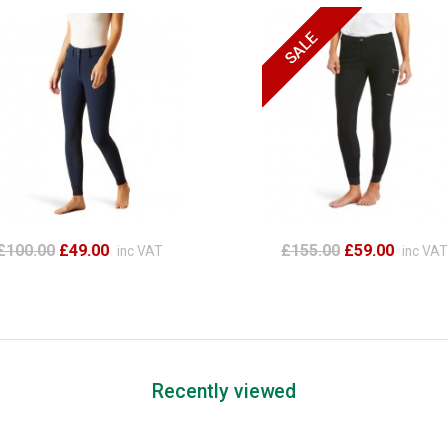
£100.00
£49.00
£155.00
£59.00
inc VAT
inc VAT
Recently viewed