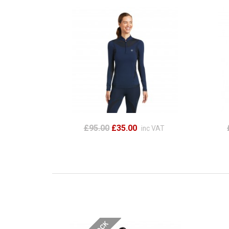
£95.00
£35.00
inc VAT