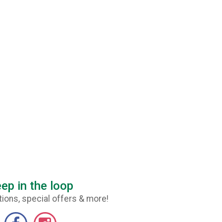
ep in the loop
ions, special offers & more!