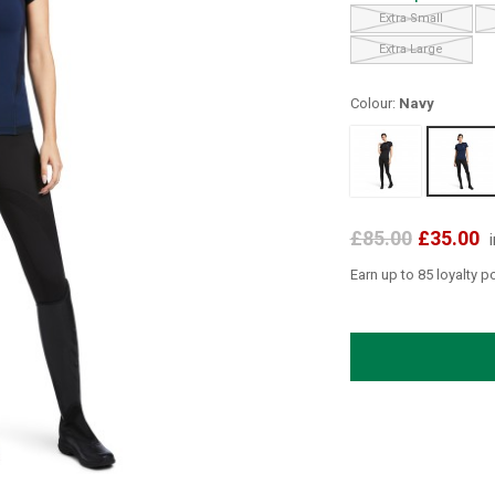
Extra Small
Extra Large
Colour:
Navy
£85.00
£35.00
Earn up to 85 loyalty p