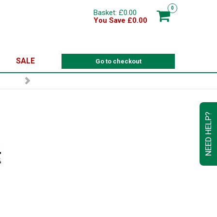
0
Basket: £0.00
You Save £0.00
SALE
Go to checkout
NEED HELP?