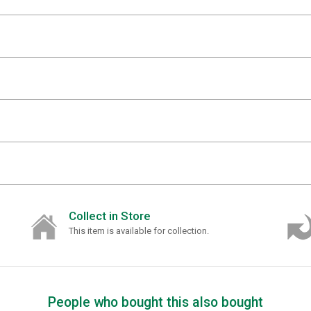
Collect in Store
This item is available for collection.
People who bought this also bought