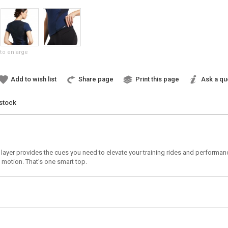
to enlarge
Add to wish list
Share page
Print this page
Ask a qu
 stock
e layer provides the cues you need to elevate your training rides and perform
 motion. That’s one smart top.