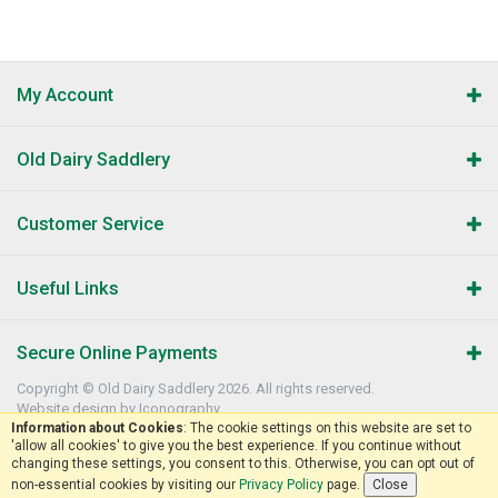
My Account
Old Dairy Saddlery
Customer Service
Useful Links
Secure Online Payments
Copyright © Old Dairy Saddlery 2026. All rights reserved.
Website design by Iconography
.
Information about Cookies
: The cookie settings on this website are set to
'allow all cookies' to give you the best experience. If you continue without
changing these settings, you consent to this. Otherwise, you can opt out of
non-essential cookies by visiting our
Privacy Policy
page.