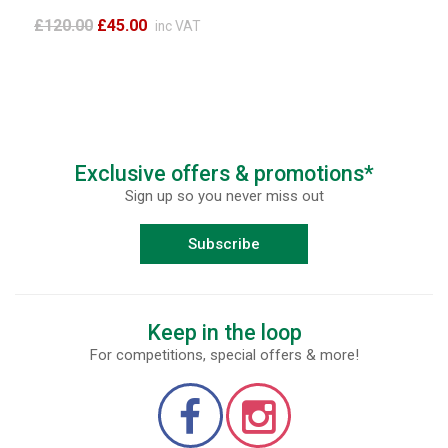
£120.00
£45.00
inc VAT
Exclusive offers & promotions*
Sign up so you never miss out
Subscribe
Keep in the loop
For competitions, special offers & more!