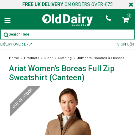
FREE UK DELIVERY
ON ORDERS OVER £75
0
SIGN UP TO OUR NEWSLETTER
Home
»
Products
»
Rider
»
Clothing
»
Jumpers, Hoodies & Fleeces
Ariat Women's Boreas Full Zip
»
Ariat Women's Boreas Full Zip Sweatshirt (Canteen)
Sweatshirt (Canteen)