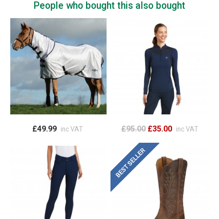
People who bought this also bought
£49.99
£95.00
£35.00
inc VAT
inc VAT