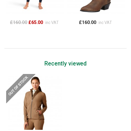
£160.00
£65.00
£160.00
inc VAT
inc VAT
Recently viewed