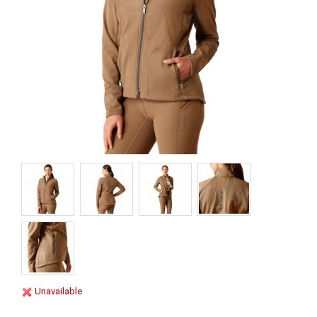
Unavailable