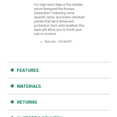
For high wind days in the saddle,
we’ve designed the Boreas
Sweatshirt. Featuring zone-
specific wind- and water-resistant
panels that lend enhanced
protection from wild weather, this
layer will allow you to finish your
ride in comfort.
Style No.
10046087
FEATURES
MATERIALS
RETURNS