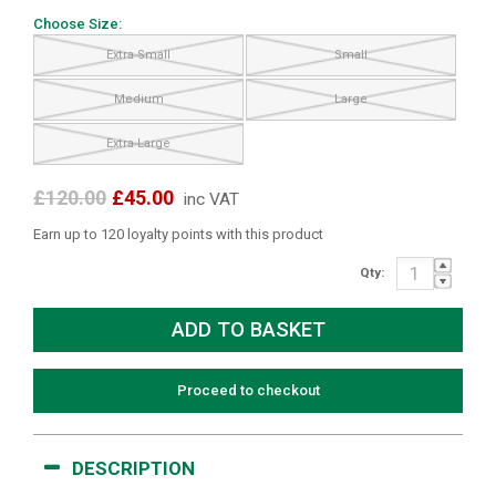
Choose Size:
Extra Small
Small
Medium
Large
Extra Large
£120.00
£45.00
inc VAT
Earn up to 120 loyalty points with this product
Qty:
Proceed to checkout
DESCRIPTION