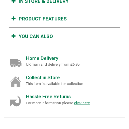
IN STORE & DELIVERY
PRODUCT FEATURES
YOU CAN ALSO
Home Delivery
UK mainland delivery from £6.95
Collect in Store
This item is available for collection.
Hassle Free Returns
For more information please
click here
.