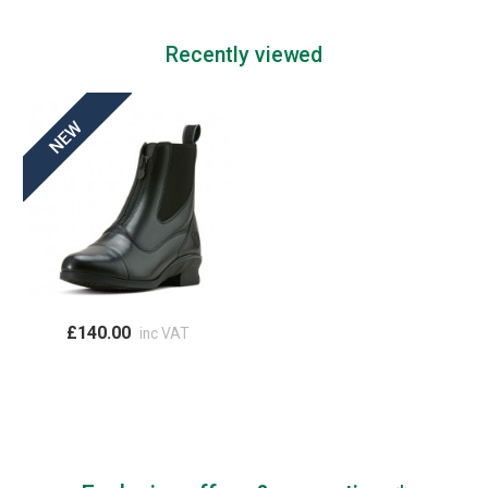
Recently viewed
£140.00
inc VAT