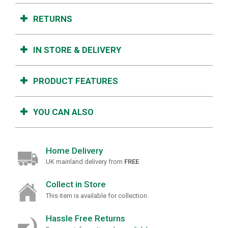
RETURNS
IN STORE & DELIVERY
PRODUCT FEATURES
YOU CAN ALSO
Home Delivery
UK mainland delivery from
FREE
Collect in Store
This item is available for collection.
Hassle Free Returns