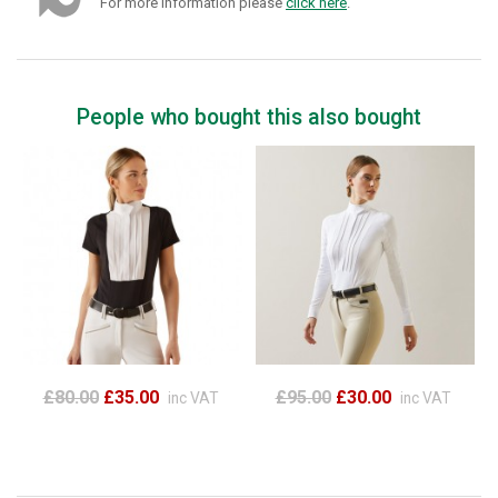
For more information please
click here
.
People who bought this also bought
£80.00
£35.00
£95.00
£30.00
inc VAT
inc VAT