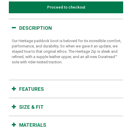
Proceed to checkout
DESCRIPTION
Our Heritage paddock boot is beloved for its incredible comfort,
performance, and durability. So when we gave it an update, we
stayed true to that original ethos. The Heritage Zip is sleek and
refined, with a supple leather upper, and an all-new Duratread™
sole with rider-tested traction.
FEATURES
SIZE & FIT
MATERIALS