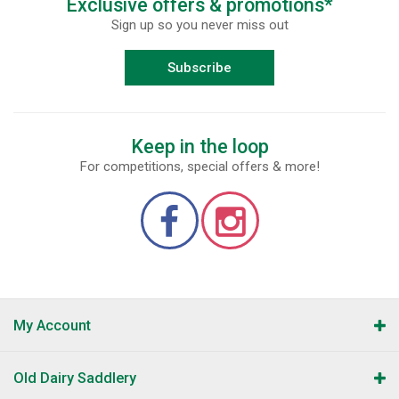
Exclusive offers & promotions*
Sign up so you never miss out
Subscribe
Keep in the loop
For competitions, special offers & more!
My Account
Old Dairy Saddlery