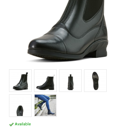
Available