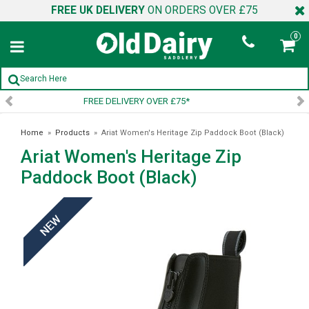
FREE UK DELIVERY
ON ORDERS OVER £75
0
SIGN UP TO OUR NEWSLETTER
Home
»
Products
»
Ariat Women's Heritage Zip Paddock Boot (Black)
Ariat Women's Heritage Zip
Paddock Boot (Black)