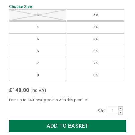
Choose Size:
3
3.5
4
4.5
5
5.5
6
6.5
7
7.5
8
8.5
£140.00
inc VAT
Earn up to 140 loyalty points with this product
Qty: