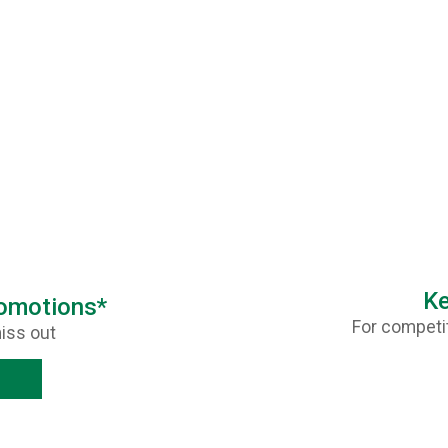
Ke
romotions*
For competit
iss out