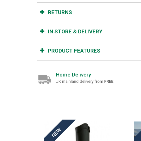
RETURNS
IN STORE & DELIVERY
PRODUCT FEATURES
Home Delivery
UK mainland delivery from
FREE