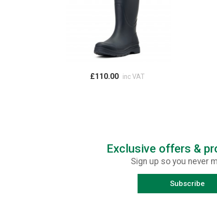
£110.00
inc VAT
Exclusive offers & p
Sign up so you never m
Subscribe