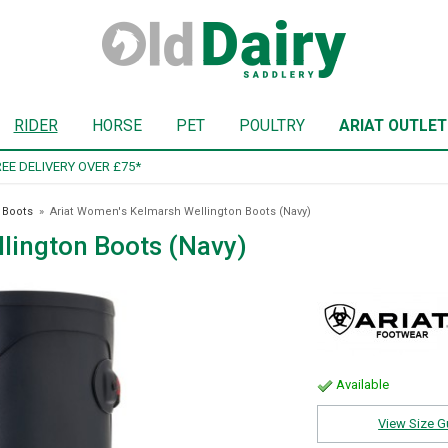
RIDER
HORSE
PET
POULTRY
ARIAT OUTLET
SIGN UP TO OUR NEWSLETTER
 Boots
»
Ariat Women's Kelmarsh Wellington Boots (Navy)
lington Boots (Navy)
Available
View Size G