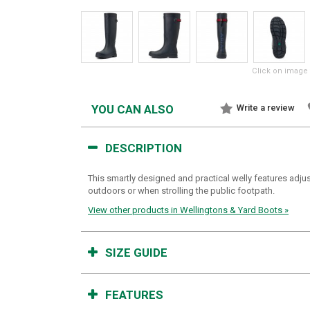
Click on image 
YOU CAN ALSO
Write a review
DESCRIPTION
This smartly designed and practical welly features adjus
outdoors or when strolling the public footpath.
View other products in Wellingtons & Yard Boots »
SIZE GUIDE
FEATURES