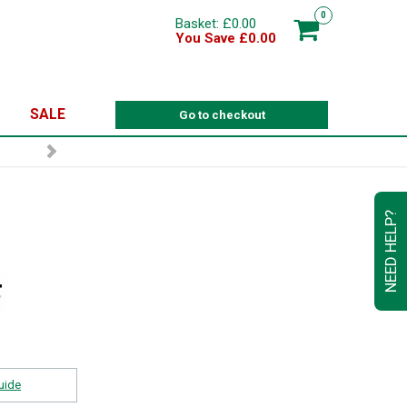
0
Basket: £0.00
You Save £0.00
SALE
Go to checkout
NEED HELP?
uide