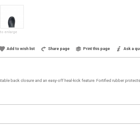
to enlarge
Add to wish list
Share page
Print this page
Ask a qu
table back closure and an easy-off heal-kick feature. Fortified rubber protect