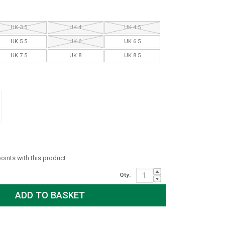
UK 3.5
UK 4
UK 4.5
UK 5.5
UK 6
UK 6.5
UK 7.5
UK 8
UK 8.5
points with this product
Qty: