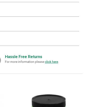
Hassle Free Returns
For more information please
click here
.