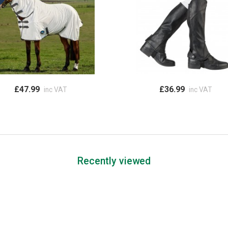
£47.99
£36.99
inc VAT
inc VAT
Recently viewed