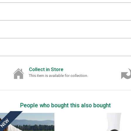
Collect in Store
This item is available for collection.
People who bought this also bought