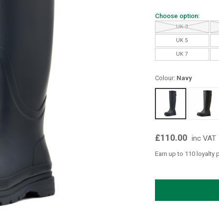
Choose option:
UK 3
UK 5
UK 7
Colour:
Navy
£110.00
inc VAT
Earn up to 110 loyalty 