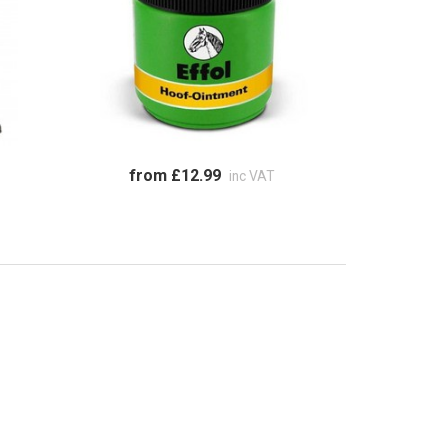
from £12.99
inc VAT