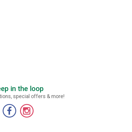
ep in the loop
ions, special offers & more!