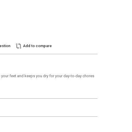
estion
Add to compare
s your feet and keeps you dry for your day-to-day chores