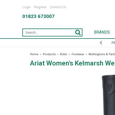
Login
Register
Contact Us
01823 673007
BRANDS
Home
»
Products
»
Rider
»
Footwear
»
Wellingtons & Yard
Ariat Women's Kelmarsh Wel