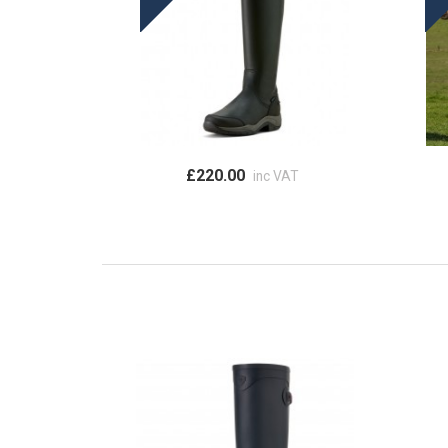
£220.00
inc VAT