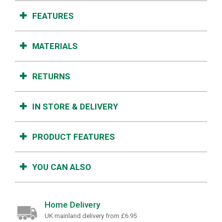
FEATURES
MATERIALS
RETURNS
IN STORE & DELIVERY
PRODUCT FEATURES
YOU CAN ALSO
Home Delivery
UK mainland delivery from £6.95