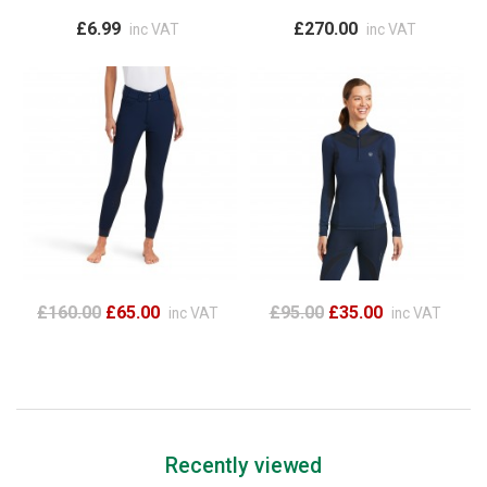
£6.99
£270.00
inc VAT
inc VAT
£160.00
£65.00
£95.00
£35.00
inc VAT
inc VAT
Recently viewed