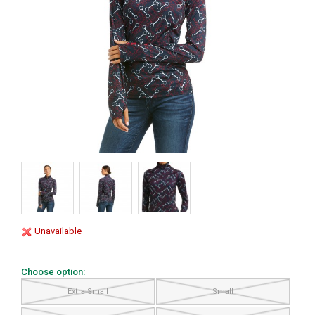
Unavailable
Choose option:
Extra Small
Small