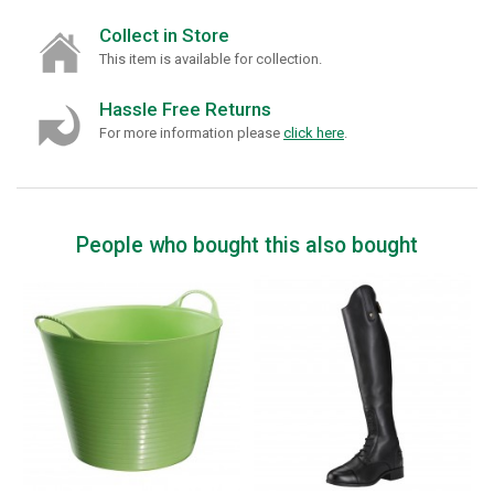
Collect in Store
This item is available for collection.
Hassle Free Returns
For more information please
click here
.
People who bought this also bought