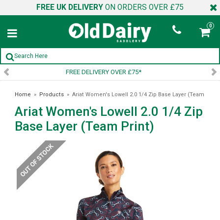
FREE UK DELIVERY
ON ORDERS OVER £75
0
SIGN UP TO OUR NEWSLETTER
Home
»
Products
»
Ariat Women's Lowell 2.0 1/4 Zip Base Layer (Team
Ariat Women's Lowell 2.0 1/4 Zip
Print)
Base Layer (Team Print)