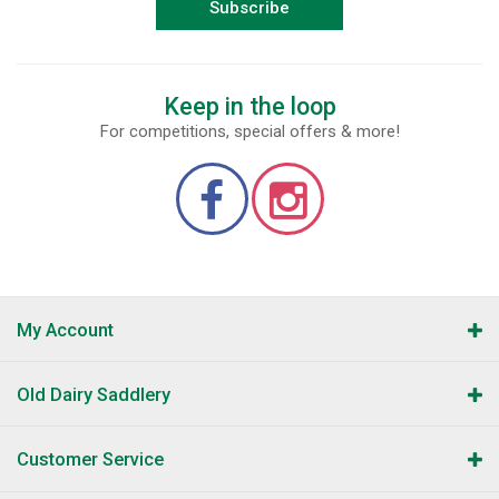
Subscribe
Keep in the loop
For competitions, special offers & more!
My Account
Old Dairy Saddlery
Customer Service