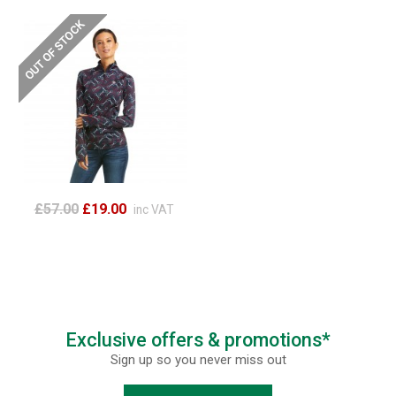
£57.00
£19.00
inc VAT
Exclusive offers & promotions*
Sign up so you never miss out