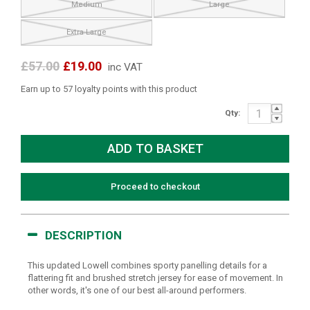
Medium
Large
Extra Large
£57.00
£19.00
inc VAT
Earn up to 57 loyalty points with this product
Qty:
Proceed to checkout
DESCRIPTION
This updated Lowell combines sporty panelling details for a
flattering fit and brushed stretch jersey for ease of movement. In
other words, it's one of our best all-around performers.