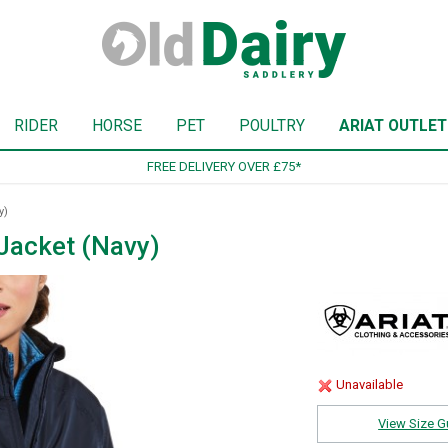
RIDER
HORSE
PET
POULTRY
ARIAT OUTLET
SIGN UP TO OUR NEWSLETTER
y)
Jacket (Navy)
Unavailable
View Size G