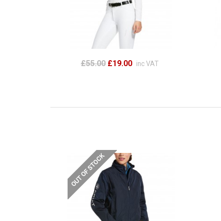
£55.00
£19.00
inc VAT