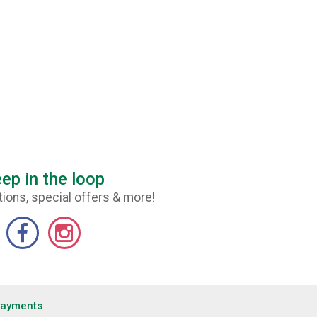
ep in the loop
ions, special offers & more!
Payments