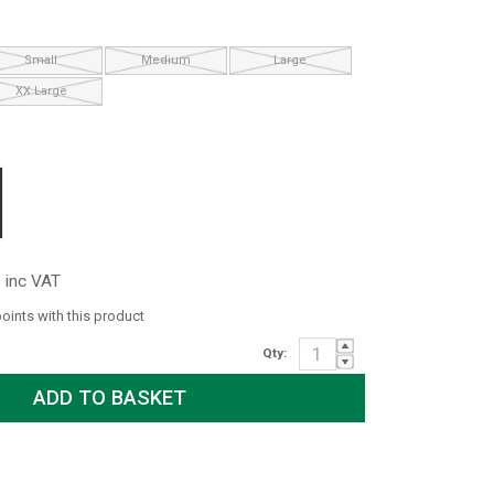
Small
Medium
Large
XX Large
inc VAT
points with this product
Qty: