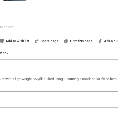
to enlarge
Add to wish list
Share page
Print this page
Ask a qu
 stock
ket with a lightweight polyfill quilted lining. Featuring a mock collar, fitted h