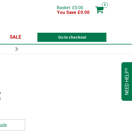
0
Basket: £0.00
You Save £0.00
SALE
Go to checkout
NEED HELP?
uide