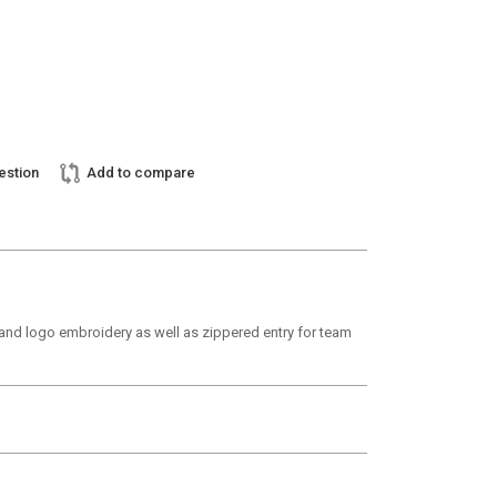
estion
Add to compare
em and logo embroidery as well as zippered entry for team