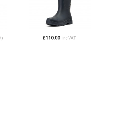
£110.00
t)
inc VAT