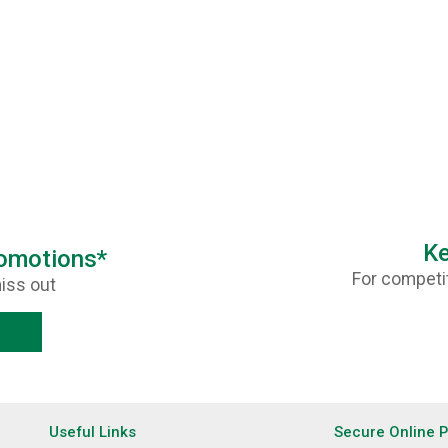
Ke
romotions*
For competit
iss out
Useful Links
Secure Online 