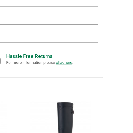
Hassle Free Returns
For more information please
click here
.