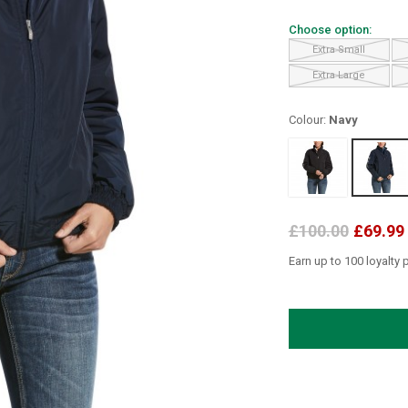
Choose option:
Extra Small
Extra Large
Colour:
Navy
£100.00
£69.99
Earn up to 100 loyalty 