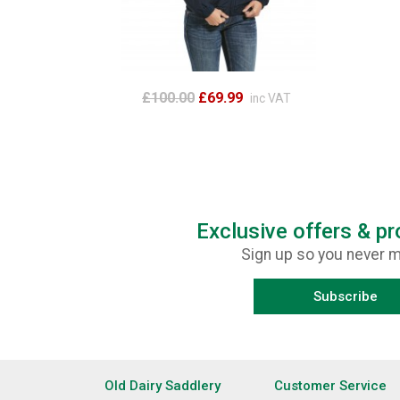
£100.00
£69.99
inc VAT
Exclusive offers & p
Sign up so you never m
Subscribe
Old Dairy Saddlery
Customer Service