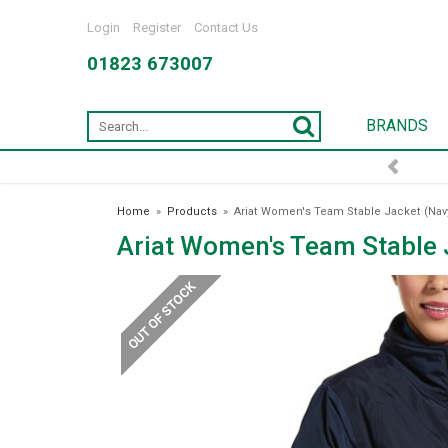
Login
Register
Contact Us
01823 673007
BRANDS
FREE DELIVERY OVER £75*
Home
»
Products
»
Ariat Women's Team Stable Jacket (Nav
Ariat Women's Team Stable 