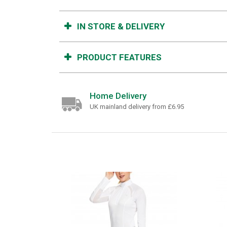
IN STORE & DELIVERY
PRODUCT FEATURES
Home Delivery
UK mainland delivery from £6.95