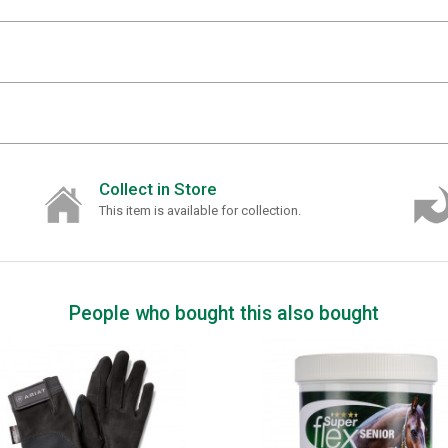
Collect in Store
This item is available for collection.
People who bought this also bought