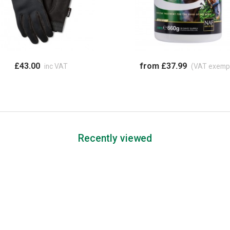
£43.00
from £37.99
inc VAT
(VAT exemp
Recently viewed