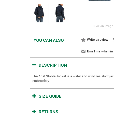
Click on image 
YOU CAN ALSO
Write a review
Email me when in
DESCRIPTION
The Ariat Stable Jacket is a water and wind resistant jac
embroidery.
SIZE GUIDE
RETURNS