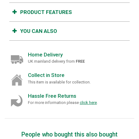
PRODUCT FEATURES
YOU CAN ALSO
Home Delivery
UK mainland delivery from
FREE
Collect in Store
This item is available for collection.
Hassle Free Returns
For more information please
click here
.
People who bought this also bought