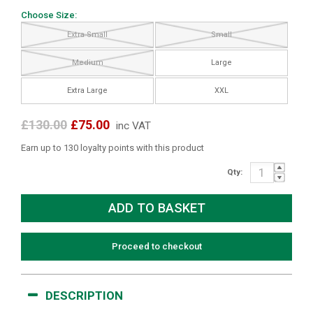
Choose Size:
Extra Small
Small
Medium
Large
Extra Large
XXL
£130.00
£75.00
inc VAT
Earn up to 130 loyalty points with this product
Qty:
Proceed to checkout
DESCRIPTION