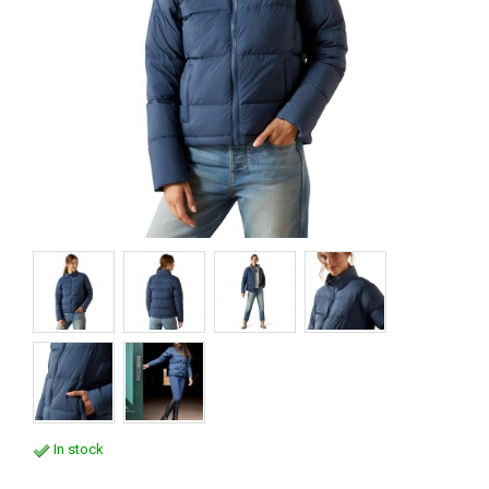
In stock