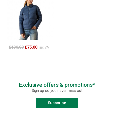
£130.00
£75.00
inc VAT
Exclusive offers & promotions*
Sign up so you never miss out
Subscribe