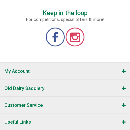
Keep in the loop
For competitions, special offers & more!
My Account
Old Dairy Saddlery
Customer Service
Useful Links