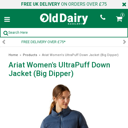
FREE UK DELIVERY
ON ORDERS OVER £75
0
SIGN UP TO OUR NEWSLETTER
Home
»
Products
»
Ariat Women's UltraPuff Down Jacket (Big Dipper)
Ariat Women's UltraPuff Down
Jacket (Big Dipper)