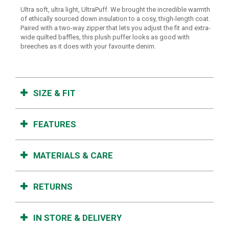
Ultra soft, ultra light, UltraPuff. We brought the incredible warmth
of ethically sourced down insulation to a cosy, thigh-length coat.
Paired with a two-way zipper that lets you adjust the fit and extra-
wide quilted baffles, this plush puffer looks as good with
breeches as it does with your favourite denim.
SIZE & FIT
FEATURES
MATERIALS & CARE
RETURNS
IN STORE & DELIVERY