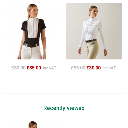
£80.00
£35.00
£95.00
£30.00
inc VAT
inc VAT
Recently viewed